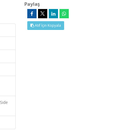
Paylaş
Atıf İçin Kopyala
 Side