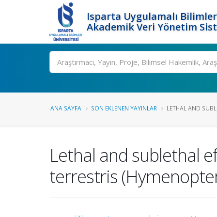
Isparta Uygulamalı Bilimler
Akademik Veri Yönetim Sis
Ara
ANA SAYFA
SON EKLENEN YAYINLAR
LETHAL AND SUBL
Lethal and sublethal e
terrestris (Hymenopte