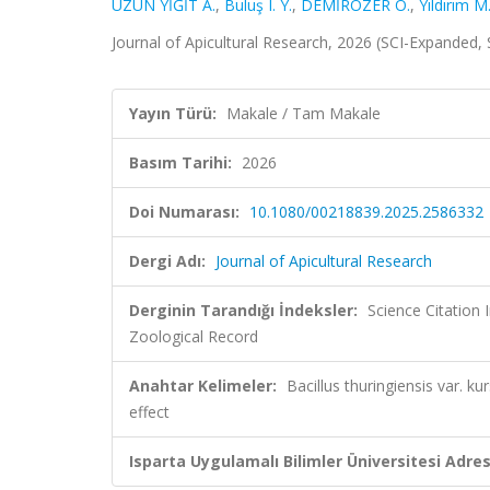
UZUN YİĞİT A.
,
Buluş I. Y.
,
DEMİRÖZER O.
,
Yıldırım M
Journal of Apicultural Research, 2026 (SCI-Expanded,
Yayın Türü:
Makale / Tam Makale
Basım Tarihi:
2026
Doi Numarası:
10.1080/00218839.2025.2586332
Dergi Adı:
Journal of Apicultural Research
Derginin Tarandığı İndeksler:
Science Citation
Zoological Record
Anahtar Kelimeler:
Bacillus thuringiensis var. 
effect
Isparta Uygulamalı Bilimler Üniversitesi Adresl