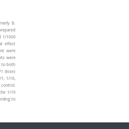
rmerly B.
prepared
d 1/1000
l effect
ent were
nts were
d to both
1/1 dose)
/1, 1/10,
 control.
the 1/10
rding to