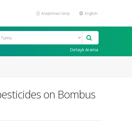
Araştırmacı Girişi
English
Detaylı Arama
 pesticides on Bombus