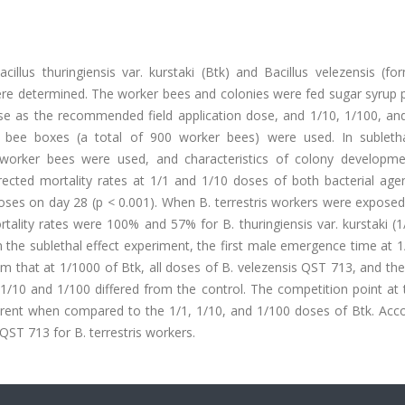
cillus thuringiensis var. kurstaki (Btk) and Bacillus velezensis (fo
re determined. The worker bees and colonies were fed sugar syrup 
ose as the recommended field application dose, and 1/10, 1/100, an
d bee boxes (a total of 900 worker bees) were used. In subletha
0 worker bees were used, and characteristics of colony developm
rrected mortality rates at 1/1 and 1/10 doses of both bacterial age
r doses on day 28 (p < 0.001). When B. terrestris workers were expose
rtality rates were 100% and 57% for B. thuringiensis var. kurstaki (
n the sublethal effect experiment, the first male emergence time at 1
om that at 1/1000 of Btk, all doses of B. velezensis QST 713, and the
/10 and 1/100 differed from the control. The competition point at 
ferent when compared to the 1/1, 1/10, and 1/100 doses of Btk. Acco
QST 713 for B. terrestris workers.