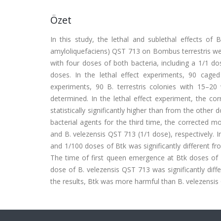
Özet
In this study, the lethal and sublethal effects of Ba
amyloliquefaciens) QST 713 on Bombus terrestris we
with four doses of both bacteria, including a 1/1 d
doses. In the lethal effect experiments, 90 cage
experiments, 90 B. terrestris colonies with 15–2
determined. In the lethal effect experiment, the co
statistically significantly higher than from the othe
bacterial agents for the third time, the corrected mo
and B. velezensis QST 713 (1/1 dose), respectively. I
and 1/100 doses of Btk was significantly different fr
The time of first queen emergence at Btk doses of 1
dose of B. velezensis QST 713 was significantly dif
the results, Btk was more harmful than B. velezensis 