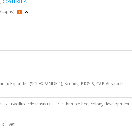
.
,
GÖSTERİT A.
 Scopus)
 Index Expanded (SCI-EXPANDED), Scopus, BIOSIS, CAB Abstracts,
kurstaki, Bacillus velezensis QST 713, bumble bee, colony development,
i:
Evet