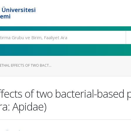
 Üniversitesi
temi
ETHAL EFFECTS OF TWO BACT...
ffects of two bacterial-based
ra: Apidae)