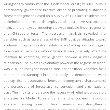
willingness to contribute to the Bucak Model Forest (BMF) in Türkiye, a
participatory governance initiative aimed at promoting sustainable
forest management. Based on a survey of 1134 local residents and
stakeholders, the research employs both descriptive statistics and
multivariate analyses, including stepwise multiple linear regression
and Chi-square tests. The regression analysis revealed that
variables such as awareness of the BMF, positive attitudes toward
ecotourism, trust in forestry institutions, and willingness to engage in
forest-related activities without financial gain positively affect the
intention to contribute, while gender showed a weak negative
relationship. The overall explanatory power of the regression model
was 23%, indicating the need to consider additional variables for a
deeper understanding. Chi-square analyses demonstrated weak
but significant associations between demographic characteristics
and perceptions of forest use, conservation, and organizational
trust. The findings underscore the necessity of refining participatory
strategies in Model Forests by enhancing outreach, adjusting
strategic planning based on local dynamics, and strengthening