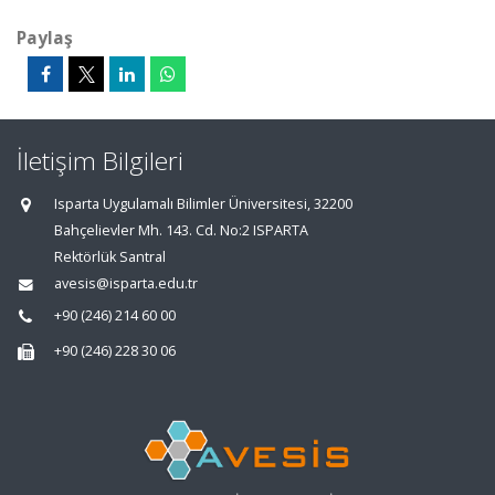
Paylaş
İletişim Bilgileri
Isparta Uygulamalı Bilimler Üniversitesi, 32200
Bahçelievler Mh. 143. Cd. No:2 ISPARTA
Rektörlük Santral
avesis@isparta.edu.tr
+90 (246) 214 60 00
+90 (246) 228 30 06