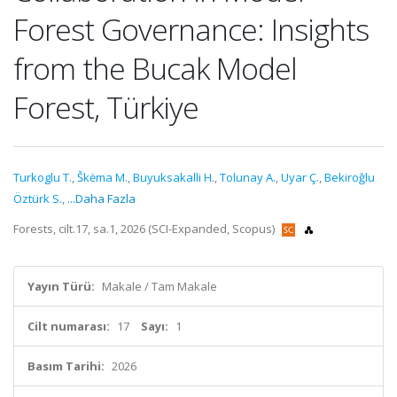
Forest Governance: Insights
from the Bucak Model
Forest, Türkiye
Turkoglu T.
,
Škėma M.
,
Buyuksakalli H.
,
Tolunay A.
,
Uyar Ç.
,
Bekiroğlu
Öztürk S.
,
...Daha Fazla
Forests, cilt.17, sa.1, 2026 (SCI-Expanded, Scopus)
Yayın Türü:
Makale / Tam Makale
Cilt numarası:
17
Sayı:
1
Basım Tarihi:
2026