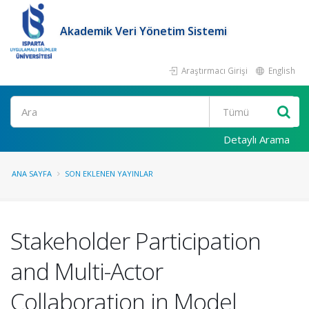
Akademik Veri Yönetim Sistemi
Araştırmacı Girişi
English
Ara
Detaylı Arama
ANA SAYFA
SON EKLENEN YAYINLAR
Stakeholder Participation
and Multi-Actor
Collaboration in Model