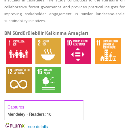
institutional capacities. The study contributes to the literature on
collaborative forest governance and provides practical insights for
improving stakeholder engagement in similar landscape-scale
sustainability initiatives.
BM Sürdürülebilir Kalkınma Amaçları
Captures
Mendeley - Readers:
10
-
see details