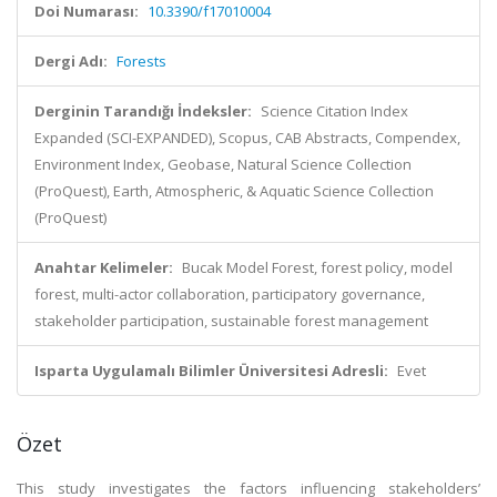
Doi Numarası:
10.3390/f17010004
Dergi Adı:
Forests
Derginin Tarandığı İndeksler:
Science Citation Index
Expanded (SCI-EXPANDED), Scopus, CAB Abstracts, Compendex,
Environment Index, Geobase, Natural Science Collection
(ProQuest), Earth, Atmospheric, & Aquatic Science Collection
(ProQuest)
Anahtar Kelimeler:
Bucak Model Forest, forest policy, model
forest, multi-actor collaboration, participatory governance,
stakeholder participation, sustainable forest management
Isparta Uygulamalı Bilimler Üniversitesi Adresli:
Evet
Özet
This study investigates the factors influencing stakeholders’