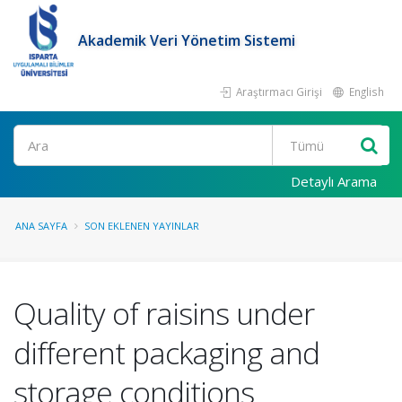
Akademik Veri Yönetim Sistemi
Araştırmacı Girişi
English
Ara
Detaylı Arama
ANA SAYFA
SON EKLENEN YAYINLAR
Quality of raisins under
different packaging and
storage conditions