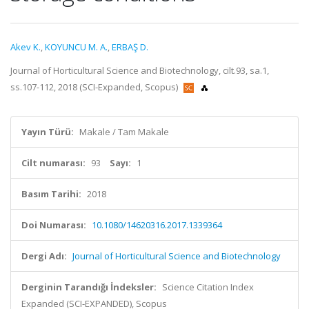
Akev K.
,
KOYUNCU M. A.
,
ERBAŞ D.
Journal of Horticultural Science and Biotechnology, cilt.93, sa.1,
ss.107-112, 2018 (SCI-Expanded, Scopus)
Yayın Türü:
Makale / Tam Makale
Cilt numarası:
93
Sayı:
1
Basım Tarihi:
2018
Doi Numarası:
10.1080/14620316.2017.1339364
Dergi Adı:
Journal of Horticultural Science and Biotechnology
Derginin Tarandığı İndeksler:
Science Citation Index
Expanded (SCI-EXPANDED), Scopus