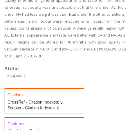
quality in terms of general appearance and taste for 10 months,
whereas fruit quality was unacceptable at that time under AC. Fruit
under NA had less weight loss than fruit under the other conditions.
Differences in skin colour were relatively small, apart from the h°
values. Concentrations of ochratoxin A were generally higher with
AC. External appearance and taste were better with CA and NA. As a
result, raisins can be stored for 10 months with good quality in
vacuum package in NA (0°C and 90% ± 5 RH) and CA (1% O2–3% CO2)
at 0°C and 75–85% RH.
Atıflar
Scopus: 7
Citations
CrossRef - Citation Indexes:
3
Scopus - Citation Indexes:
6
Captures