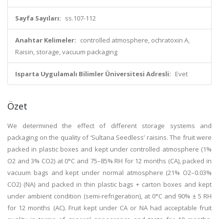
Sayfa Sayıları:
ss.107-112
Anahtar Kelimeler:
controlled atmosphere, ochratoxin A,
Raisin, storage, vacuum packaging
Isparta Uygulamalı Bilimler Üniversitesi Adresli:
Evet
Özet
We determined the effect of different storage systems and
packaging on the quality of ‘Sultana Seedless’ raisins. The fruit were
packed in plastic boxes and kept under controlled atmosphere (1%
O2 and 3% CO2) at 0°C and 75–85% RH for 12 months (CA), packed in
vacuum bags and kept under normal atmosphere (21% O2–0.03%
CO2) (NA) and packed in thin plastic bags + carton boxes and kept
under ambient condition (semi-refrigeration), at 0°C and 90% ± 5 RH
for 12 months (AC). Fruit kept under CA or NA had acceptable fruit