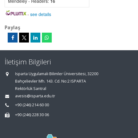
Mendeley - Readers:
16
-
see details
Paylaş
İletişim Bilgileri
Isparta Uygulamalı Bilimler Üniversitesi, 32200
Bahçelievler Mh. 143. Cd. No:2 ISPARTA
Rektörlük Santral
avesis@isparta.edu.tr
+90 (246) 214 60 00
+90 (246) 228 30 06