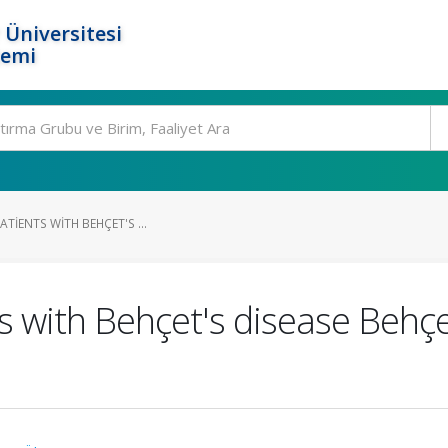
 Üniversitesi
temi
PATIENTS WITH BEHÇET'S ...
ts with Behçet's disease Behçe