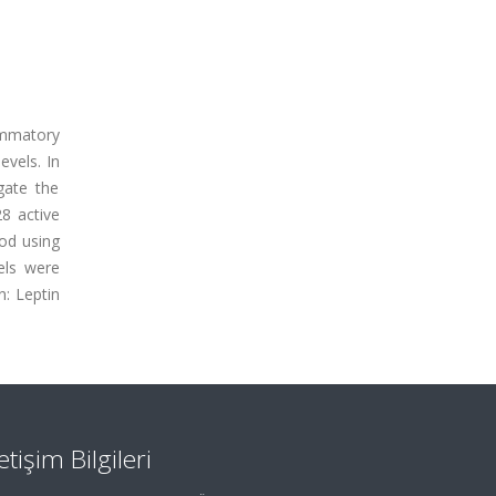
ammatory
evels. In
gate the
28 active
od using
els were
n: Leptin
letişim Bilgileri