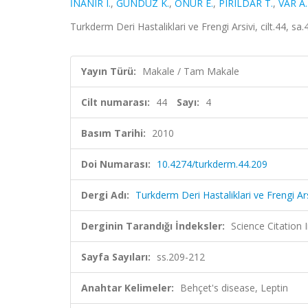
İNANIR I.
,
GÜNDÜZ K.
,
ONUR E.
,
PIRILDAR T.
,
VAR A.
Turkderm Deri Hastaliklari ve Frengi Arsivi, cilt.44, 
Yayın Türü:
Makale / Tam Makale
Cilt numarası:
44
Sayı:
4
Basım Tarihi:
2010
Doi Numarası:
10.4274/turkderm.44.209
Dergi Adı:
Turkderm Deri Hastaliklari ve Frengi Ars
Derginin Tarandığı İndeksler:
Science Citatio
Sayfa Sayıları:
ss.209-212
Anahtar Kelimeler:
Behçet's disease, Leptin