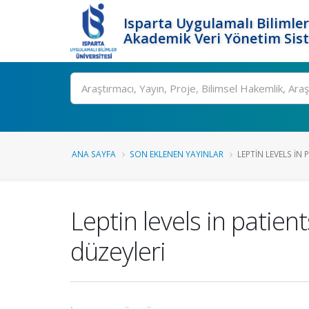
Isparta Uygulamalı Bilimler
Akademik Veri Yönetim Sis
Ara
ANA SAYFA
SON EKLENEN YAYINLAR
LEPTIN LEVELS IN 
Leptin levels in patien
düzeyleri