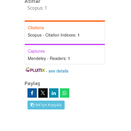
Atıflar
Scopus: 1
Citations
Scopus - Citation Indexes:
1
Captures
Mendeley - Readers:
1
-
see details
Paylaş
Atıf İçin Kopyala