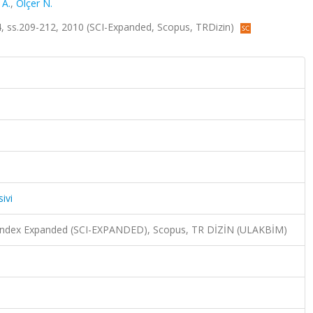
 A.
,
Ölçer N.
sa.4, ss.209-212, 2010 (SCI-Expanded, Scopus, TRDizin)
ivi
n Index Expanded (SCI-EXPANDED), Scopus, TR DİZİN (ULAKBİM)