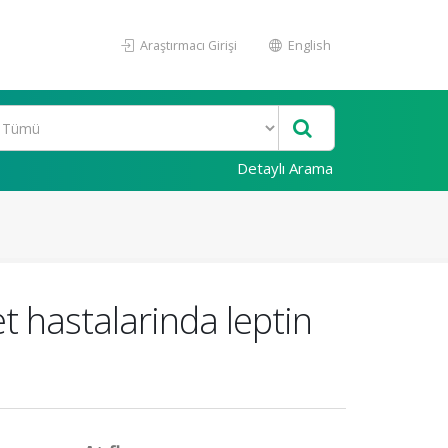
Araştırmacı Girişi
English
Detaylı Arama
t hastalarinda leptin