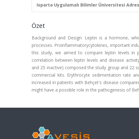
Isparta Uygulamalı Bilimler Üniversitesi Adresl
Özet
Background and Design: Leptin is a hormone, whic
processes. Proinflammatorycytokines, important induce
this study, we aimed to compare leptin levels in p
correlation between leptin levels and disease activit
and 25 inactive) composed the study group and 22 su
commercial kits. Erythrocyte sedimentation rate and
increased in patients with Behçet's disease compared 
might have a possible role in the pathogenesis of Beh