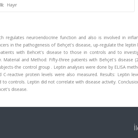
i:
Hayır
h regulates neuroendocrine function and also is involved in infl
rs in the pathogenesis of Behçet's disease, up-regulate the leptin l
atients with Behcet's disease to those in controls and to investi
y. Material and Method: Fifty-three patients with Behçet's disease (
bjects-the control group . Leptin analyses were done by ELISA meth
 C-reactive protein levels were also measured. Results: Leptin lev
to controls. Leptin did not correlate with disease activity. Conclusio
cet's disease.
İ