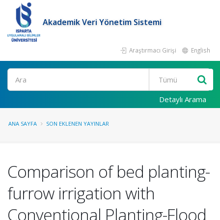
Akademik Veri Yönetim Sistemi
Araştırmacı Girişi
English
Ara
Detaylı Arama
ANA SAYFA
SON EKLENEN YAYINLAR
Comparison of bed planting-
furrow irrigation with
Conventional Planting-Flood