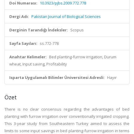
Doi Numarası:
10.3923/pjbs.2009.772.778
Dergi Adı:
Pakistan Journal of Biological Sciences
Derginin Tarandığı İndeksler:
Scopus
Sayfa Sayıları:
ss.772-778
Anahtar Kelimeler:
Bed planting-furrow irrigation, Durum
wheat, Input saving, Profitability
Isparta Uygulamalı Bilimler Üniversitesi Adresli:
Hayır
Özet
There is no clear consensus regarding the advantages of bed
planting with furrow irrigation over conventionally irrigated cropping.
This 3-year study from Southeastern Turkey aimed to assess the
limits to some input savings in bed planting-furrow irrigation in terms