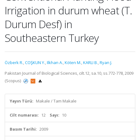
Irrigation in durum wheat (T.
Durum Desf) in
Southeastern Turkey
Özberk R.
,
COŞKUN Y.
,
Ilkhan A.
,
Köten M.
,
KARLI B.
,
Ryan J.
Pakistan Journal of Biological Sciences, cilt.12, sa.10, ss.772-778, 2009
(Scopus)
Yayın Türü:
Makale / Tam Makale
Cilt numarası:
12
Sayı:
10
Basım Tarihi:
2009