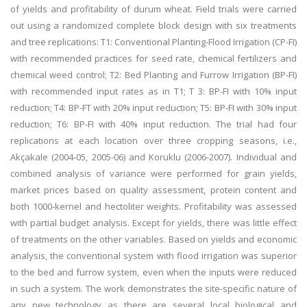
of yields and profitability of durum wheat. Field trials were carried
out using a randomized complete block design with six treatments
and tree replications: T1: Conventional Planting-Flood Irrigation (CP-FI)
with recommended practices for seed rate, chemical fertilizers and
chemical weed control; T2: Bed Planting and Furrow Irrigation (BP-FI)
with recommended input rates as in T1; T 3: BP-FI with 10% input
reduction; T4: BP-FT with 20% input reduction; T5: BP-FI with 30% input
reduction; T6: BP-FI with 40% input reduction. The trial had four
replications at each location over three cropping seasons, i.e.,
Akçakale (2004-05, 2005-06) and Koruklu (2006-2007). Individual and
combined analysis of variance were performed for grain yields,
market prices based on quality assessment, protein content and
both 1000-kernel and hectoliter weights. Profitability was assessed
with partial budget analysis. Except for yields, there was little effect
of treatments on the other variables. Based on yields and economic
analysis, the conventional system with flood irrigation was superior
to the bed and furrow system, even when the inputs were reduced
in such a system. The work demonstrates the site-specific nature of
any new technology as there are several local biological and