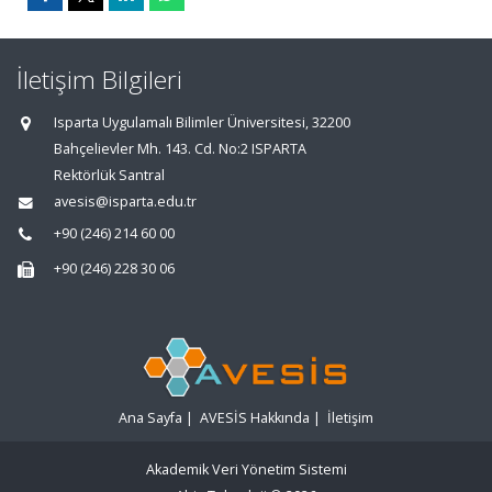
İletişim Bilgileri
Isparta Uygulamalı Bilimler Üniversitesi, 32200
Bahçelievler Mh. 143. Cd. No:2 ISPARTA
Rektörlük Santral
avesis@isparta.edu.tr
+90 (246) 214 60 00
+90 (246) 228 30 06
Ana Sayfa
|
AVESİS Hakkında
|
İletişim
Akademik Veri Yönetim Sistemi