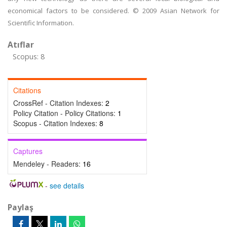
economical factors to be considered. © 2009 Asian Network for
Scientific Information.
Atıflar
Scopus: 8
Citations
CrossRef - Citation Indexes:
2
Policy Citation - Policy Citations:
1
Scopus - Citation Indexes:
8
Captures
Mendeley - Readers:
16
-
see details
Paylaş