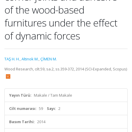
of the wood-based
furnitures under the effect
of dynamic forces
TAŞ H. H.
,
Altinok M.
,
ÇİMEN M.
Wood Research, cilt.59, sa.2, ss.359-372, 2014 (SCI-Expanded, Scopus)
Yayın Türü:
Makale / Tam Makale
Cilt numarası:
59
Sayı:
2
Basım Tarihi:
2014