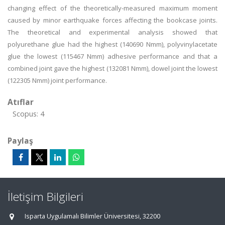
changing effect of the theoretically-measured maximum moment
caused by minor earthquake forces affecting the bookcase joints.
The theoretical and experimental analysis showed that
polyurethane glue had the highest (140690 Nmm), polyvinylacetate
glue the lowest (115467 Nmm) adhesive performance and that a
combined joint gave the highest (132081 Nmm), dowel joint the lowest
(122305 Nmm) joint performance.
Atıflar
Scopus: 4
Paylaş
İletişim Bilgileri
Isparta Uygulamalı Bilimler Üniversitesi, 32200