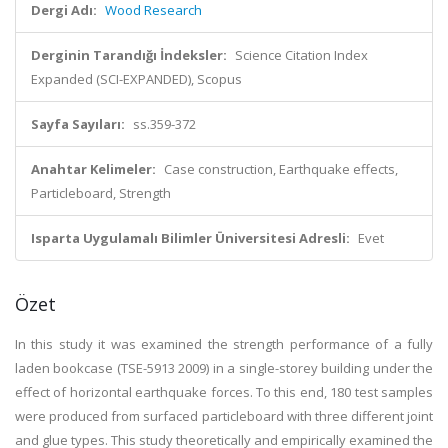
Dergi Adı:
Wood Research
Derginin Tarandığı İndeksler:
Science Citation Index
Expanded (SCI-EXPANDED), Scopus
Sayfa Sayıları:
ss.359-372
Anahtar Kelimeler:
Case construction, Earthquake effects,
Particleboard, Strength
Isparta Uygulamalı Bilimler Üniversitesi Adresli:
Evet
Özet
In this study it was examined the strength performance of a fully
laden bookcase (TSE-5913 2009) in a single-storey building under the
effect of horizontal earthquake forces. To this end, 180 test samples
were produced from surfaced particleboard with three different joint
and glue types. This study theoretically and empirically examined the