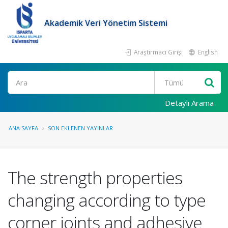
Akademik Veri Yönetim Sistemi
Araştırmacı Girişi
English
Ara
Detaylı Arama
ANA SAYFA
SON EKLENEN YAYINLAR
The strength properties
changing according to type
corner joints and adhesive