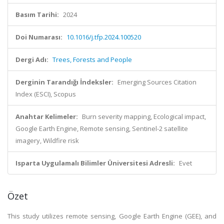
Basım Tarihi:
2024
Doi Numarası:
10.1016/j.tfp.2024.100520
Dergi Adı:
Trees, Forests and People
Derginin Tarandığı İndeksler:
Emerging Sources Citation
Index (ESCI), Scopus
Anahtar Kelimeler:
Burn severity mapping, Ecological impact,
Google Earth Engine, Remote sensing, Sentinel-2 satellite
imagery, Wildfire risk
Isparta Uygulamalı Bilimler Üniversitesi Adresli:
Evet
Özet
This study utilizes remote sensing, Google Earth Engine (GEE), and