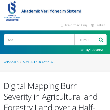
Akademik Veri Yönetim Sistemi
Araştırmacı Girişi
English
Ara
Detaylı Arama
ANA SAYFA
SON EKLENEN YAYINLAR
Digital Mapping Burn
Severity in Agricultural and
Forestry Land over a Half-