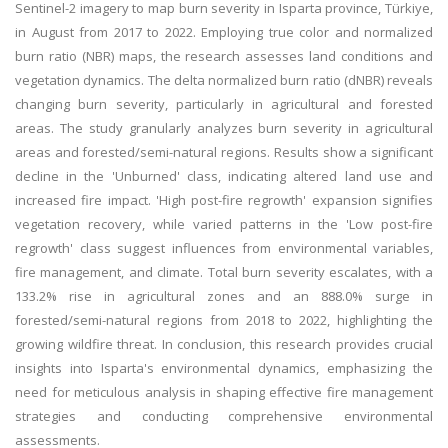
Sentinel-2 imagery to map burn severity in Isparta province, Türkiye,
in August from 2017 to 2022. Employing true color and normalized
burn ratio (NBR) maps, the research assesses land conditions and
vegetation dynamics. The delta normalized burn ratio (dNBR) reveals
changing burn severity, particularly in agricultural and forested
areas. The study granularly analyzes burn severity in agricultural
areas and forested/semi-natural regions. Results show a significant
decline in the 'Unburned' class, indicating altered land use and
increased fire impact. 'High post-fire regrowth' expansion signifies
vegetation recovery, while varied patterns in the 'Low post-fire
regrowth' class suggest influences from environmental variables,
fire management, and climate. Total burn severity escalates, with a
133.2% rise in agricultural zones and an 888.0% surge in
forested/semi-natural regions from 2018 to 2022, highlighting the
growing wildfire threat. In conclusion, this research provides crucial
insights into Isparta's environmental dynamics, emphasizing the
need for meticulous analysis in shaping effective fire management
strategies and conducting comprehensive environmental
assessments.