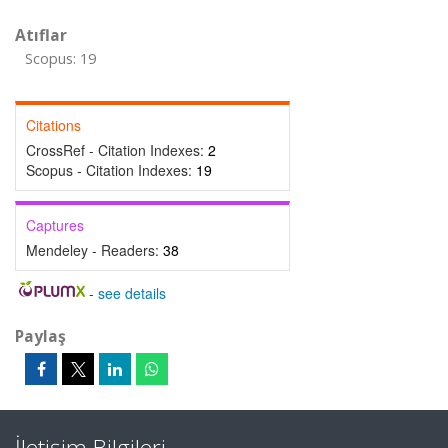
Atıflar
Scopus: 19
Citations
CrossRef - Citation Indexes:
2
Scopus - Citation Indexes:
19
Captures
Mendeley - Readers:
38
-
see details
Paylaş
İletişim Bilgileri