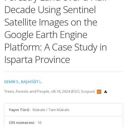
Decade Using Sentinel
Satellite Images on the
Google Earth Engine
Platform: A Case Study in
Isparta Province
DEMİR S.
,
BAŞAYİĞİT L.
Trees, Forests and People, cilt.16, 2024 (ESCI, Scopus)
Yayın Türü:
Makale / Tam Makale
Cilt numarası:
16