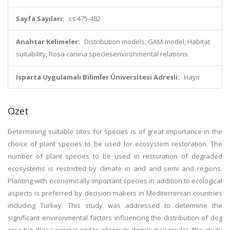
Sayfa Sayıları:
ss.475-482
Anahtar Kelimeler:
Distribution models, GAM-model, Habitat
suitability, Rosa canina speciesenvironmental relations
Isparta Uygulamalı Bilimler Üniversitesi Adresli:
Hayır
Özet
Determining suitable sites for species is of great importance in the
choice of plant species to be used for ecosystem restoration. The
number of plant species to be used in restoration of degraded
ecosystems is restricted by climate in arid and semi arid regions.
Planting with economically important species in addition to ecological
aspects is preferred by decision makers in Mediterrenian countries
including Turkey. This study was addressed to determine the
significant environmental factors influencing the distribution of dog