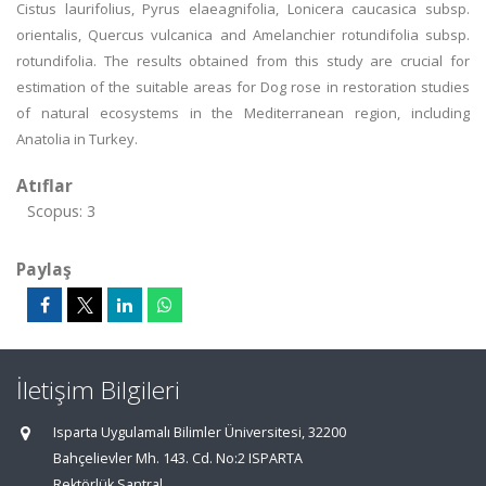
Cistus laurifolius, Pyrus elaeagnifolia, Lonicera caucasica subsp.
orientalis, Quercus vulcanica and Amelanchier rotundifolia subsp.
rotundifolia. The results obtained from this study are crucial for
estimation of the suitable areas for Dog rose in restoration studies
of natural ecosystems in the Mediterranean region, including
Anatolia in Turkey.
Atıflar
Scopus: 3
Paylaş
İletişim Bilgileri
Isparta Uygulamalı Bilimler Üniversitesi, 32200
Bahçelievler Mh. 143. Cd. No:2 ISPARTA
Rektörlük Santral