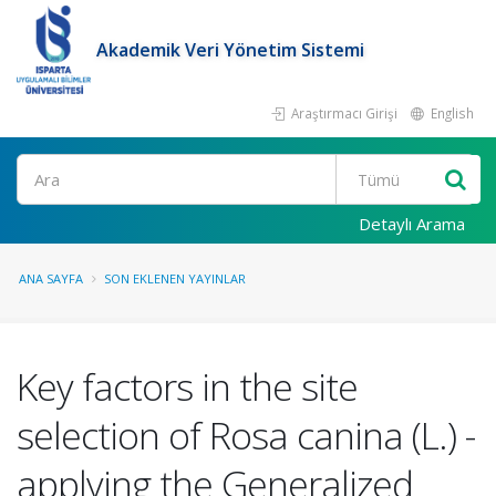
Akademik Veri Yönetim Sistemi
Araştırmacı Girişi
English
Ara
Detaylı Arama
ANA SAYFA
SON EKLENEN YAYINLAR
Key factors in the site
selection of Rosa canina (L.) -
applying the Generalized