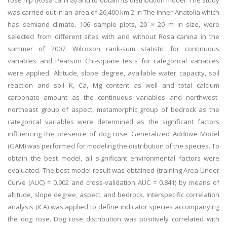
rose hip (Rosa canina) and to obtain its distribution model. The study
was carried out in an area of 26,400 km 2 in The Inner Anatolia which
has semiarid climate. 106 sample plots, 20 ̇× 20 m in size, were
selected from different sites with and without Rosa canina in the
summer of 2007. Wilcoxon rank-sum statistic for continuous
variables and Pearson Chi-square tests for categorical variables
were applied. Altitude, slope degree, available water capacity, soil
reaction and soil K, Ca, Mg content as well and total calcium
carbonate amount as the continuous variables and northwest-
northeast group of aspect, metamorphic group of bedrock as the
categorical variables were determined as the significant factors
influencing the presence of dog rose. Generalized Additive Model
(GAM) was performed for modeling the distribution of the species. To
obtain the best model, all significant environmental factors were
evaluated. The best model result was obtained (training Area Under
Curve (AUC) = 0.902 and cross-validation AUC = 0.841) by means of
altitude, slope degree, aspect, and bedrock. Interspecific correlation
analysis (ICA) was applied to define indicator species accompanying
the dog rose. Dog rose distribution was positively correlated with