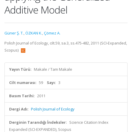
Additive Model
Güner Ş. T.
,
ÖZKAN K.
,
Çömez A.
Polish Journal of Ecology, cilt.59, sa.3, ss.475-482, 2011 (SCI-Expanded,
Scopus)
Yayın Türü:
Makale / Tam Makale
Cilt numarası:
59
Sayı:
3
Basım Tarihi:
2011
Dergi Adı:
Polish Journal of Ecology
Derginin Tarandığı İndeksler:
Science Citation Index
Expanded (SCI-EXPANDED), Scopus