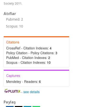
Society 2011.
Atıflar
Pubmed: 2
Scopus: 10
Citations
CrossRef - Citation Indexes:
4
Policy Citation - Policy Citations:
3
PubMed - Citation Indexes:
2
Scopus - Citation Indexes:
10
Captures
Mendeley - Readers:
6
-
see details
Paylaş