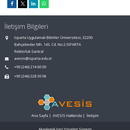
İletişim Bilgileri
Isparta Uygulamalı Bilimler Üniversitesi, 32200
Bahçelievler Mh. 143. Cd. No:2 ISPARTA
Rektörlük Santral
avesis@isparta.edu.tr
+90 (246) 214 60 00
+90 (246) 228 30 06
Ana Sayfa
|
AVESİS Hakkında
|
İletişim
Akademik Veri Yönetim Sistemi