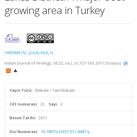
growing area in Turkey
YARDIMCI N.
,
ÇULAL KILIÇ H.
Indian Journal of Virology, cilt.22, sa.2, ss.127-130, 2011 (Scopus)
Yayın Türü:
Makale / Tam Makale
Cilt numarası:
22
Sayı:
2
Basım Tarihi:
2011
Doi Numarası:
10.1007/s13337-011-0047-y