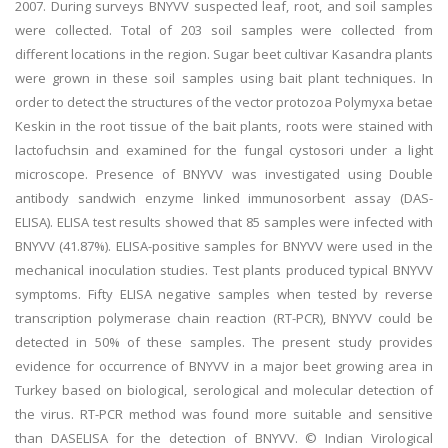
2007. During surveys BNYVV suspected leaf, root, and soil samples
were collected. Total of 203 soil samples were collected from
different locations in the region. Sugar beet cultivar Kasandra plants
were grown in these soil samples using bait plant techniques. In
order to detect the structures of the vector protozoa Polymyxa betae
Keskin in the root tissue of the bait plants, roots were stained with
lactofuchsin and examined for the fungal cystosori under a light
microscope. Presence of BNYVV was investigated using Double
antibody sandwich enzyme linked immunosorbent assay (DAS-
ELISA). ELISA test results showed that 85 samples were infected with
BNYVV (41.87%). ELISA-positive samples for BNYVV were used in the
mechanical inoculation studies. Test plants produced typical BNYVV
symptoms. Fifty ELISA negative samples when tested by reverse
transcription polymerase chain reaction (RT-PCR), BNYVV could be
detected in 50% of these samples. The present study provides
evidence for occurrence of BNYVV in a major beet growing area in
Turkey based on biological, serological and molecular detection of
the virus. RT-PCR method was found more suitable and sensitive
than DASELISA for the detection of BNYVV. © Indian Virological