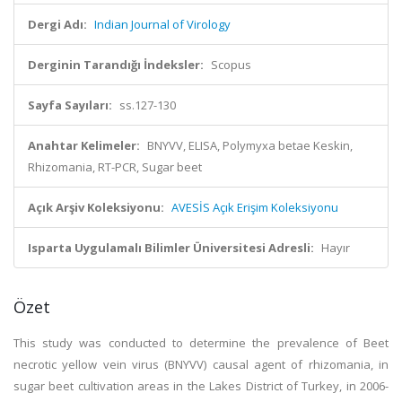
Dergi Adı:
Indian Journal of Virology
Derginin Tarandığı İndeksler:
Scopus
Sayfa Sayıları:
ss.127-130
Anahtar Kelimeler:
BNYVV, ELISA, Polymyxa betae Keskin,
Rhizomania, RT-PCR, Sugar beet
Açık Arşiv Koleksiyonu:
AVESİS Açık Erişim Koleksiyonu
Isparta Uygulamalı Bilimler Üniversitesi Adresli:
Hayır
Özet
This study was conducted to determine the prevalence of Beet
necrotic yellow vein virus (BNYVV) causal agent of rhizomania, in
sugar beet cultivation areas in the Lakes District of Turkey, in 2006-