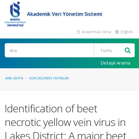
Akademik Veri Yönetim Sistemi
Araştırmacı Girişi
English
Ara
Detaylı Arama
ANA SAYFA
SON EKLENEN YAYINLAR
Identification of beet
necrotic yellow vein virus in
Lakes District: A major beet