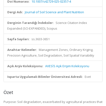
Doi Numarası:
10.1007/s42729-025-02357-4
Dergi Adı:
Journal of Soil Science and Plant Nutrition
Derginin Tarandığı İndeksler:
Science Citation Index
Expanded (SCI-EXPANDED), Scopus
Sayfa Sayıları:
ss.3633-3651
Anahtar Kelimeler:
Management Zones, Ordinary Kriging,
Precision Agriculture, Soil Degradation, Soil Spatial Variability
Açık Arşiv Koleksiyonu:
AVESİS Açık Erişim Koleksiyonu
Isparta Uygulamalı Bilimler Üniversitesi Adresli:
Evet
Özet
Purpose: Soil degradation, exacerbated by agricultural practices that