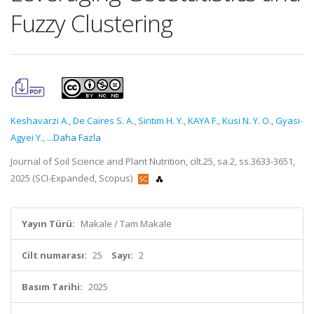
Fuzzy Clustering
Keshavarzi A.
,
De Caires S. A.
,
Sintim H. Y.
,
KAYA F.
,
Kusi N. Y. O.
,
Gyasi-
Agyei Y.
,
...Daha Fazla
Journal of Soil Science and Plant Nutrition, cilt.25, sa.2, ss.3633-3651,
2025 (SCI-Expanded, Scopus)
Yayın Türü:
Makale / Tam Makale
Cilt numarası:
25
Sayı:
2
Basım Tarihi:
2025