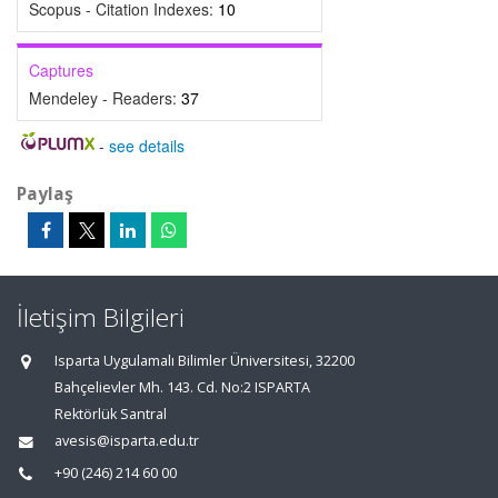
Scopus - Citation Indexes:
10
Captures
Mendeley - Readers:
37
-
see details
Paylaş
İletişim Bilgileri
Isparta Uygulamalı Bilimler Üniversitesi, 32200
Bahçelievler Mh. 143. Cd. No:2 ISPARTA
Rektörlük Santral
avesis@isparta.edu.tr
+90 (246) 214 60 00