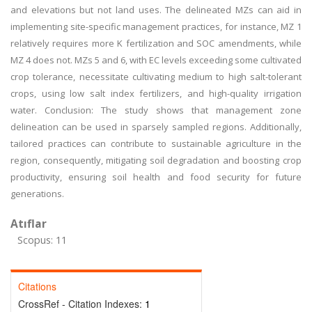
and elevations but not land uses. The delineated MZs can aid in
implementing site-specific management practices, for instance, MZ 1
relatively requires more K fertilization and SOC amendments, while
MZ 4 does not. MZs 5 and 6, with EC levels exceeding some cultivated
crop tolerance, necessitate cultivating medium to high salt-tolerant
crops, using low salt index fertilizers, and high-quality irrigation
water. Conclusion: The study shows that management zone
delineation can be used in sparsely sampled regions. Additionally,
tailored practices can contribute to sustainable agriculture in the
region, consequently, mitigating soil degradation and boosting crop
productivity, ensuring soil health and food security for future
generations.
Atıflar
Scopus: 11
Citations
CrossRef - Citation Indexes:
1