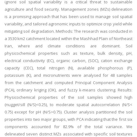
ignore soil spatial variability is a critical threat to sustainable
agriculture and food security. Management zones (MZs) delineation
is a promising approach that has been used to manage soil spatial
variability, and tailored agronomic inputs to optimize crop yield while
mitigating soil degradation. Methods: The research was conducted in
a 3530 km2 catchment located within the Mashhad Plain of Northeast
Iran, where arid climate conditions are dominant. Soil
physicochemical properties such as texture, bulk density, pH,
electrical conductivity (EC), organic carbon, (SOC), cation exchange
capacity (CEC), total nitrogen (N), available phosphorous (P),
potassium (K), and micronutrients were analysed for 48 samples
from the catchment and computed Principal Component Analysis
(PCA), ordinary kriging (OK), and fuzzy k-means clustering. Results:
Physicochemical properties of the soil samples showed high
(nugget/sill (N/S)<0.25), to moderate spatial autocorrelation (N/S<
0.75) except for pH (N/S>0.75). Cluster analysis partitioned the soil
properties into two major groups, with PCA indicating that the first six
components accounted for 82.9% of the total variance. We
delineated seven distinct MZs associated with specific soil textures