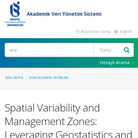
Akademik Veri Yönetim Sistemi
Araştırmacı Girişi
English
Ara
Detaylı Arama
ANA SAYFA
SON EKLENEN YAYINLAR
Spatial Variability and
Management Zones:
Leveraging Geostatistics and