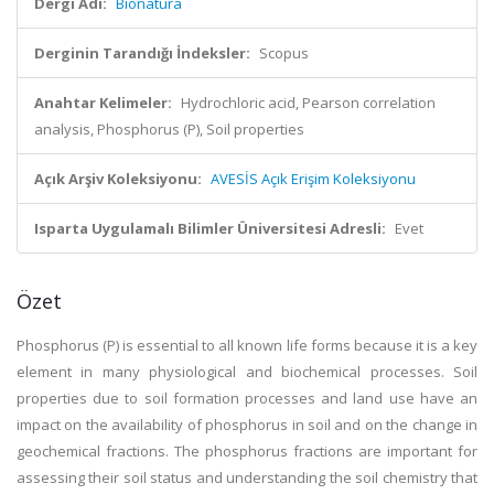
Dergi Adı:
Bionatura
Derginin Tarandığı İndeksler:
Scopus
Anahtar Kelimeler:
Hydrochloric acid, Pearson correlation
analysis, Phosphorus (P), Soil properties
Açık Arşiv Koleksiyonu:
AVESİS Açık Erişim Koleksiyonu
Isparta Uygulamalı Bilimler Üniversitesi Adresli:
Evet
Özet
Phosphorus (P) is essential to all known life forms because it is a key
element in many physiological and biochemical processes. Soil
properties due to soil formation processes and land use have an
impact on the availability of phosphorus in soil and on the change in
geochemical fractions. The phosphorus fractions are important for
assessing their soil status and understanding the soil chemistry that