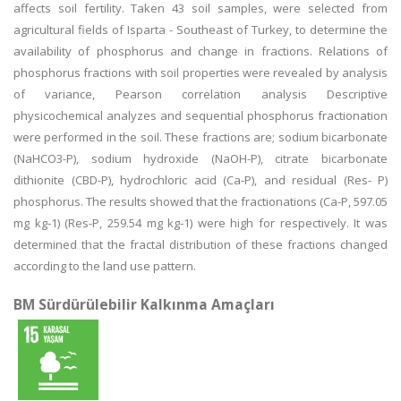
affects soil fertility. Taken 43 soil samples, were selected from
agricultural fields of Isparta - Southeast of Turkey, to determine the
availability of phosphorus and change in fractions. Relations of
phosphorus fractions with soil properties were revealed by analysis
of variance, Pearson correlation analysis Descriptive
physicochemical analyzes and sequential phosphorus fractionation
were performed in the soil. These fractions are; sodium bicarbonate
(NaHCO3-P), sodium hydroxide (NaOH-P), citrate bicarbonate
dithionite (CBD-P), hydrochloric acid (Ca-P), and residual (Res- P)
phosphorus. The results showed that the fractionations (Ca-P, 597.05
mg kg-1) (Res-P, 259.54 mg kg-1) were high for respectively. It was
determined that the fractal distribution of these fractions changed
according to the land use pattern.
BM Sürdürülebilir Kalkınma Amaçları