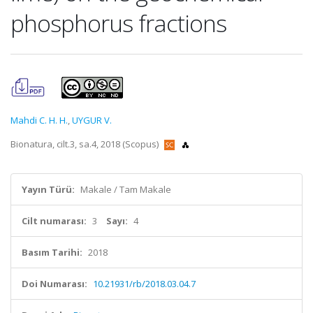
phosphorus fractions
Mahdi C. H. H.
,
UYGUR V.
Bionatura, cilt.3, sa.4, 2018 (Scopus)
Yayın Türü:
Makale / Tam Makale
Cilt numarası:
3
Sayı:
4
Basım Tarihi:
2018
Doi Numarası:
10.21931/rb/2018.03.04.7