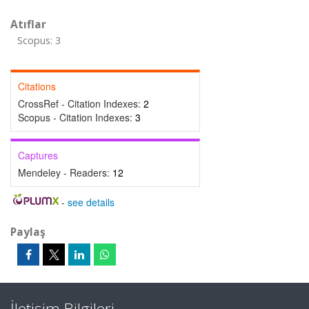
Atıflar
Scopus: 3
Citations
CrossRef - Citation Indexes:
2
Scopus - Citation Indexes:
3
Captures
Mendeley - Readers:
12
-
see details
Paylaş
İletişim Bilgileri