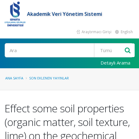
Akademik Veri Yönetim Sistemi
Araştırmacı Girişi
English
Ara
Detaylı Arama
ANA SAYFA
SON EKLENEN YAYINLAR
Effect some soil properties
(organic matter, soil texture,
lime) on the geochemical