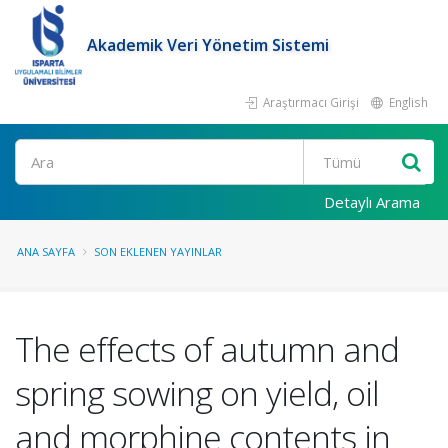
Akademik Veri Yönetim Sistemi
Araştırmacı Girişi
English
Ara
Detaylı Arama
ANA SAYFA
SON EKLENEN YAYINLAR
The effects of autumn and
spring sowing on yield, oil
and morphine contents in