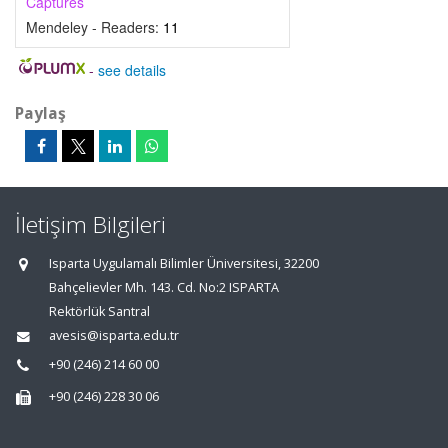
Captures
Mendeley - Readers:
11
-
see details
Paylaş
İletişim Bilgileri
Isparta Uygulamalı Bilimler Üniversitesi, 32200
Bahçelievler Mh. 143. Cd. No:2 ISPARTA
Rektörlük Santral
avesis@isparta.edu.tr
+90 (246) 214 60 00
+90 (246) 228 30 06