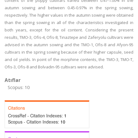
content of the poppy cultivars varied between 0.47-1.00% in the
autumn sowing and between 0.45-0.97% in the spring sowing,
respectively. The higher values in the autumn sowing were obtained
than the spring sowing in all of the characteristics investigated in
both years, except for the oil content. Considering the present
results, TMO-3, Ofis-4, Ofis-8, Tınaztepe and Zaferyolu cultivars were
advised in the autumn sowing and the TMO-1, Ofis-8 and Afyon-95
cultivars in the spring sowing because of their higher capsule, seed
and oil yields. In point of the morphine contents, the TMO-3, TMO-T,
Ofis-3, Ofis-8 and Bolvadin-95 cultivars were advised.
Atıflar
Scopus: 10
Citations
CrossRef - Citation Indexes:
1
Scopus - Citation Indexes:
10