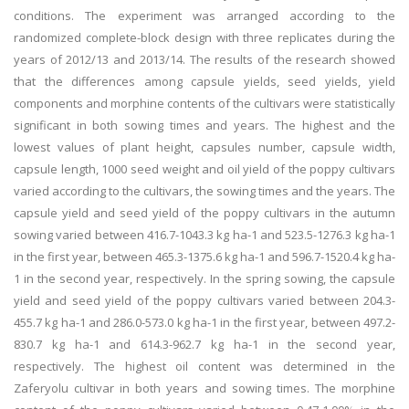
conditions. The experiment was arranged according to the
randomized complete-block design with three replicates during the
years of 2012/13 and 2013/14. The results of the research showed
that the differences among capsule yields, seed yields, yield
components and morphine contents of the cultivars were statistically
significant in both sowing times and years. The highest and the
lowest values of plant height, capsules number, capsule width,
capsule length, 1000 seed weight and oil yield of the poppy cultivars
varied according to the cultivars, the sowing times and the years. The
capsule yield and seed yield of the poppy cultivars in the autumn
sowing varied between 416.7-1043.3 kg ha-1 and 523.5-1276.3 kg ha-1
in the first year, between 465.3-1375.6 kg ha-1 and 596.7-1520.4 kg ha-
1 in the second year, respectively. In the spring sowing, the capsule
yield and seed yield of the poppy cultivars varied between 204.3-
455.7 kg ha-1 and 286.0-573.0 kg ha-1 in the first year, between 497.2-
830.7 kg ha-1 and 614.3-962.7 kg ha-1 in the second year,
respectively. The highest oil content was determined in the
Zaferyolu cultivar in both years and sowing times. The morphine