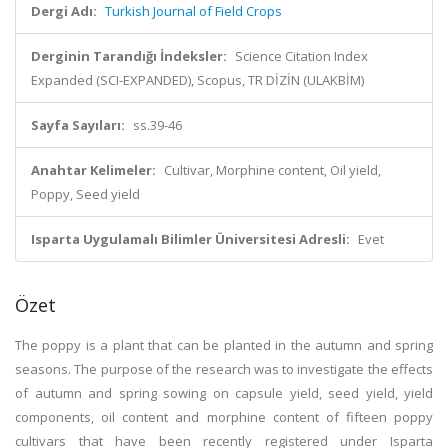
Dergi Adı:
Turkish Journal of Field Crops
Derginin Tarandığı İndeksler:
Science Citation Index
Expanded (SCI-EXPANDED), Scopus, TR DİZİN (ULAKBİM)
Sayfa Sayıları:
ss.39-46
Anahtar Kelimeler:
Cultivar, Morphine content, Oil yield,
Poppy, Seed yield
Isparta Uygulamalı Bilimler Üniversitesi Adresli:
Evet
Özet
The poppy is a plant that can be planted in the autumn and spring
seasons. The purpose of the research was to investigate the effects
of autumn and spring sowing on capsule yield, seed yield, yield
components, oil content and morphine content of fifteen poppy
cultivars that have been recently registered under Isparta