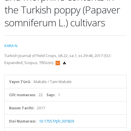
the Turkish poppy (Papaver
somniferum L.) cultivars
KARA N.
Turkish Journal of Field Crops, cilt.22, sa.1, ss.39-46, 2017 (SCI-
Expanded, Scopus, TRDizin)
Yayın Türü:
Makale / Tam Makale
Cilt numarası:
22
Sayı:
1
Basım Tarihi:
2017
Doi Numarası:
10.17557/tjfc.301829