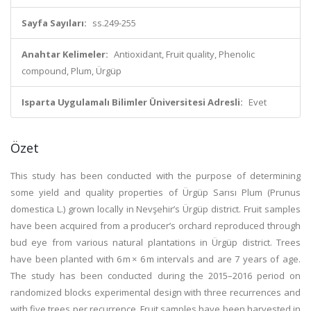
Sayfa Sayıları:
ss.249-255
Anahtar Kelimeler:
Antioxidant, Fruit quality, Phenolic
compound, Plum, Ürgüp
Isparta Uygulamalı Bilimler Üniversitesi Adresli:
Evet
Özet
This study has been conducted with the purpose of determining
some yield and quality properties of Ürgüp Sarısı Plum (Prunus
domestica L.) grown locally in Nevşehir’s Ürgüp district. Fruit samples
have been acquired from a producer’s orchard reproduced through
bud eye from various natural plantations in Ürgüp district. Trees
have been planted with 6 m × 6 m intervals and are 7 years of age.
The study has been conducted during the 2015–2016 period on
randomized blocks experimental design with three recurrences and
with five trees per recurrence. Fruit samples have been harvested in