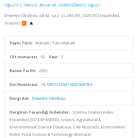
Oğuz H. İ.
,
Yıldız K.
,
Bircan M.
,
GÖKDOĞAN O.
,
Oğuz İ.
Erwerbs-Obstbau, cilt.62, sa.2, ss.249-255, 2020 (SCI-Expanded,
Scopus)
Yayın Türü:
Makale / Tam Makale
Cilt numarası:
62
Sayı:
2
Basım Tarihi:
2020
Doi Numarası:
10.1007/s10341-020-00478-x
Dergi Adı:
Erwerbs-Obstbau
Derginin Tarandığı İndeksler:
Science Citation Index
Expanded (SCI-EXPANDED), Scopus, Agricultural &
Environmental Science Database, CAB Abstracts, Environment
Index, Food Science & Technology Abstracts