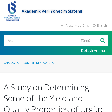
Akademik Veri Yönetim Sistemi
Araştırmacı Girişi
English
Ara
Detaylı Arama
ANA SAYFA
SON EKLENEN YAYINLAR
A Study on Determining
Some of the Yield and
Quality Properties of Ürgüp