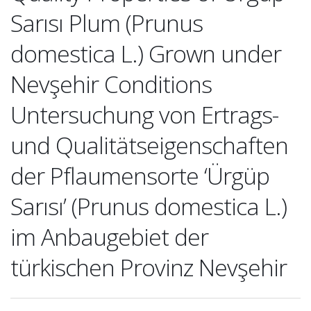
Sarısı Plum (Prunus
domestica L.) Grown under
Nevşehir Conditions
Untersuchung von Ertrags-
und Qualitätseigenschaften
der Pflaumensorte ‘Ürgüp
Sarısı’ (Prunus domestica L.)
im Anbaugebiet der
türkischen Provinz Nevşehir