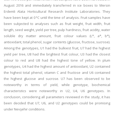
August 2016 and immediately transferred in ice boxes to Mersin
Erdemli Alata Horticultural Research Institute Laboratories. They
have been kept at 0 °C until the time of analysis. Fruit samples have
been subjected to analyses such as fruit weight, fruit width, fruit
length, seed weight, yield per tree, pulp hardness, fruit acidity, water
soluble dry matter amount, fruit colour values (L*, a*, b*),
antioxidant, total phenol, sugar contents (glucose, fructose, sucrose).
Among the genotypes, U1 had the bulkiest fruit, U7 had the highest
yield per tree, U8 had the brightest fruit colour, U3 had the closest
colour to red and U8 had the highest tone of yellow. In plum
genotypes, U4 had the highest amount of antioxidant, U2 contained
the highest total phenol, vitamin C and fructose and U6 contained
the highest glucose and sucrose. U7 has been observed to be
noteworthy in terms of yield, while genotype, biochemical
characteristics were noteworthy in U2, U4, U6 genotypes. In
conclusion, considering all parameters reviewed in the study, it has
been decided that U7, U6, and U2 genotypes could be promising
under Nevşehir conditions.