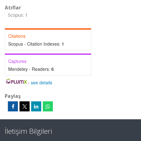
Atıflar
Scopus: 1
Citations
Scopus - Citation Indexes:
1
Captures
Mendeley - Readers:
6
-
see details
Paylaş
İletişim Bilgileri