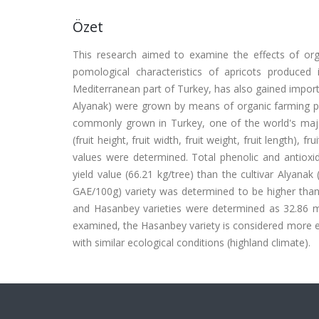
Özet
This research aimed to examine the effects of orga
pomological characteristics of apricots produced 
Mediterranean part of Turkey, has also gained import
Alyanak) were grown by means of organic farming prac
commonly grown in Turkey, one of the world's major 
(fruit height, fruit width, fruit weight, fruit length), f
values were determined. Total phenolic and antioxida
yield value (66.21 kg/tree) than the cultivar Alyana
GAE/100g) variety was determined to be higher than 
and Hasanbey varieties were determined as 32.86 mg
examined, the Hasanbey variety is considered more ef
with similar ecological conditions (highland climate).