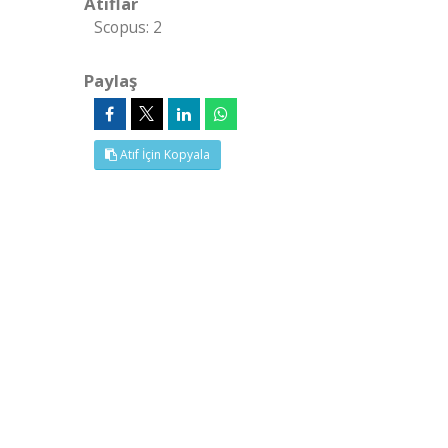
Atıflar
Scopus: 2
Paylaş
Atıf İçin Kopyala