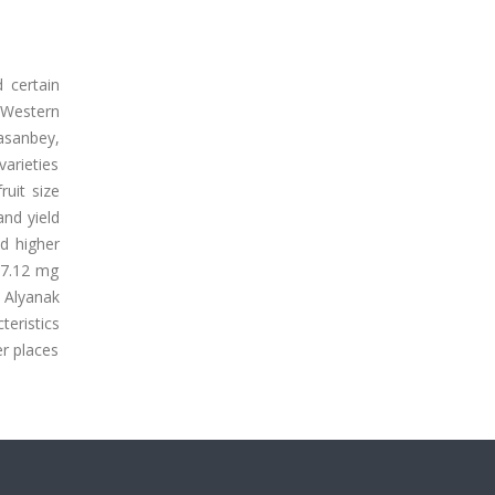
 certain
 Western
Hasanbey,
varieties
uit size
 and yield
ad higher
307.12 mg
 Alyanak
eristics
er places