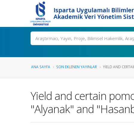
Isparta Uygulamalı Bilimler
Akademik Veri Yönetim Sis
Ara
ANA SAYFA
SON EKLENEN YAYINLAR
YIELD AND CERTA
Yield and certain pomo
"Alyanak" and "Hasanb