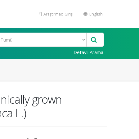
Araştırmacı Girişi
English
Detaylı Arama
anically grown
ca L.)