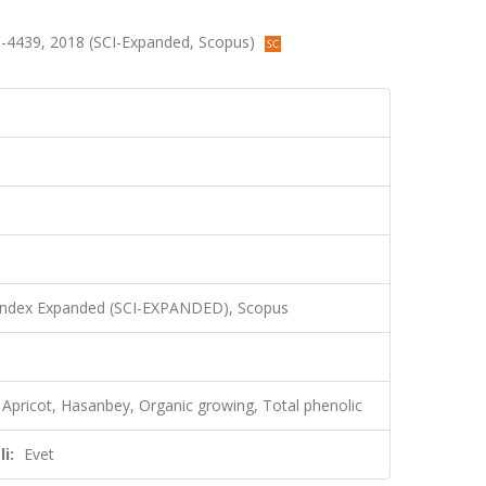
433-4439, 2018 (SCI-Expanded, Scopus)
 Index Expanded (SCI-EXPANDED), Scopus
y, Apricot, Hasanbey, Organic growing, Total phenolic
i:
Evet