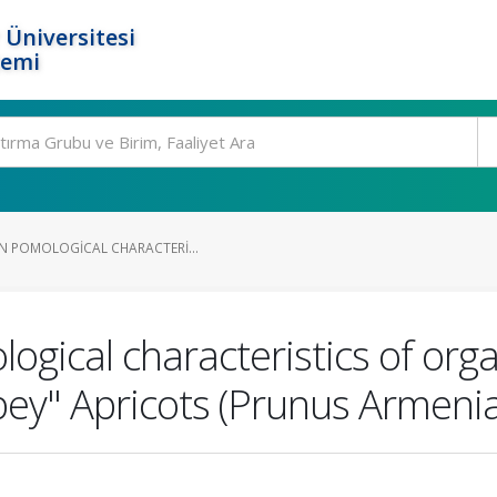
 Üniversitesi
temi
IN POMOLOGICAL CHARACTERI...
logical characteristics of org
ey" Apricots (Prunus Armenia