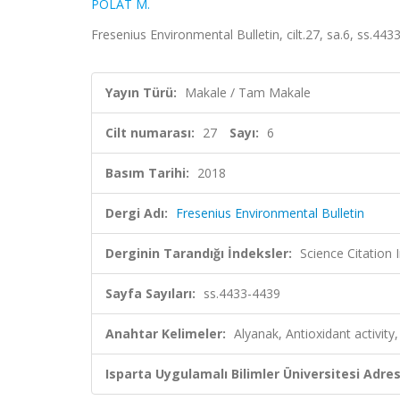
POLAT M.
Fresenius Environmental Bulletin, cilt.27, sa.6, ss.4
Yayın Türü:
Makale / Tam Makale
Cilt numarası:
27
Sayı:
6
Basım Tarihi:
2018
Dergi Adı:
Fresenius Environmental Bulletin
Derginin Tarandığı İndeksler:
Science Citation
Sayfa Sayıları:
ss.4433-4439
Anahtar Kelimeler:
Alyanak, Antioxidant activit
Isparta Uygulamalı Bilimler Üniversitesi Adresl