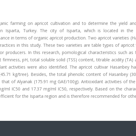
nic farming on apricot cultivation and to determine the yield and
in Isparta, Turkey. The city of Isparta, which is located in the
ance in terms of organic apricot production. Two apricot varieties (
tices in this study. These two varieties are table types of apricot 
producers. In this research, pomological characteristics such as fr
ruit firmness, pH, total soluble solid (TSS) content, titrable acidity (TA)
nt activities were also identified. The apricot cultivar Hasanbey h
k (45.71 kg/tree). Besides, the total phenolic content of Hasanbey (
that of Alyanak (175.91 mg GAE/100g). Antioxidant activities of the
/ml IC50 and 17.37 mg/ml IC50, respectively. Based on the charact
ficient for the Isparta region and is therefore recommended for oth