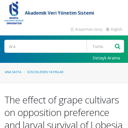
Akademik Veri Yönetim Sistemi
Araştırmacı Girişi
English
Ara
Detaylı Arama
ANA SAYFA
SON EKLENEN YAYINLAR
The effect of grape cultivars
on opposition preference
and larval survival of Lobesia