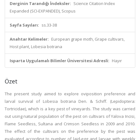
Derginin Tarandığı İndeksler:
Science Citation Index
Expanded (SCI-EXPANDED), Scopus
Sayfa Sayıları:
ss.33-38
Anahtar Kelimeler:
European grape moth, Grape cultivars,
Host plant, Lobesia botrana
Isparta Uygulamalı Bilimler Üniversitesi Adresli:
Hayır
Özet
The present study aimed to explore oviposition preference and
larval survival of Lobesia botrana Den. & Schiff. (Lepidoptera:
Tortricidae), which is a key pest of vineyards. The study was carried
out using natural population of the pest on cultivars of Yalova Incisi,
Flame Seedless, Sultana and Crimson Seedless in 2009 and 2010.
The effect of the cultivars on the preference by the pest was
evaluated according to number of laid-egg and larvae with weekly