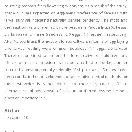
counting intervals from flowering to harvest. As a result of the study,
grape cultivars impacted on egg-laying preference of females with
larval survival indicating naturally parallel tendency. The most and
the least cultivars preferred by the pest were Yalova Incisi (6.4 eggs,
3.7 larvae) and Flame Seedless (2.0 eggs, 1.1 larvae), respectively.
After Yalova Incisi, the most preferred cultivars in terms of egg-laying
and larvae feeding were Crimson Seedless (4.4 eggs, 2.6 larvae).
Therefore, one tried to find out if different cultivars could have any
effects with the conclusion that L. botrana had to be kept under
control by environmentally friendly IPM programs. Studies have
been conducted on development of alternative control methods for
the pest which is rather difficult to chemically control. Of all
alternative methods, growth of cultivars preferred less by the pest
plays an important role.
Atıflar
Scopus: 10