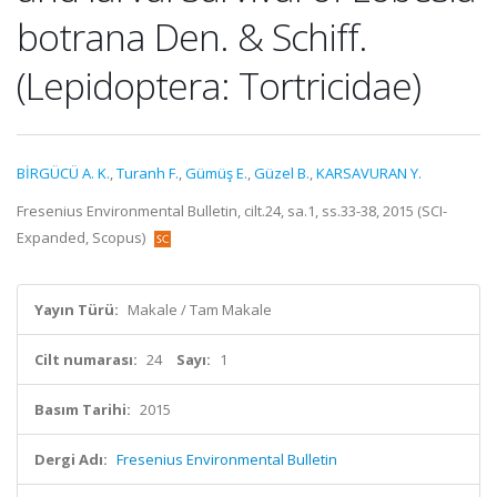
botrana Den. & Schiff.
(Lepidoptera: Tortricidae)
BİRGÜCÜ A. K.
,
Turanh F.
,
Gümüş E.
,
Güzel B.
,
KARSAVURAN Y.
Fresenius Environmental Bulletin, cilt.24, sa.1, ss.33-38, 2015 (SCI-
Expanded, Scopus)
Yayın Türü:
Makale / Tam Makale
Cilt numarası:
24
Sayı:
1
Basım Tarihi:
2015
Dergi Adı:
Fresenius Environmental Bulletin