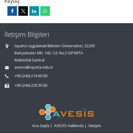
Paylaş
İletişim Bilgileri
Isparta Uygulamalı Bilimler Üniversitesi, 32200
Bahçelievler Mh. 143. Cd. No:2 ISPARTA
Rektörlük Santral
avesis@isparta.edu.tr
+90 (246) 214 60 00
+90 (246) 228 30 06
Ana Sayfa
|
AVESİS Hakkında
|
İletişim