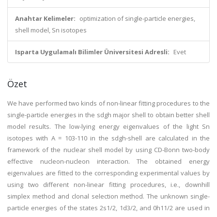
Anahtar Kelimeler:
optimization of single-particle energies,
shell model, Sn isotopes
Isparta Uygulamalı Bilimler Üniversitesi Adresli:
Evet
Özet
We have performed two kinds of non-linear fitting procedures to the
single-particle energies in the sdgh major shell to obtain better shell
model results. The low-lying energy eigenvalues of the light Sn
isotopes with A = 103-110 in the sdgh-shell are calculated in the
framework of the nuclear shell model by using CD-Bonn two-body
effective nucleon-nucleon interaction. The obtained energy
eigenvalues are fitted to the corresponding experimental values by
using two different non-linear fitting procedures, i.e., downhill
simplex method and clonal selection method. The unknown single-
particle energies of the states 2s1/2, 1d3/2, and 0h11/2 are used in