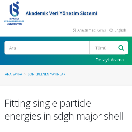
Akademik Veri Yönetim Sistemi
Araştırmacı Girişi
English
Ara
Detaylı Arama
ANA SAYFA
SON EKLENEN YAYINLAR
Fitting single particle
energies in sdgh major shell