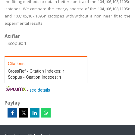
the fitting methods to obtain better spectra of the 104,106,108,110Sn
isotopes. We compare the energy spectra of the 104,106,108,110Sn
and 103,105,107,109Sn isotopes with/without a nonlinear fit to the
experimental results.
Atıflar
Scopus: 1
Citations
CrossRef - Citation Indexes:
1
Scopus - Citation Indexes:
1
-
see details
Paylaş