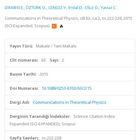
DİKMEN E.
,
ÖZTÜRK O.
,
CENGİZ Y.
,
Erdal D.
,
Oʇuz Ö.
,
Yavuz C.
Communications in Theoretical Physics, cilt.63, sa.2, ss.222-228, 2015
(SCI-Expanded, Scopus)
Yayın Türü:
Makale / Tam Makale
Cilt numarası:
63
Sayı:
2
Basım Tarihi:
2015
Doi Numarası:
10.1088/0253-6102/63/2/15
Dergi Adı:
Communications in Theoretical Physics
Derginin Tarandığı İndeksler:
Science Citation Index
Expanded (SCI-EXPANDED), Scopus
Sayfa Sayıları:
ss.222-228