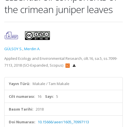
the crimean juniper leaves
GÜLSOY S.
,
Merdin A.
Applied Ecology and Environmental Research, cilt.16, sa.5, ss.7099-
7113, 2018 (SCI-Expanded, Scopus)
Yayın Türü:
Makale / Tam Makale
Cilt numarası:
16
Sayı:
5
Basım Tarihi:
2018
Doi Numarası:
10.15666/aeer/1605_70997113