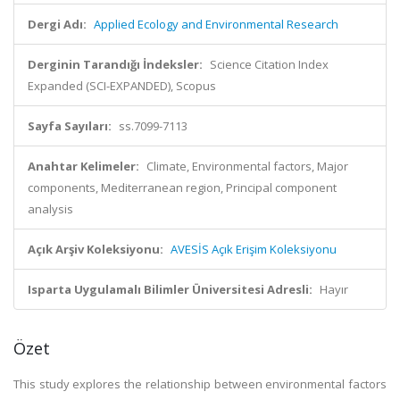
Dergi Adı:
Applied Ecology and Environmental Research
Derginin Tarandığı İndeksler:
Science Citation Index
Expanded (SCI-EXPANDED), Scopus
Sayfa Sayıları:
ss.7099-7113
Anahtar Kelimeler:
Climate, Environmental factors, Major
components, Mediterranean region, Principal component
analysis
Açık Arşiv Koleksiyonu:
AVESİS Açık Erişim Koleksiyonu
Isparta Uygulamalı Bilimler Üniversitesi Adresli:
Hayır
Özet
This study explores the relationship between environmental factors