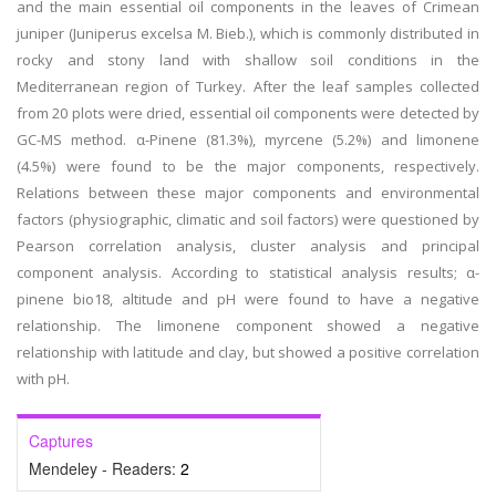
and the main essential oil components in the leaves of Crimean
juniper (Juniperus excelsa M. Bieb.), which is commonly distributed in
rocky and stony land with shallow soil conditions in the
Mediterranean region of Turkey. After the leaf samples collected
from 20 plots were dried, essential oil components were detected by
GC-MS method. α-Pinene (81.3%), myrcene (5.2%) and limonene
(4.5%) were found to be the major components, respectively.
Relations between these major components and environmental
factors (physiographic, climatic and soil factors) were questioned by
Pearson correlation analysis, cluster analysis and principal
component analysis. According to statistical analysis results; α-
pinene bio18, altitude and pH were found to have a negative
relationship. The limonene component showed a negative
relationship with latitude and clay, but showed a positive correlation
with pH.
Captures
Mendeley - Readers:
2