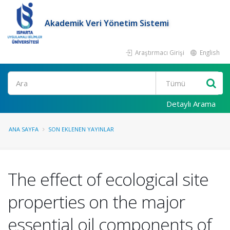
Akademik Veri Yönetim Sistemi
Araştırmacı Girişi
English
Ara
Detaylı Arama
ANA SAYFA
SON EKLENEN YAYINLAR
The effect of ecological site
properties on the major
essential oil components of