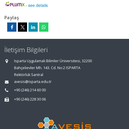
-
see details
Paylaş
İletişim Bilgileri
Isparta Uygulamalı Bilimler Üniversitesi, 32200
Bahçelievler Mh. 143. Cd. No:2 ISPARTA
Rektörlük Santral
avesis@isparta.edu.tr
+90 (246) 214 60 00
+90 (246) 228 30 06