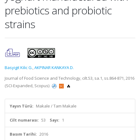
prebiotics and probiotic
strains
Basyigit Kilic G.
,
AKPINAR KANKAYA D.
Journal of Food Science and Technology, cilt.53, sa.1, ss.864-871, 2016
(SCI-Expanded, Scopus)
Yayın Türü:
Makale / Tam Makale
Cilt numarası:
53
Sayı:
1
Basım Tarihi:
2016