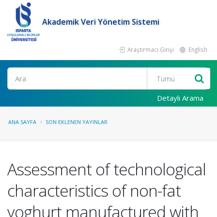
Akademik Veri Yönetim Sistemi
Araştırmacı Girişi
English
Ara
Detaylı Arama
ANA SAYFA
SON EKLENEN YAYINLAR
Assessment of technological
characteristics of non-fat
yoghurt manufactured with