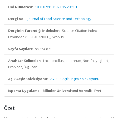
Doi Numarası:
10.1007/s13197-015-2055-1
Dergi Adı:
Journal of Food Science and Technology
Derginin Tarandığı İndeksler:
Science Citation Index
Expanded (SCI-EXPANDED), Scopus
Sayfa Sayıları:
ss.864-871
Anahtar Kelimeler:
Lactobacillus plantarum, Non-fat yoghurt,
Probiotic, β-glucan
Açık Arşiv Koleksiyonu:
AVESİS Açık Erişim Koleksiyonu
Isparta Uygulamalı Bilimler Üniversitesi Adresli:
Evet
Özet