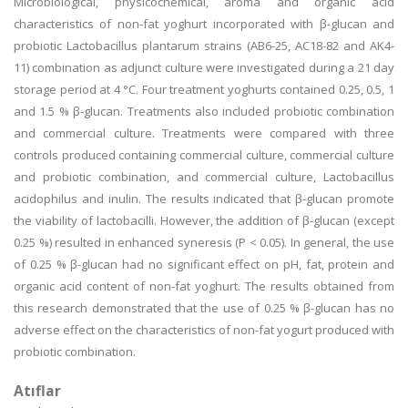
Microbiological, physicochemical, aroma and organic acid
characteristics of non-fat yoghurt incorporated with β-glucan and
probiotic Lactobacillus plantarum strains (AB6-25, AC18-82 and AK4-
11) combination as adjunct culture were investigated during a 21 day
storage period at 4 °C. Four treatment yoghurts contained 0.25, 0.5, 1
and 1.5 % β-glucan. Treatments also included probiotic combination
and commercial culture. Treatments were compared with three
controls produced containing commercial culture, commercial culture
and probiotic combination, and commercial culture, Lactobacillus
acidophilus and inulin. The results indicated that β-glucan promote
the viability of lactobacilli. However, the addition of β-glucan (except
0.25 %) resulted in enhanced syneresis (P < 0.05). In general, the use
of 0.25 % β-glucan had no significant effect on pH, fat, protein and
organic acid content of non-fat yoghurt. The results obtained from
this research demonstrated that the use of 0.25 % β-glucan has no
adverse effect on the characteristics of non-fat yogurt produced with
probiotic combination.
Atıflar