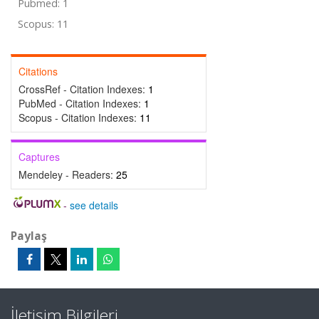
Pubmed: 1
Scopus: 11
Citations
CrossRef - Citation Indexes:
1
PubMed - Citation Indexes:
1
Scopus - Citation Indexes:
11
Captures
Mendeley - Readers:
25
-
see details
Paylaş
İletişim Bilgileri