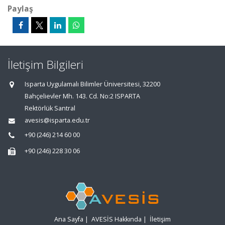
Paylaş
İletişim Bilgileri
Isparta Uygulamalı Bilimler Üniversitesi, 32200
Bahçelievler Mh. 143. Cd. No:2 ISPARTA
Rektörlük Santral
avesis@isparta.edu.tr
+90 (246) 214 60 00
+90 (246) 228 30 06
Ana Sayfa
|
AVESİS Hakkında
|
İletişim