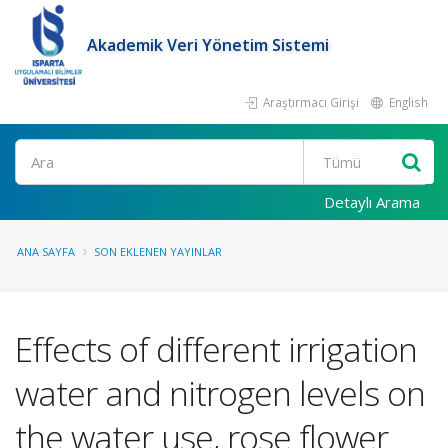
Akademik Veri Yönetim Sistemi
Araştırmacı Girişi
English
Ara
Detaylı Arama
ANA SAYFA
SON EKLENEN YAYINLAR
Effects of different irrigation
water and nitrogen levels on
the water use, rose flower