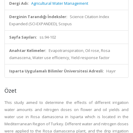
Dergi Adı:
Agricultural Water Management
Derginin Tarandığı İndeksler:
Science Citation Index
Expanded (SCI-EXPANDED), Scopus
Sayfa Sayıları:
ss.94-102
Anahtar Kelimeler:
Evapotranspiration, Oil rose, Rosa
damascena, Water use efficiency, Yield response factor
Isparta Uygulamalı Bilimler Üniversitesi Adresli:
Hayır
Özet
This study aimed to determine the effects of different irrigation
water amounts and nitrogen doses on flower and oil yields and
water use in Rosa damascena in Isparta which is located in the
Mediterranean Region of Turkey. Different water and nitrogen doses
were applied to the Rosa damascena plant, and the drip irrigation