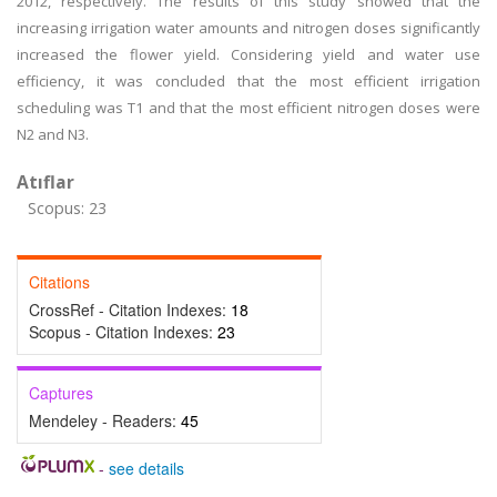
2012, respectively. The results of this study showed that the
increasing irrigation water amounts and nitrogen doses significantly
increased the flower yield. Considering yield and water use
efficiency, it was concluded that the most efficient irrigation
scheduling was T1 and that the most efficient nitrogen doses were
N2 and N3.
Atıflar
Scopus: 23
Citations
CrossRef - Citation Indexes:
18
Scopus - Citation Indexes:
23
Captures
Mendeley - Readers:
45
-
see details