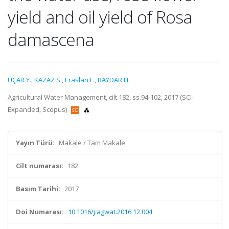
yield and oil yield of Rosa
damascena
UÇAR Y.
,
KAZAZ S.
,
Eraslan F.
,
BAYDAR H.
Agricultural Water Management, cilt.182, ss.94-102, 2017 (SCI-
Expanded, Scopus)
Yayın Türü:
Makale / Tam Makale
Cilt numarası:
182
Basım Tarihi:
2017
Doi Numarası:
10.1016/j.agwat.2016.12.004