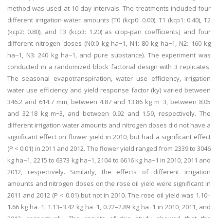
method was used at 10-day intervals. The treatments included four
different irrigation water amounts [T0 (kcp0: 0.00), T1 (kcp1: 0.40), T2
(kcp2: 0.80), and T3 (kcp3: 1.20) as crop-pan coefficients] and four
different nitrogen doses (N0:0 kg ha−1, N1: 80 kg ha−1, N2: 160 kg
ha−1, N3: 240 kg ha−1, and pure substance). The experiment was
conducted in a randomized block factorial design with 3 replicates.
The seasonal evapotranspiration, water use efficiency, irrigation
water use efficiency and yield response factor (ky) varied between
346.2 and 614.7 mm, between 4.87 and 13.86 kg m−3, between 8.05
and 32.18 kg m−3, and between 0.92 and 1.59, respectively. The
different irrigation water amounts and nitrogen doses did not have a
significant effect on flower yield in 2010, but had a significant effect
(P < 0.01) in 2011 and 2012. The flower yield ranged from 2339 to 3046
kg ha−1, 2215 to 6373 kg ha−1, 2104 to 6616 kg ha−1 in 2010, 2011 and
2012, respectively. Similarly, the effects of different irrigation
amounts and nitrogen doses on the rose oil yield were significant in
2011 and 2012 (P < 0.01) but not in 2010. The rose oil yield was 1.10–
1.66 kg ha−1, 1.13–3.42 kg ha−1, 0.72–2.89 kg ha−1 in 2010, 2011, and