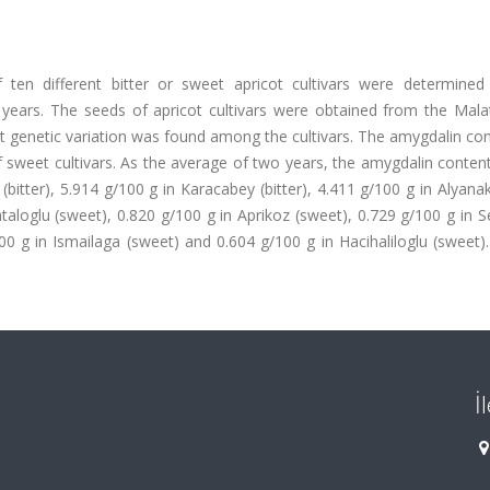
 ten different bitter or sweet apricot cultivars were determined
ears. The seeds of apricot cultivars were obtained from the Malat
hat genetic variation was found among the cultivars. The amygdalin co
f sweet cultivars. As the average of two years, the amygdalin conten
bitter), 5.914 g/100 g in Karacabey (bitter), 4.411 g/100 g in Alyanak 
taloglu (sweet), 0.820 g/100 g in Aprikoz (sweet), 0.729 g/100 g in 
00 g in Ismailaga (sweet) and 0.604 g/100 g in Hacihaliloglu (sweet
İ