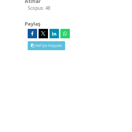
Atıflar
Scopus: 48
Paylaş
Atıf İçin Kopyala