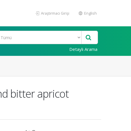
Araştırmacı Girişi
English
Detaylı Arama
d bitter apricot