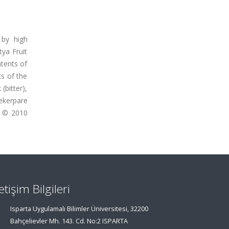
 by high
ya Fruit
ntents of
ts of the
(bitter),
Sekerpare
). © 2010
letişim Bilgileri
Isparta Uygulamalı Bilimler Üniversitesi, 32200
Bahçelievler Mh. 143. Cd. No:2 ISPARTA