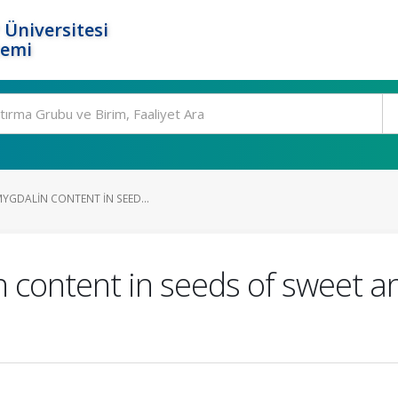
 Üniversitesi
temi
MYGDALIN CONTENT IN SEED...
n content in seeds of sweet an