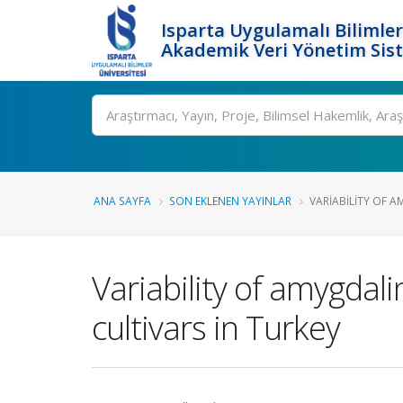
Isparta Uygulamalı Bilimler
Akademik Veri Yönetim Sis
Ara
ANA SAYFA
SON EKLENEN YAYINLAR
VARIABILITY OF A
Variability of amygdali
cultivars in Turkey