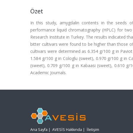
Özet
In this study, amygdalin contents in the seeds of
performance liquid chromatography (HPLC) for two y
Research Institute in Turkey. The results indicated t
bitter cultivars were found to be higher than those o
cultivars were determined as 6.354 g/100 g in Paviot (
1.584 g/100 g in Cologlu (sweet), 0.970 g/100 g in Ca
(sweet), 0.709 g/100 g in Kabaasi (sweet), 0.610 g/1
Academic Journals.
Ana Sayfa
|
AVESİS Hakkında
|
İletişim