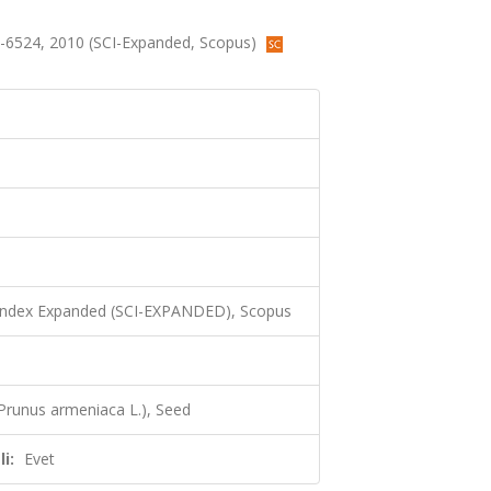
522-6524, 2010 (SCI-Expanded, Scopus)
 Index Expanded (SCI-EXPANDED), Scopus
(Prunus armeniaca L.), Seed
i:
Evet