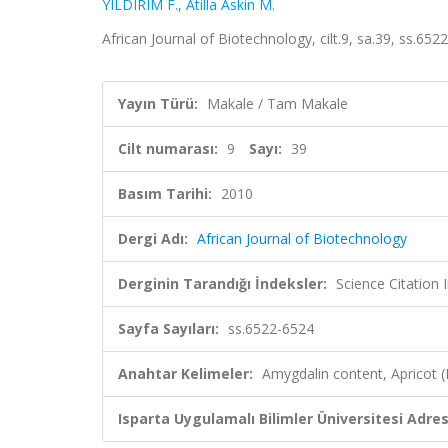
YILDIRIM F.
,
Atilla Askin M.
African Journal of Biotechnology, cilt.9, sa.39, ss.6
Yayın Türü:
Makale / Tam Makale
Cilt numarası:
9
Sayı:
39
Basım Tarihi:
2010
Dergi Adı:
African Journal of Biotechnology
Derginin Tarandığı İndeksler:
Science Citation
Sayfa Sayıları:
ss.6522-6524
Anahtar Kelimeler:
Amygdalin content, Apricot 
Isparta Uygulamalı Bilimler Üniversitesi Adresl