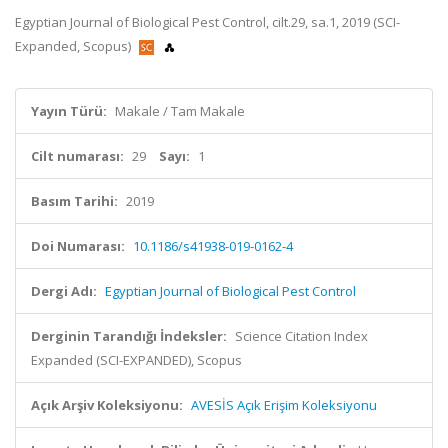
Egyptian Journal of Biological Pest Control, cilt.29, sa.1, 2019 (SCI-
Expanded, Scopus)
Yayın Türü:
Makale / Tam Makale
Cilt numarası:
29
Sayı:
1
Basım Tarihi:
2019
Doi Numarası:
10.1186/s41938-019-0162-4
Dergi Adı:
Egyptian Journal of Biological Pest Control
Derginin Tarandığı İndeksler:
Science Citation Index
Expanded (SCI-EXPANDED), Scopus
Açık Arşiv Koleksiyonu:
AVESİS Açık Erişim Koleksiyonu