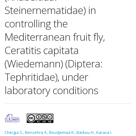
Steinernematidae) in
controlling the
Mediterranean fruit fly,
Ceratitis capitata
(Wiedemann) (Diptera:
Tephritidae), under
laboratory conditions
Chergui S.
,
Benzehra A.
,
Boudjemaa K.
,
Barkou H.
,
Karaca I.