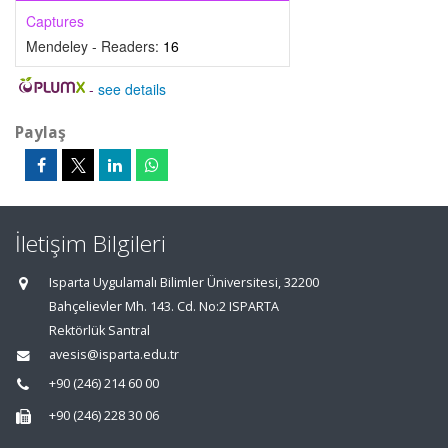
Captures
Mendeley - Readers:
16
-
see details
Paylaş
İletişim Bilgileri
Isparta Uygulamalı Bilimler Üniversitesi, 32200
Bahçelievler Mh. 143. Cd. No:2 ISPARTA
Rektörlük Santral
avesis@isparta.edu.tr
+90 (246) 214 60 00
+90 (246) 228 30 06