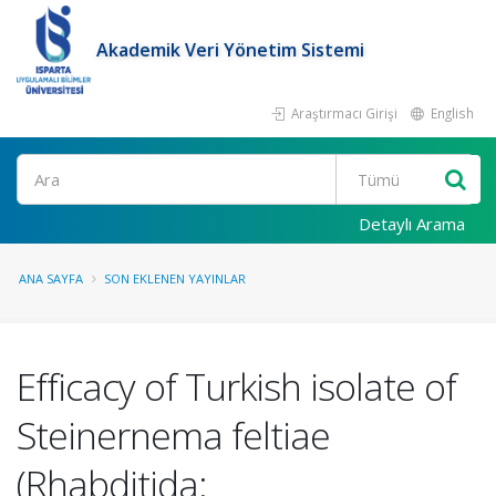
Akademik Veri Yönetim Sistemi
Araştırmacı Girişi
English
Ara
Detaylı Arama
ANA SAYFA
SON EKLENEN YAYINLAR
Efficacy of Turkish isolate of
Steinernema feltiae
(Rhabditida: