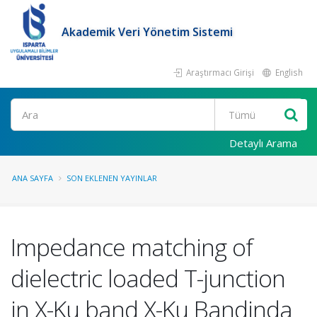
Akademik Veri Yönetim Sistemi
Araştırmacı Girişi
English
Ara
Detaylı Arama
ANA SAYFA
SON EKLENEN YAYINLAR
Impedance matching of
dielectric loaded T-junction
in X-Ku band X-Ku Bandinda