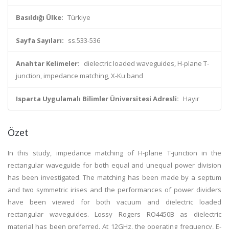
Basıldığı Ülke:
Türkiye
Sayfa Sayıları:
ss.533-536
Anahtar Kelimeler:
dielectric loaded waveguides, H-plane T-
junction, impedance matching, X-Ku band
Isparta Uygulamalı Bilimler Üniversitesi Adresli:
Hayır
Özet
In this study, impedance matching of H-plane T-junction in the
rectangular waveguide for both equal and unequal power division
has been investigated. The matching has been made by a septum
and two symmetric irises and the performances of power dividers
have been viewed for both vacuum and dielectric loaded
rectangular waveguides. Lossy Rogers RO4450B as dielectric
material has been preferred. At 12GHz, the operating frequency, E-