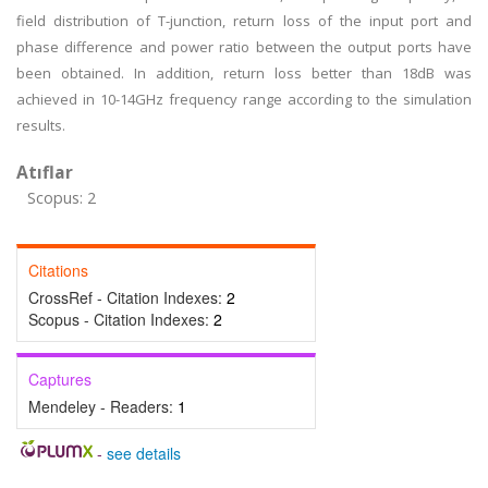
field distribution of T-junction, return loss of the input port and
phase difference and power ratio between the output ports have
been obtained. In addition, return loss better than 18dB was
achieved in 10-14GHz frequency range according to the simulation
results.
Atıflar
Scopus: 2
Citations
CrossRef - Citation Indexes:
2
Scopus - Citation Indexes:
2
Captures
Mendeley - Readers:
1
-
see details