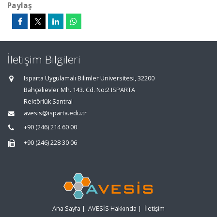
Paylaş
İletişim Bilgileri
Isparta Uygulamalı Bilimler Üniversitesi, 32200
Bahçelievler Mh. 143. Cd. No:2 ISPARTA
Rektörlük Santral
avesis@isparta.edu.tr
+90 (246) 214 60 00
+90 (246) 228 30 06
Ana Sayfa
|
AVESİS Hakkında
|
İletişim