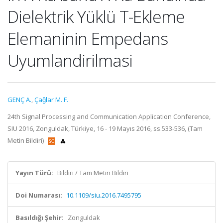
Dielektrik Yüklü T-Ekleme
Elemaninin Empedans
Uyumlandirilmasi
GENÇ A.
,
Çaǧlar M. F.
24th Signal Processing and Communication Application Conference,
SIU 2016, Zonguldak, Türkiye, 16 - 19 Mayıs 2016, ss.533-536, (Tam
Metin Bildiri)
Yayın Türü:
Bildiri / Tam Metin Bildiri
Doi Numarası:
10.1109/siu.2016.7495795
Basıldığı Şehir:
Zonguldak