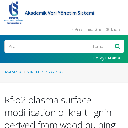
Akademik Veri Yönetim Sistemi
Araştırmacı Girişi
English
Ara
Detaylı Arama
ANA SAYFA
SON EKLENEN YAYINLAR
Rf-o2 plasma surface
modification of kraft lignin
derived from wood pulping