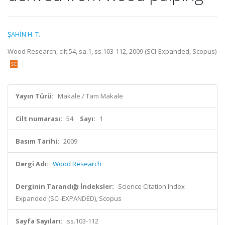
ŞAHİN H. T.
Wood Research, cilt.54, sa.1, ss.103-112, 2009 (SCI-Expanded, Scopus)
Yayın Türü:
Makale / Tam Makale
Cilt numarası:
54
Sayı:
1
Basım Tarihi:
2009
Dergi Adı:
Wood Research
Derginin Tarandığı İndeksler:
Science Citation Index
Expanded (SCI-EXPANDED), Scopus
Sayfa Sayıları:
ss.103-112