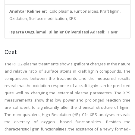
Anahtar Kelimeler:
Cold plasma, Funtionalities, Kraft lignin,
Oxidation, Surface modification, XPS
Isparta Uygulamalı Bilimler Üniversitesi Adresli:
Hayır
Özet
The RF O2-plasma treatments show significant changes in the nature
and relative ratio of surface atoms in kraft lignin compounds. The
comparisons between the treatments and the measured results
reveal that the oxidation response of a kraft lignin can be predicted
quite well by changing the external plasma parameters. The XPS
measurements show that low power and prolonged reaction time
are sufficient, to significantly alter the chemical structure of lignin.
The nonequivalent, High Resolution (HR), C1s XPS analyses reveals
the diversity of oxygen- based functionalities. Besides the
characteristic lignin functionalities, the existence of a newly formed -