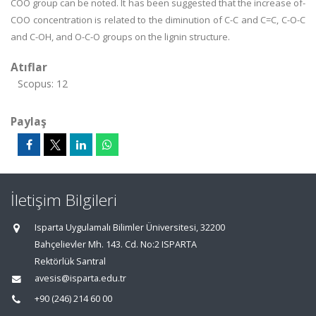
COO group can be noted. It has been suggested that the increase of-
COO concentration is related to the diminution of C-C and C=C, C-O-C
and C-OH, and O-C-O groups on the lignin structure.
Atıflar
Scopus: 12
Paylaş
İletişim Bilgileri
Isparta Uygulamalı Bilimler Üniversitesi, 32200
Bahçelievler Mh. 143. Cd. No:2 ISPARTA
Rektörlük Santral
avesis@isparta.edu.tr
+90 (246) 214 60 00