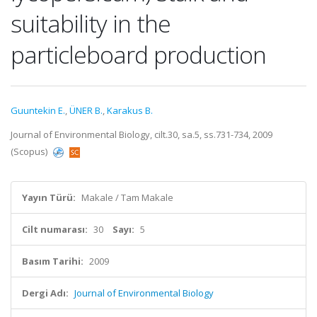
suitability in the
particleboard production
Guuntekin E.
,
ÜNER B.
,
Karakus B.
Journal of Environmental Biology, cilt.30, sa.5, ss.731-734, 2009
(Scopus)
Yayın Türü:
Makale / Tam Makale
Cilt numarası:
30
Sayı:
5
Basım Tarihi:
2009
Dergi Adı:
Journal of Environmental Biology