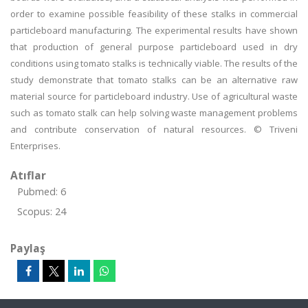
order to examine possible feasibility of these stalks in commercial
particleboard manufacturing. The experimental results have shown
that production of general purpose particleboard used in dry
conditions using tomato stalks is technically viable. The results of the
study demonstrate that tomato stalks can be an alternative raw
material source for particleboard industry. Use of agricultural waste
such as tomato stalk can help solving waste management problems
and contribute conservation of natural resources. © Triveni
Enterprises.
Atıflar
Pubmed: 6
Scopus: 24
Paylaş