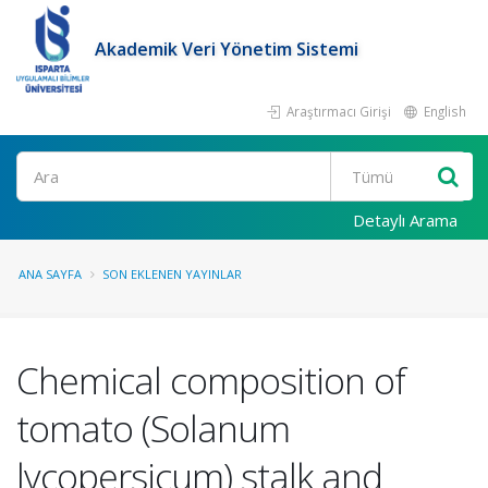
Akademik Veri Yönetim Sistemi
Araştırmacı Girişi
English
Ara
Detaylı Arama
ANA SAYFA
SON EKLENEN YAYINLAR
Chemical composition of
tomato (Solanum
lycopersicum) stalk and