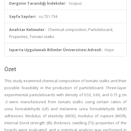
Derginin Tarandığı İndeksler:
Scopus
Sayfa Sayıları:
ss.731-734
Anahtar Kelimeler:
Chemical composition, Particleboard,
Properties, Tomato stalks
Isparta Uygulamalı Bilimler Üniversitesi Adresli:
Hayır
Özet
This study examined chemical composition of tomato stalks and their
possible feasibility in the production of particleboard. Three-layer
experimental particleboards with density of 0.53, 0.63, and 0.73 g cm
-3 were manufactured from tomato stalks using certain ratios of
urea formaldehyde (UF) and melamine urea formaldehyde (MUF)
adhesives. Modulus of elasticity (MOE), modulus of rupture (MOR),
internal bond strength (IB), thickness swelling (TS) properties of the
boards were evaluated, and a statistical analysis was performed in