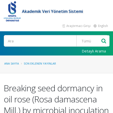
Akademik Veri Yönetim Sistemi
Araştırmacı Girişi
English
Ara
Detaylı Arama
ANA SAYFA
SON EKLENEN YAYINLAR
Breaking seed dormancy in
oil rose (Rosa damascena
Mill.) by microbial inoculation