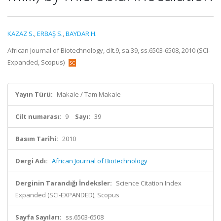
KAZAZ S.
,
ERBAŞ S.
,
BAYDAR H.
African Journal of Biotechnology, cilt.9, sa.39, ss.6503-6508, 2010 (SCI-
Expanded, Scopus)
Yayın Türü:
Makale / Tam Makale
Cilt numarası:
9
Sayı:
39
Basım Tarihi:
2010
Dergi Adı:
African Journal of Biotechnology
Derginin Tarandığı İndeksler:
Science Citation Index
Expanded (SCI-EXPANDED), Scopus
Sayfa Sayıları:
ss.6503-6508