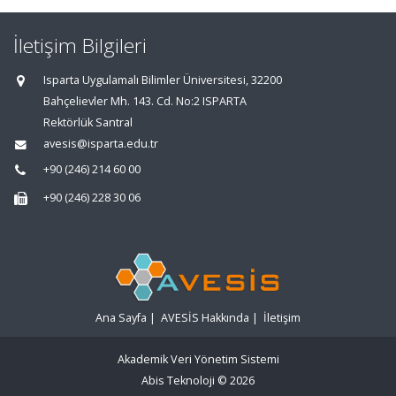
İletişim Bilgileri
Isparta Uygulamalı Bilimler Üniversitesi, 32200
Bahçelievler Mh. 143. Cd. No:2 ISPARTA
Rektörlük Santral
avesis@isparta.edu.tr
+90 (246) 214 60 00
+90 (246) 228 30 06
Ana Sayfa
|
AVESİS Hakkında
|
İletişim
Akademik Veri Yönetim Sistemi
Abis Teknoloji
© 2026