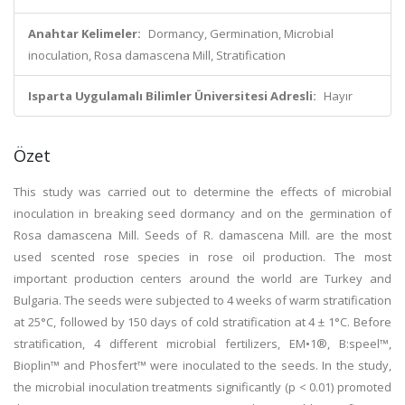
Anahtar Kelimeler:
Dormancy, Germination, Microbial
inoculation, Rosa damascena Mill, Stratification
Isparta Uygulamalı Bilimler Üniversitesi Adresli:
Hayır
Özet
This study was carried out to determine the effects of microbial
inoculation in breaking seed dormancy and on the germination of
Rosa damascena Mill. Seeds of R. damascena Mill. are the most
used scented rose species in rose oil production. The most
important production centers around the world are Turkey and
Bulgaria. The seeds were subjected to 4 weeks of warm stratification
at 25°C, followed by 150 days of cold stratification at 4 ± 1°C. Before
stratification, 4 different microbial fertilizers, EM•1®, B:speel™,
Bioplin™ and Phosfert™ were inoculated to the seeds. In the study,
the microbial inoculation treatments significantly (p < 0.01) promoted