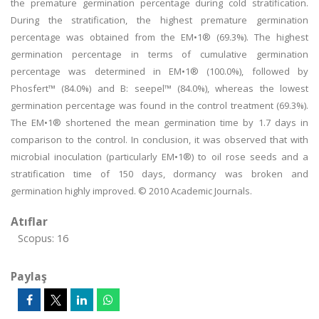
the premature germination percentage during cold stratification.
During the stratification, the highest premature germination
percentage was obtained from the EM•1® (69.3%). The highest
germination percentage in terms of cumulative germination
percentage was determined in EM•1® (100.0%), followed by
Phosfert™ (84.0%) and B: seepel™ (84.0%), whereas the lowest
germination percentage was found in the control treatment (69.3%).
The EM•1® shortened the mean germination time by 1.7 days in
comparison to the control. In conclusion, it was observed that with
microbial inoculation (particularly EM•1®) to oil rose seeds and a
stratification time of 150 days, dormancy was broken and
germination highly improved. © 2010 Academic Journals.
Atıflar
Scopus: 16
Paylaş