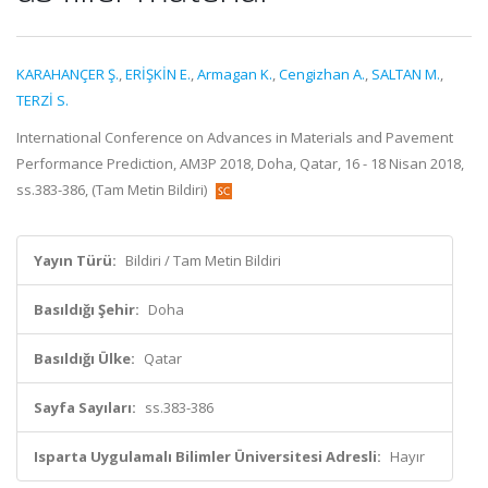
KARAHANÇER Ş.
,
ERİŞKİN E.
,
Armagan K.
,
Cengizhan A.
,
SALTAN M.
,
TERZİ S.
International Conference on Advances in Materials and Pavement
Performance Prediction, AM3P 2018, Doha, Qatar, 16 - 18 Nisan 2018,
ss.383-386, (Tam Metin Bildiri)
Yayın Türü:
Bildiri / Tam Metin Bildiri
Basıldığı Şehir:
Doha
Basıldığı Ülke:
Qatar
Sayfa Sayıları:
ss.383-386
Isparta Uygulamalı Bilimler Üniversitesi Adresli:
Hayır