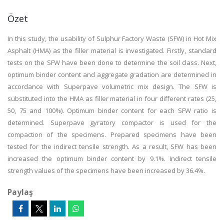
Özet
In this study, the usability of Sulphur Factory Waste (SFW) in Hot Mix
Asphalt (HMA) as the filler material is investigated. Firstly, standard
tests on the SFW have been done to determine the soil class. Next,
optimum binder content and aggregate gradation are determined in
accordance with Superpave volumetric mix design. The SFW is
substituted into the HMA as filler material in four different rates (25,
50, 75 and 100%). Optimum binder content for each SFW ratio is
determined. Superpave gyratory compactor is used for the
compaction of the specimens. Prepared specimens have been
tested for the indirect tensile strength. As a result, SFW has been
increased the optimum binder content by 9.1%. Indirect tensile
strength values of the specimens have been increased by 36.4%.
Paylaş