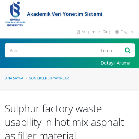
Akademik Veri Yönetim Sistemi
Araştırmacı Girişi
English
Ara
Detaylı Arama
ANA SAYFA
SON EKLENEN YAYINLAR
Sulphur factory waste
usability in hot mix asphalt
as filler material