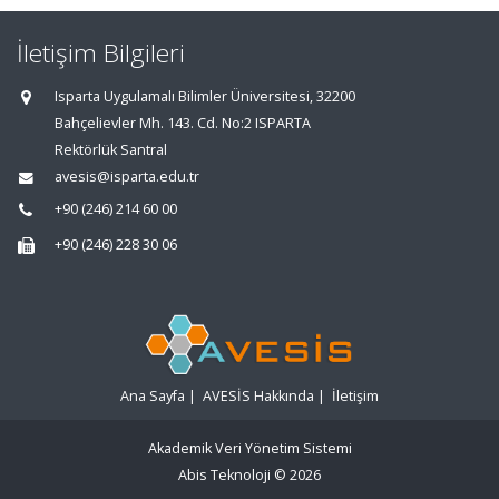
İletişim Bilgileri
Isparta Uygulamalı Bilimler Üniversitesi, 32200
Bahçelievler Mh. 143. Cd. No:2 ISPARTA
Rektörlük Santral
avesis@isparta.edu.tr
+90 (246) 214 60 00
+90 (246) 228 30 06
Ana Sayfa
|
AVESİS Hakkında
|
İletişim
Akademik Veri Yönetim Sistemi
Abis Teknoloji
© 2026