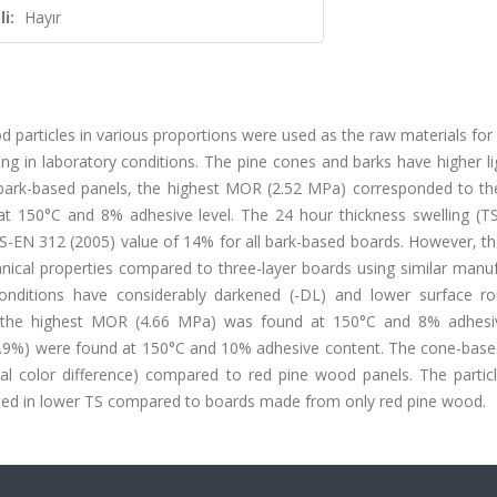
i:
Hayır
 particles in various proportions were used as the raw materials fo
ng in laboratory conditions. The pine cones and barks have higher li
bark-based panels, the highest MOR (2.52 MPa) corresponded to th
 at 150°C and 8% adhesive level. The 24 hour thickness swelling (TS
TS-EN 312 (2005) value of 14% for all bark-based boards. However, th
ical properties compared to three-layer boards using similar manuf
onditions have considerably darkened (-DL) and lower surface r
, the highest MOR (4.66 MPa) was found at 150°C and 8% adhesiv
2.9%) were found at 150°C and 10% adhesive content. The cone-base
tal color difference) compared to red pine wood panels. The partic
lted in lower TS compared to boards made from only red pine wood.