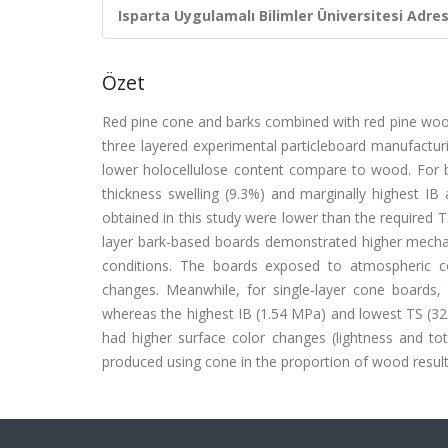
Isparta Uygulamalı Bilimler Üniversitesi Adresl
Özet
Red pine cone and barks combined with red pine wood
three layered experimental particleboard manufacturi
lower holocellulose content compare to wood. For 
thickness swelling (9.3%) and marginally highest IB
obtained in this study were lower than the required 
layer bark-based boards demonstrated higher mechan
conditions. The boards exposed to atmospheric c
changes. Meanwhile, for single-layer cone boards
whereas the highest IB (1.54 MPa) and lowest TS (3
had higher surface color changes (lightness and to
produced using cone in the proportion of wood resu