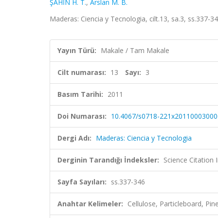
ŞAHİN H. T.
,
Arslan M. B.
Maderas: Ciencia y Tecnologia, cilt.13, sa.3, ss.337
Yayın Türü:
Makale / Tam Makale
Cilt numarası:
13
Sayı:
3
Basım Tarihi:
2011
Doi Numarası:
10.4067/s0718-221x20110003000
Dergi Adı:
Maderas: Ciencia y Tecnologia
Derginin Tarandığı İndeksler:
Science Citation
Sayfa Sayıları:
ss.337-346
Anahtar Kelimeler:
Cellulose, Particleboard, Pin