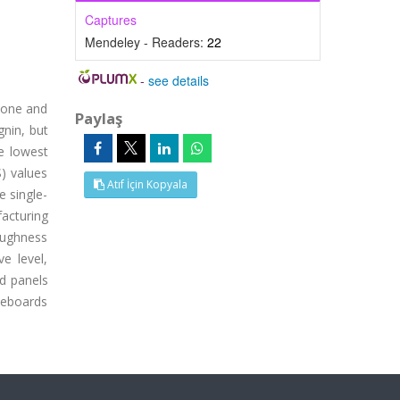
Captures
Mendeley - Readers:
22
-
see details
r one and
Paylaş
gnin, but
e lowest
) values
Atıf İçin Kopyala
e single-
acturing
oughness
e level,
d panels
leboards