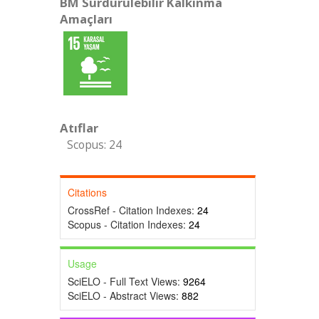
BM Sürdürülebilir Kalkınma
Amaçları
Atıflar
Scopus: 24
Citations
CrossRef - Citation Indexes:
24
Scopus - Citation Indexes:
24
Usage
SciELO - Full Text Views:
9264
SciELO - Abstract Views:
882