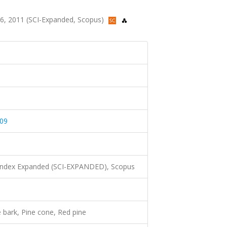
-346, 2011 (SCI-Expanded, Scopus)
09
 Index Expanded (SCI-EXPANDED), Scopus
e bark, Pine cone, Red pine