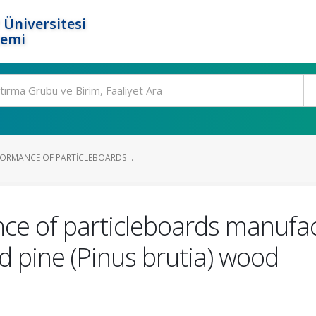
 Üniversitesi
temi
ORMANCE OF PARTICLEBOARDS...
e of particleboards manufac
ed pine (Pinus brutia) wood