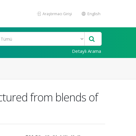
Araştırmacı Girişi
English
Detaylı Arama
tured from blends of