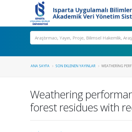
Isparta Uygulamalı Bilimler
Akademik Veri Yönetim Sis
Ara
ANA SAYFA
SON EKLENEN YAYINLAR
WEATHERING PERF
Weathering performanc
forest residues with r