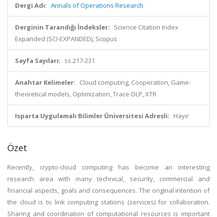
Dergi Adı:
Annals of Operations Research
Derginin Tarandığı İndeksler:
Science Citation Index
Expanded (SCI-EXPANDED), Scopus
Sayfa Sayıları:
ss.217-231
Anahtar Kelimeler:
Cloud computing, Cooperation, Game-
theoretical models, Optimization, Trace-DLP, XTR
Isparta Uygulamalı Bilimler Üniversitesi Adresli:
Hayır
Özet
Recently, crypto-cloud computing has become an interesting
research area with many technical, security, commercial and
financial aspects, goals and consequences. The original intention of
the cloud is to link computing stations (services) for collaboration.
Sharing and coordination of computational resources is important