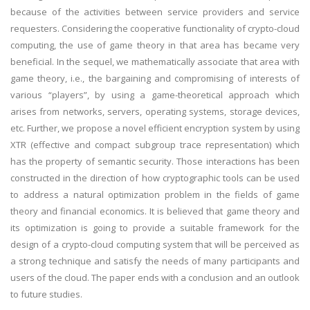
because of the activities between service providers and service
requesters. Considering the cooperative functionality of crypto-cloud
computing, the use of game theory in that area has became very
beneficial. In the sequel, we mathematically associate that area with
game theory, i.e., the bargaining and compromising of interests of
various “players”, by using a game-theoretical approach which
arises from networks, servers, operating systems, storage devices,
etc. Further, we propose a novel efficient encryption system by using
XTR (effective and compact subgroup trace representation) which
has the property of semantic security. Those interactions has been
constructed in the direction of how cryptographic tools can be used
to address a natural optimization problem in the fields of game
theory and financial economics. It is believed that game theory and
its optimization is going to provide a suitable framework for the
design of a crypto-cloud computing system that will be perceived as
a strong technique and satisfy the needs of many participants and
users of the cloud. The paper ends with a conclusion and an outlook
to future studies.