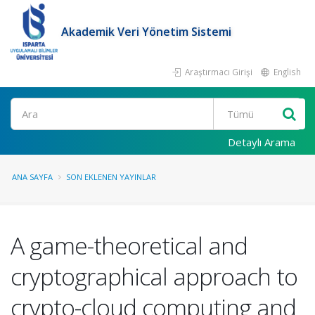
Akademik Veri Yönetim Sistemi
Araştırmacı Girişi
English
Ara
Detaylı Arama
ANA SAYFA
SON EKLENEN YAYINLAR
A game-theoretical and
cryptographical approach to
crypto-cloud computing and