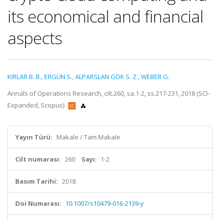
its economical and financial
aspects
KIRLAR B. B.
,
ERGÜN S.
,
ALPARSLAN GÖK S. Z.
,
WEBER G.
Annals of Operations Research, cilt.260, sa.1-2, ss.217-231, 2018 (SCI-
Expanded, Scopus)
Yayın Türü:
Makale / Tam Makale
Cilt numarası:
260
Sayı:
1-2
Basım Tarihi:
2018
Doi Numarası:
10.1007/s10479-016-2139-y