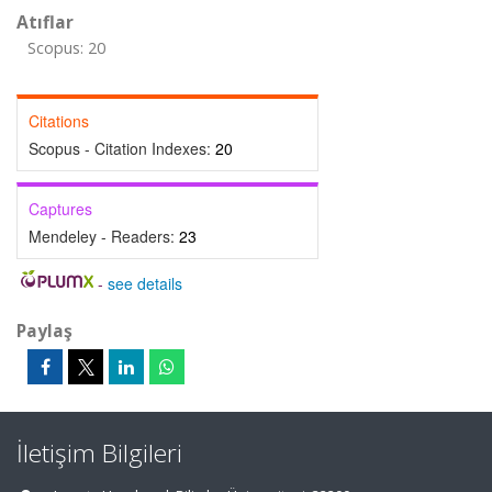
Atıflar
Scopus: 20
Citations
Scopus - Citation Indexes:
20
Captures
Mendeley - Readers:
23
-
see details
Paylaş
İletişim Bilgileri