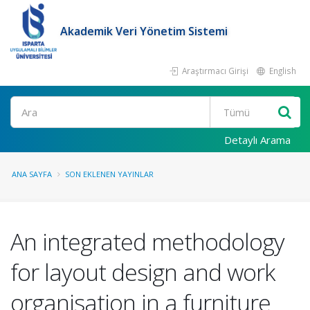
Akademik Veri Yönetim Sistemi
Araştırmacı Girişi
English
Ara
Detaylı Arama
ANA SAYFA
SON EKLENEN YAYINLAR
An integrated methodology
for layout design and work
organisation in a furniture