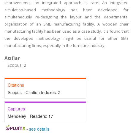
improvements, an integrated approach is rare. An integrated
simulation-based methodology has been developed for
simultaneously re-designing the layout and the departmental
organisation of an SME manufacturing facility. A wooden chair
manufacturing facility has been used as a case study. It is found that
the developed methodology might be useful for other SME
manufacturing firms, especially in the furniture industry.
Atıflar
Scopus: 2
Citations
Scopus - Citation Indexes:
2
Captures
Mendeley - Readers:
17
-
see details