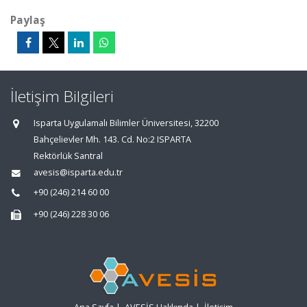
Paylaş
İletişim Bilgileri
Isparta Uygulamalı Bilimler Üniversitesi, 32200
Bahçelievler Mh. 143. Cd. No:2 ISPARTA
Rektörlük Santral
avesis@isparta.edu.tr
+90 (246) 214 60 00
+90 (246) 228 30 06