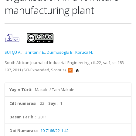
manufacturing plant
SÜTÇÜ A.
,
Tanritanir E.
,
Durmusoglu B.
,
Koruca H.
South African Journal of Industrial Engineering, cilt.22, sa.1, ss.183-
197, 2011 (SCI-Expanded, Scopus)
Yayın Türü:
Makale / Tam Makale
Cilt numarası:
22
Sayı:
1
Basım Tarihi:
2011
Doi Numarası:
10.7166/22-1-42