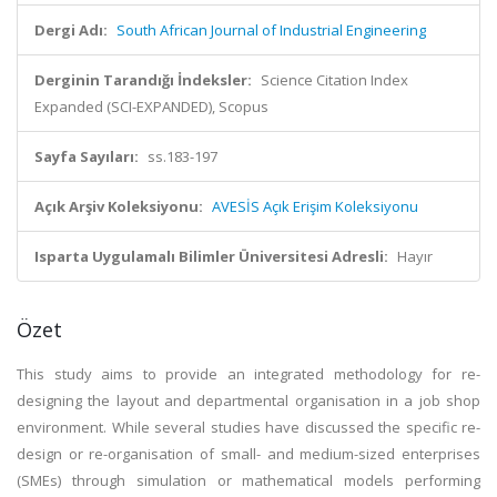
Dergi Adı:
South African Journal of Industrial Engineering
Derginin Tarandığı İndeksler:
Science Citation Index
Expanded (SCI-EXPANDED), Scopus
Sayfa Sayıları:
ss.183-197
Açık Arşiv Koleksiyonu:
AVESİS Açık Erişim Koleksiyonu
Isparta Uygulamalı Bilimler Üniversitesi Adresli:
Hayır
Özet
This study aims to provide an integrated methodology for re-
designing the layout and departmental organisation in a job shop
environment. While several studies have discussed the specific re-
design or re-organisation of small- and medium-sized enterprises
(SMEs) through simulation or mathematical models performing