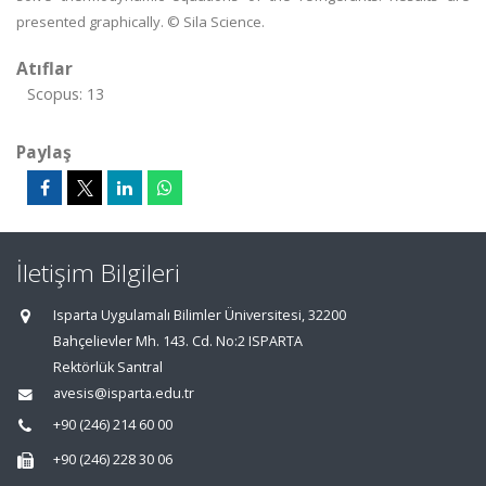
presented graphically. © Sila Science.
Atıflar
Scopus: 13
Paylaş
İletişim Bilgileri
Isparta Uygulamalı Bilimler Üniversitesi, 32200
Bahçelievler Mh. 143. Cd. No:2 ISPARTA
Rektörlük Santral
avesis@isparta.edu.tr
+90 (246) 214 60 00
+90 (246) 228 30 06