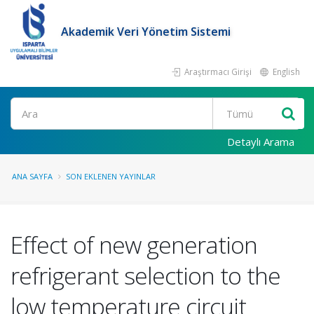
Akademik Veri Yönetim Sistemi
Araştırmacı Girişi
English
Ara
Detaylı Arama
ANA SAYFA
SON EKLENEN YAYINLAR
Effect of new generation
refrigerant selection to the
low temperature circuit