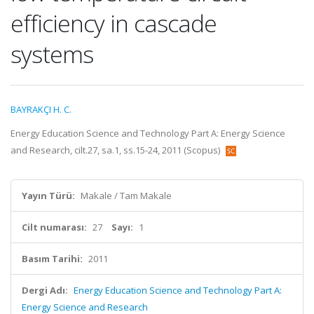
efficiency in cascade
systems
BAYRAKÇI H. C.
Energy Education Science and Technology Part A: Energy Science
and Research, cilt.27, sa.1, ss.15-24, 2011 (Scopus)
Yayın Türü:
Makale / Tam Makale
Cilt numarası:
27
Sayı:
1
Basım Tarihi:
2011
Dergi Adı:
Energy Education Science and Technology Part A:
Energy Science and Research