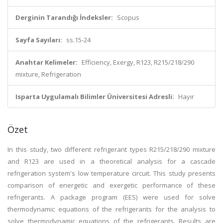
Derginin Tarandığı İndeksler:
Scopus
Sayfa Sayıları:
ss.15-24
Anahtar Kelimeler:
Efficiency, Exergy, R123, R215/218/290
mixture, Refrigeration
Isparta Uygulamalı Bilimler Üniversitesi Adresli:
Hayır
Özet
In this study, two different refrigerant types R215/218/290 mixture
and R123 are used in a theoretical analysis for a cascade
refrigeration system's low temperature circuit. This study presents
comparison of energetic and exergetic performance of these
refrigerants. A package program (EES) were used for solve
thermodynamic equations of the refrigerants for the analysis to
solve thermodynamic equations of the refrigerants. Results are