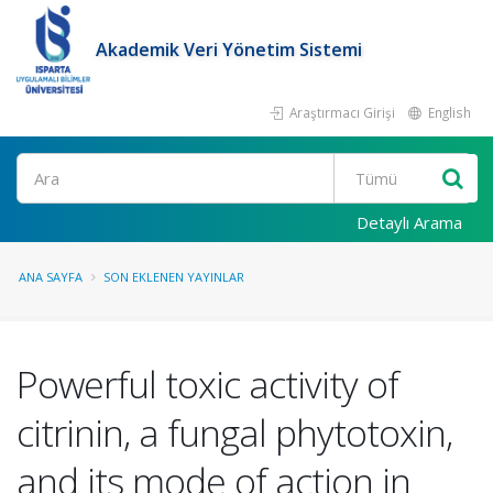
Akademik Veri Yönetim Sistemi
Araştırmacı Girişi
English
Ara
Detaylı Arama
ANA SAYFA
SON EKLENEN YAYINLAR
Powerful toxic activity of
citrinin, a fungal phytotoxin,
and its mode of action in