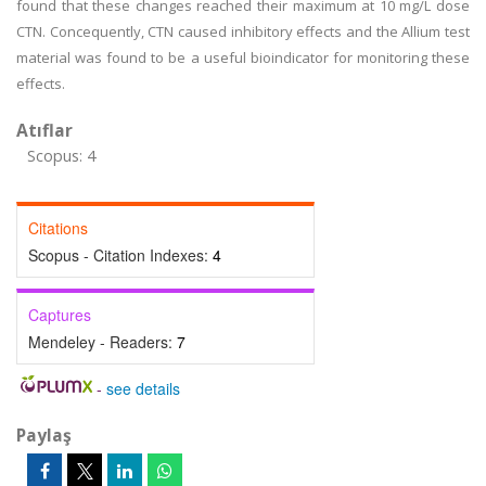
found that these changes reached their maximum at 10 mg/L dose
CTN. Concequently, CTN caused inhibitory effects and the Allium test
material was found to be a useful bioindicator for monitoring these
effects.
Atıflar
Scopus: 4
Citations
Scopus - Citation Indexes:
4
Captures
Mendeley - Readers:
7
-
see details
Paylaş