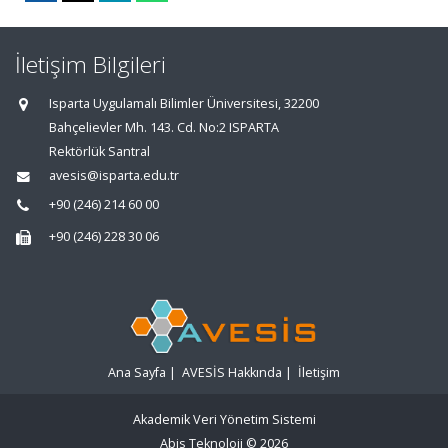
İletişim Bilgileri
Isparta Uygulamalı Bilimler Üniversitesi, 32200
Bahçelievler Mh. 143. Cd. No:2 ISPARTA
Rektörlük Santral
avesis@isparta.edu.tr
+90 (246) 214 60 00
+90 (246) 228 30 06
Ana Sayfa
|
AVESİS Hakkında
|
İletişim
Akademik Veri Yönetim Sistemi
Abis Teknoloji
© 2026