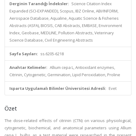
Derginin Tarandığı İndeksler:
Science Citation Index
Expanded (SCI-EXPANDED), Scopus, IBZ Online, ABI/INFORM,
Aerospace Database, Aqualine, Aquatic Science & Fisheries
Abstracts (ASFA), BIOSIS, CAB Abstracts, EMBASE, Environment
Index, Geobase, MEDLINE, Pollution Abstracts, Veterinary
Science Database, Civil Engineering Abstracts
Sayfa Sayıları:
ss.6205-6218
Anahtar Kelimeler:
Allium cepa L, Antioxidant enzymes,
Citrinin, Cytogenetic, Germination, Lipid Peroxidation, Proline
Isparta Uygulamalı Bilimler Üniversitesi Adresli:
Evet
Özet
The dose-related effects of citrinin (CTN) on various physiological,
cytogenetic, biochemical, and anatomical parameters using Allium
cepa L. bulbs as a test material were researched in the present