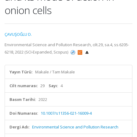
onion cells
ÇAVUŞOĞLU D.
Environmental Science and Pollution Research, cilt.29, sa.4, ss.6205-
6218, 2022 (SCI-Expanded, Scopus)
Yayın Türü:
Makale / Tam Makale
Cilt numarası:
29
Sayı:
4
Basım Tarihi:
2022
Doi Numarası:
10.1007/s11356-021-16009-4
Dergi Adı:
Environmental Science and Pollution Research