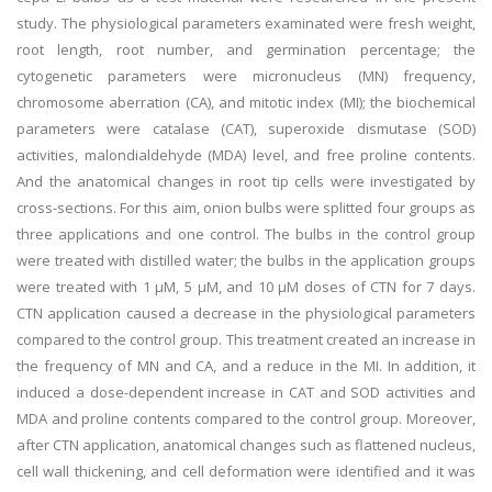
study. The physiological parameters examinated were fresh weight,
root length, root number, and germination percentage; the
cytogenetic parameters were micronucleus (MN) frequency,
chromosome aberration (CA), and mitotic index (MI); the biochemical
parameters were catalase (CAT), superoxide dismutase (SOD)
activities, malondialdehyde (MDA) level, and free proline contents.
And the anatomical changes in root tip cells were investigated by
cross-sections. For this aim, onion bulbs were splitted four groups as
three applications and one control. The bulbs in the control group
were treated with distilled water; the bulbs in the application groups
were treated with 1 μM, 5 μM, and 10 μM doses of CTN for 7 days.
CTN application caused a decrease in the physiological parameters
compared to the control group. This treatment created an increase in
the frequency of MN and CA, and a reduce in the MI. In addition, it
induced a dose-dependent increase in CAT and SOD activities and
MDA and proline contents compared to the control group. Moreover,
after CTN application, anatomical changes such as flattened nucleus,
cell wall thickening, and cell deformation were identified and it was