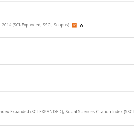
196, 2014 (SCI-Expanded, SSCI, Scopus)
 Index Expanded (SCI-EXPANDED), Social Sciences Citation Index (SSCI