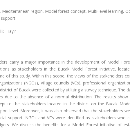
, Mediterranean region, Model forest concept, Multi-level learning, O
o support
i:
Hayır
lders carry a major importance in the development of Model Fore
zations as stakeholders in the Bucak Model Forest initiative, locat
e of this study. Within this scope, the views of the stakeholders c
anizations (NGOs), village councils (VCs), professional organizatio
district of Bucak were collected by utilizing a survey technique. The 
ses due to the absence of a normal distribution. The results show 
pt to the stakeholders located in the district on the Bucak Mode
support level. Moreover, it was also observed that the stakeholders 
ancial support. NGOs and VCs were identified as stakeholders who c
dgets. We discuss the benefits for a Model Forest initiative of est