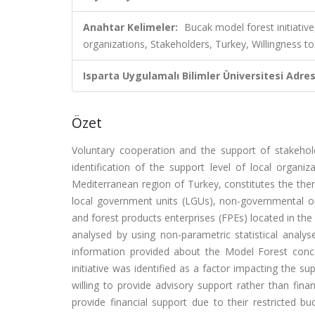
Anahtar Kelimeler:
Bucak model forest initiative
organizations, Stakeholders, Turkey, Willingness t
Isparta Uygulamalı Bilimler Üniversitesi Adresl
Özet
Voluntary cooperation and the support of stakeho
identification of the support level of local organi
Mediterranean region of Turkey, constitutes the them
local government units (LGUs), non-governmental org
and forest products enterprises (FPEs) located in the 
analysed by using non-parametric statistical analy
information provided about the Model Forest conce
initiative was identified as a factor impacting the 
willing to provide advisory support rather than fin
provide financial support due to their restricted bu