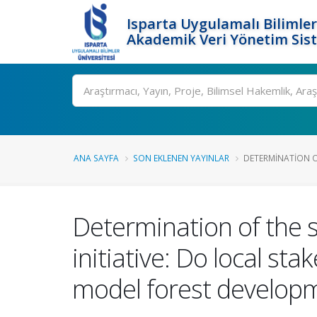
Isparta Uygulamalı Bilimler
Akademik Veri Yönetim Sis
Ara
ANA SAYFA
SON EKLENEN YAYINLAR
DETERMINATION OF
Determination of the s
initiative: Do local st
model forest develop