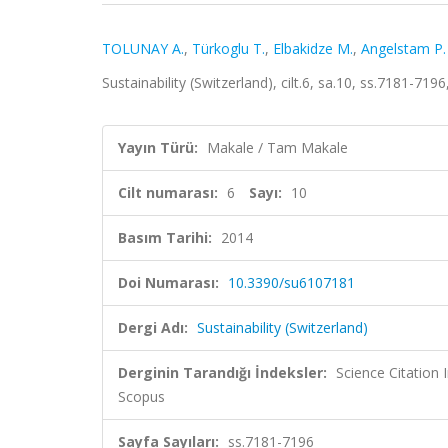
TOLUNAY A.
,
Türkoglu T.
,
Elbakidze M.
,
Angelstam P.
Sustainability (Switzerland), cilt.6, sa.10, ss.7181-7
Yayın Türü:
Makale / Tam Makale
Cilt numarası:
6
Sayı:
10
Basım Tarihi:
2014
Doi Numarası:
10.3390/su6107181
Dergi Adı:
Sustainability (Switzerland)
Derginin Tarandığı İndeksler:
Science Citation
Scopus
Sayfa Sayıları:
ss.7181-7196