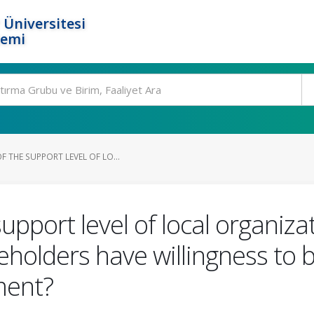
 Üniversitesi
temi
 THE SUPPORT LEVEL OF LO...
upport level of local organiza
akeholders have willingness to 
ment?