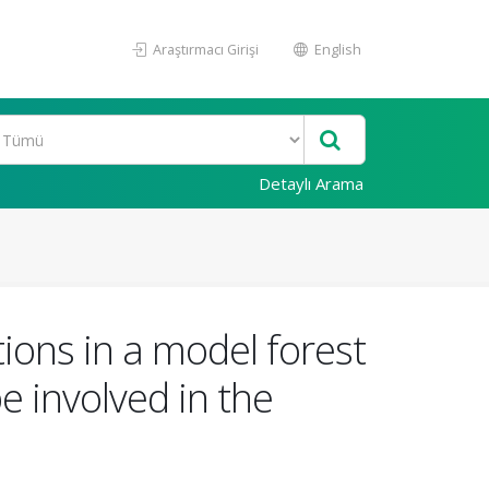
Araştırmacı Girişi
English
Detaylı Arama
tions in a model forest
be involved in the