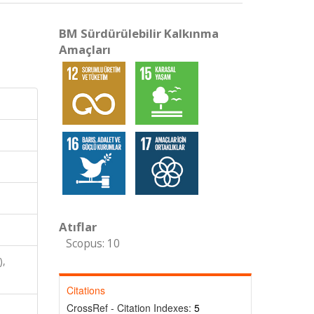
BM Sürdürülebilir Kalkınma
Amaçları
Atıflar
Scopus: 10
),
Citations
CrossRef - Citation Indexes:
5