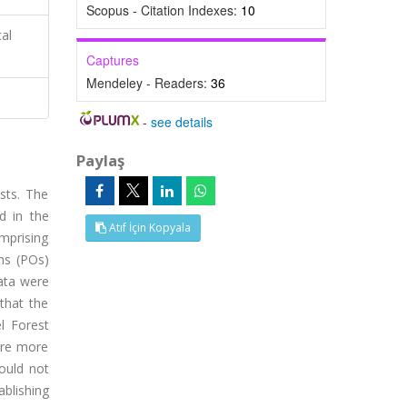
Scopus - Citation Indexes:
10
cal
Captures
Mendeley - Readers:
36
-
see details
Paylaş
sts. The
ed in the
Atıf İçin Kopyala
omprising
ns (POs)
data were
that the
l Forest
were more
ould not
ablishing