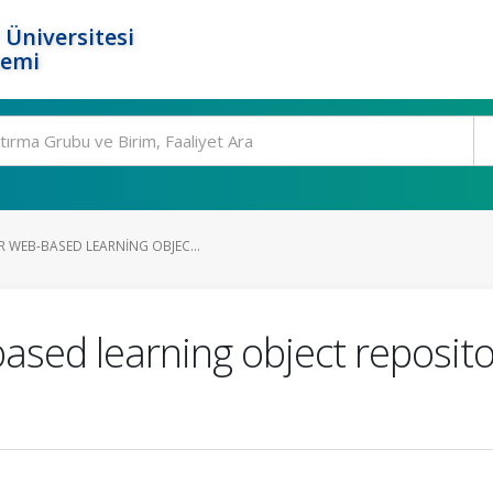
 Üniversitesi
temi
 WEB-BASED LEARNING OBJEC...
ased learning object reposit