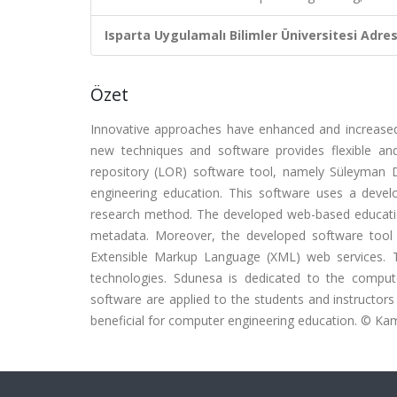
Isparta Uygulamalı Bilimler Üniversitesi Adresl
Özet
Innovative approaches have enhanced and increased t
new techniques and software provides flexible and 
repository (LOR) software tool, namely Süleyman 
engineering education. This software uses a devel
research method. The developed web-based education
metadata. Moreover, the developed software tool
Extensible Markup Language (XML) web services. 
technologies. Sdunesa is dedicated to the computer
software are applied to the students and instructor
beneficial for computer engineering education. © Ka