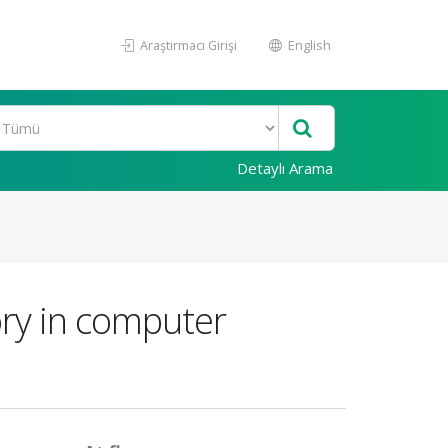
Araştırmacı Girişi
English
Detaylı Arama
ory in computer