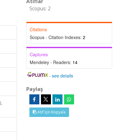
Atıflar
Scopus: 2
Citations
Scopus - Citation Indexes:
2
Captures
Mendeley - Readers:
14
-
see details
Paylaş
),
Atıf İçin Kopyala