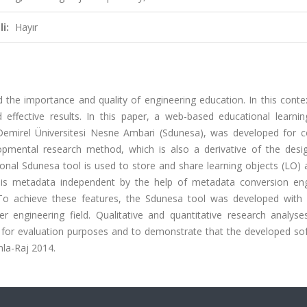
i:
Hayır
he importance and quality of engineering education. In this contex
effective results. In this paper, a web-based educational learnin
Demirel Üniversitesi Nesne Ambari (Sdunesa), was developed for 
opmental research method, which is also a derivative of the desi
al Sdunesa tool is used to store and share learning objects (LO) a
 is metadata independent by the help of metadata conversion en
To achieve these features, the Sdunesa tool was developed with
 engineering field. Qualitative and quantitative research analyse
s for evaluation purposes and to demonstrate that the developed sof
mla-Raj 2014.