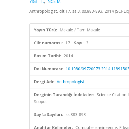
YİĞİT T.
,
İNCE M.
Anthropologist, cilt.17, sa.3, ss.883-893, 2014 (SCI-
Yayın Türü:
Makale / Tam Makale
Cilt numarası:
17
Sayı:
3
Basım Tarihi:
2014
Doi Numarası:
10.1080/09720073.2014.1189150
Dergi Adı:
Anthropologist
Derginin Tarandığı İndeksler:
Science Citation
Scopus
Sayfa Sayıları:
ss.883-893
Anahtar Kelimeler:
Computer engineering, E-lea