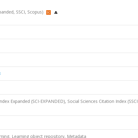
Expanded, SSCI, Scopus)
3
 Index Expanded (SCI-EXPANDED), Social Sciences Citation Index (SSCI
rning, Learning object repository, Metadata