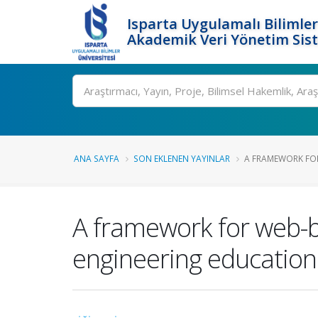
Isparta Uygulamalı Bilimler
Akademik Veri Yönetim Sis
Ara
ANA SAYFA
SON EKLENEN YAYINLAR
A FRAMEWORK FOR
A framework for web-b
engineering education