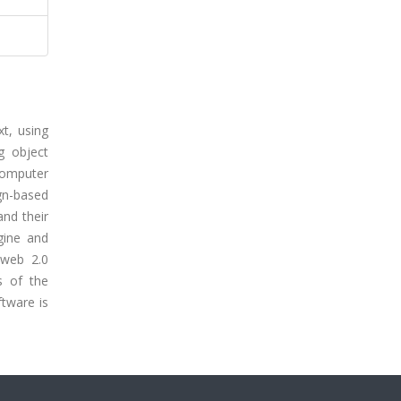
t, using
g object
computer
gn-based
nd their
gine and
 web 2.0
s of the
tware is