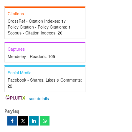
Citations
CrossRef - Citation Indexes:
17
Policy Citation - Policy Citations:
1
Scopus - Citation Indexes:
20
Captures
Mendeley - Readers:
105
Social Media
Facebook - Shares, Likes & Comments:
22
-
see details
Paylaş