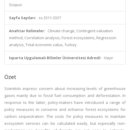
Scopus
Sayfa Sayıları:
ss.3311-3337
Anahtar Kelimeler:
Climate change, Contingent valuation
method, Correlation analysis, Forest ecosystems, Regression
analysis, Total economic value, Turkey
Isparta Uygulamalı Bilimler Üniversitesi Adresli:
Hayır
Özet
Scientists express concern about increasing levels of greenhouse
gases mainly due to fossil fuel consumption and deforestation. In
response to the latter, policy-makers have introduced a range of
policy measures to conserve and enhance forest ecosystems for
carbon sequestration. The costs for policy measures to maintain
ecosystem services can be calculated easily, but especially non-