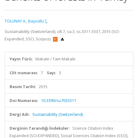
TOLUNAY A.
,
Başsüllü Ç.
Sustainability (Switzerland), cilt.7, sa.3, ss.3311-3337, 2015 (SCI-
Expanded, SSCI, Scopus)
Yayın Türü:
Makale / Tam Makale
Cilt numarası:
7
Sayı:
3
Basım Tarihi:
2015
Doi Numarası:
10.3390/su7033311
Dergi Adı:
Sustainability (Switzerland)
Derginin Tarandığı İndeksler:
Science Citation Index
Expanded (SCI-EXPANDED), Social Sciences Citation Index (SSCI),