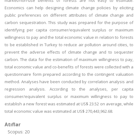
market/non-use benefits of forests are not easy to estimate.
Economics can help designing climate change policies by eliciting
public preferences on different attributes of climate change and
carbon sequestration. This study was prepared for the purpose of
identifying per capita consumer/equivalent surplus or maximum
willingness to pay and the total economic value in relation to forests
to be established in Turkey to reduce air pollution around cities, to
prevent the adverse effects of climate change and to sequester
carbon. The data for the estimation of maximum willingness to pay,
total economic value and co-benefits of forests were collected with a
questionnaire form prepared according to the contingent valuation
method. Analyses have been conducted by correlation analysis and
regression analysis. According to the analyses, per capita
consumer/equivalent surplus or maximum willingness to pay to
establish a new forest was estimated at US$ 23.52 on average, while
total economic value was estimated at US$ 270,443,962.68.
Atıflar
Scopus: 20