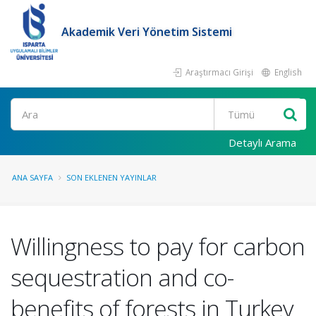
Akademik Veri Yönetim Sistemi
Araştırmacı Girişi
English
Ara
Detaylı Arama
ANA SAYFA
SON EKLENEN YAYINLAR
Willingness to pay for carbon
sequestration and co-
benefits of forests in Turkey