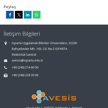
Paylaş
İletişim Bilgileri
Isparta Uygulamalı Bilimler Üniversitesi, 32200
Bahçelievler Mh. 143. Cd. No:2 ISPARTA
Rektörlük Santral
avesis@isparta.edu.tr
+90 (246) 214 60 00
+90 (246) 228 30 06
Ana Sayfa
|
AVESİS Hakkında
|
İletişim