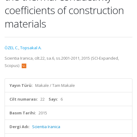
coefficients of construction
materials
ÖZEL C.
,
Topsakal A.
Scientia Iranica, cilt.22, sa.6, ss.2001-2011, 2015 (SCI-Expanded,
Scopus)
Yayın Türü:
Makale / Tam Makale
Cilt numarası:
22
Sayı:
6
Basım Tarihi:
2015
Dergi Adı:
Scientia Iranica