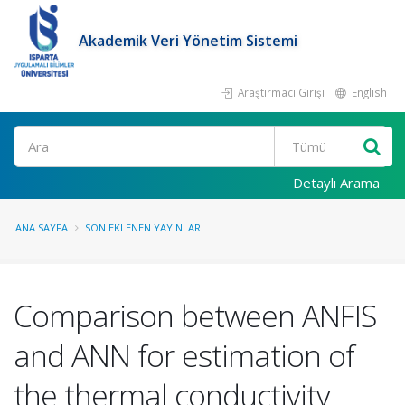
Akademik Veri Yönetim Sistemi
Araştırmacı Girişi
English
Ara
Detaylı Arama
ANA SAYFA
SON EKLENEN YAYINLAR
Comparison between ANFIS
and ANN for estimation of
the thermal conductivity