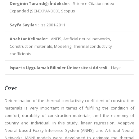
Derginin Tarandığı İndeksler:
Science Citation Index
Expanded (SCI-EXPANDED), Scopus
Sayfa Sayıları:
ss.2001-2011
Anahtar Kelimeler:
ANFIS, Artificial neural networks,
Construction materials, Modeling, Thermal conductivity
coefficients
Isparta Uygulamalı Bilimler Üniversitesi Adresli:
Hayır
Özet
Determination of the thermal conductivity coefficient of construction
materials is very important in terms of fulfilling the condition of
comfort, durability of construction materials, and the economy of
country and individual. In this study, linear regression, Adaptive
Neural based Fuzzy Inference System (ANFIS), and Artificial Neural
Networks (ANN) models were developed to estimate the thermal