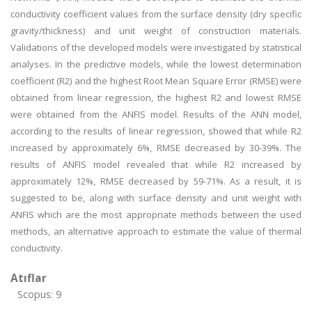
conductivity coefficient values from the surface density (dry specific
gravity/thickness) and unit weight of construction materials.
Validations of the developed models were investigated by statistical
analyses. In the predictive models, while the lowest determination
coefficient (R2) and the highest Root Mean Square Error (RMSE) were
obtained from linear regression, the highest R2 and lowest RMSE
were obtained from the ANFIS model. Results of the ANN model,
according to the results of linear regression, showed that while R2
increased by approximately 6%, RMSE decreased by 30-39%. The
results of ANFIS model revealed that while R2 increased by
approximately 12%, RMSE decreased by 59-71%. As a result, it is
suggested to be, along with surface density and unit weight with
ANFIS which are the most appropriate methods between the used
methods, an alternative approach to estimate the value of thermal
conductivity.
Atıflar
Scopus: 9