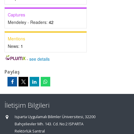
Captures
Mendeley - Readers:
42
Mentions
News:
1
-
see details
Paylaş
İletişim Bilgileri
Isparta Uygulamalı Bilimler Üniversitesi, 32200
Bahçelievler Mh. 143. Cd. No:2 ISPARTA
Rektörlük Santral