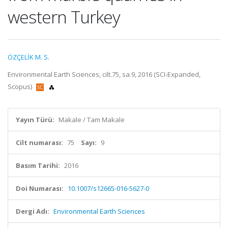
western Turkey
ÖZÇELİK M. S.
Environmental Earth Sciences, cilt.75, sa.9, 2016 (SCI-Expanded,
Scopus)
Yayın Türü:
Makale / Tam Makale
Cilt numarası:
75
Sayı:
9
Basım Tarihi:
2016
Doi Numarası:
10.1007/s12665-016-5627-0
Dergi Adı:
Environmental Earth Sciences