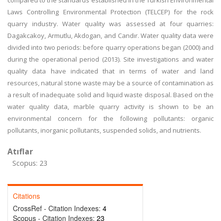
compared to the standards established in the Turkish Environmental
Laws Controlling Environmental Protection (TELCEP) for the rock
quarry industry. Water quality was assessed at four quarries:
Dagakcakoy, Armutlu, Akdogan, and Candır. Water quality data were
divided into two periods: before quarry operations began (2000) and
during the operational period (2013). Site investigations and water
quality data have indicated that in terms of water and land
resources, natural stone waste may be a source of contamination as
a result of inadequate solid and liquid waste disposal. Based on the
water quality data, marble quarry activity is shown to be an
environmental concern for the following pollutants: organic
pollutants, inorganic pollutants, suspended solids, and nutrients.
Atıflar
Scopus: 23
Citations
CrossRef - Citation Indexes:
4
Scopus - Citation Indexes:
23