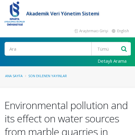
Akademik Veri Yönetim Sistemi
Araştırmacı Girişi
English
Ara
Detaylı Arama
ANA SAYFA
SON EKLENEN YAYINLAR
Environmental pollution and
its effect on water sources
from marble quarries in