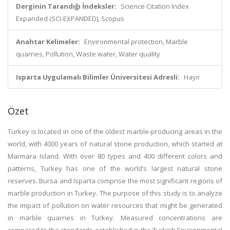
Derginin Tarandığı İndeksler:
Science Citation Index
Expanded (SCI-EXPANDED), Scopus
Anahtar Kelimeler:
Environmental protection, Marble
quarries, Pollution, Waste water, Water quality
Isparta Uygulamalı Bilimler Üniversitesi Adresli:
Hayır
Özet
Turkey is located in one of the oldest marble-producing areas in the
world, with 4000 years of natural stone production, which started at
Marmara Island. With over 80 types and 400 different colors and
patterns, Turkey has one of the world’s largest natural stone
reserves. Bursa and Isparta comprise the most significant regions of
marble production in Turkey. The purpose of this study is to analyze
the impact of pollution on water resources that might be generated
in marble quarries in Turkey. Measured concentrations are