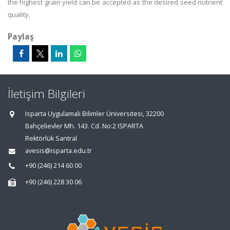
the highest grain yield can be accepted as the desired seed nutrient
quality.
Paylaş
İletişim Bilgileri
Isparta Uygulamalı Bilimler Üniversitesi, 32200
Bahçelievler Mh. 143. Cd. No:2 ISPARTA
Rektörlük Santral
avesis@isparta.edu.tr
+90 (246) 214 60 00
+90 (246) 228 30 06