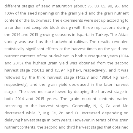
different stages of seed maturation (about 75, 80, 85, 90, 95, and
100% of the seed ripening) on the grain yield and the grain nutrient
content of the buckwheat. The experiments were set up according to
a randomized complete block design with three replications during
the 2014 and 2015 growing seasons in Isparta in Turkey. The Aktas
variety was used as the buckwheat cultivar. The results revealed
statistically significant effects at the harvest times on the yield and
nutrient contents of the buckwheat. In both subsequent years (2014
and 2015), the highest grain yield was obtained from the second
harvest stage (1501.2 and 1559.4 kg ha-1, respectively), and it was
followed by the third harvest stage (1422.8 and 1380.4 kg ha-1,
respectively), and the grain yield decreased in the later harvest
stages. The seed moisture lowed by delaying the harvest stage in
both 2014 and 2015 years. The grain nutrient contents varied
according to the harvest stages. Generally, N, K, Ca and Mn
decreased while P, Mg, Fe, Zn and Cu increased depending on
delaying harvest stage in both years. However, in terms of the grain
nutrient contents, the second and third harvest stages that obtained