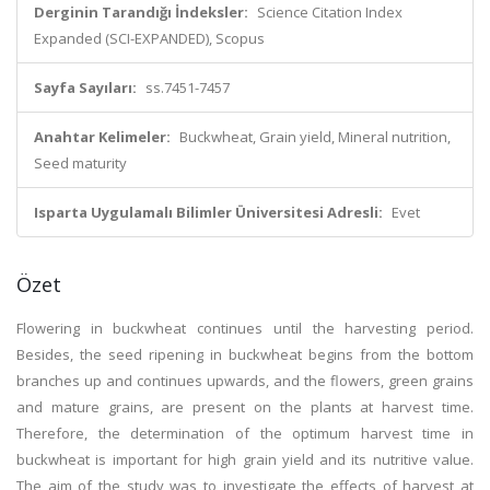
Derginin Tarandığı İndeksler:
Science Citation Index
Expanded (SCI-EXPANDED), Scopus
Sayfa Sayıları:
ss.7451-7457
Anahtar Kelimeler:
Buckwheat, Grain yield, Mineral nutrition,
Seed maturity
Isparta Uygulamalı Bilimler Üniversitesi Adresli:
Evet
Özet
Flowering in buckwheat continues until the harvesting period.
Besides, the seed ripening in buckwheat begins from the bottom
branches up and continues upwards, and the flowers, green grains
and mature grains, are present on the plants at harvest time.
Therefore, the determination of the optimum harvest time in
buckwheat is important for high grain yield and its nutritive value.
The aim of the study was to investigate the effects of harvest at