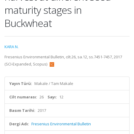
maturity stages in
Buckwheat
KARA N.
Fresenius Environmental Bulletin, cilt.26, sa.12, ss.7451-7457, 2017
(SCI-Expanded, Scopus)
Yayın Türü:
Makale / Tam Makale
Cilt numarası:
26
Sayı:
12
Basım Tarihi:
2017
Dergi Adı:
Fresenius Environmental Bulletin