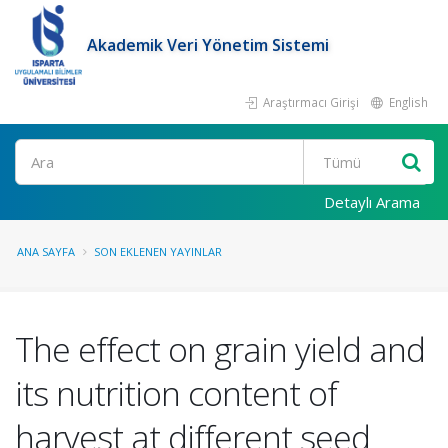
Akademik Veri Yönetim Sistemi
Araştırmacı Girişi
English
Ara
Detaylı Arama
ANA SAYFA
SON EKLENEN YAYINLAR
The effect on grain yield and
its nutrition content of
harvest at different seed