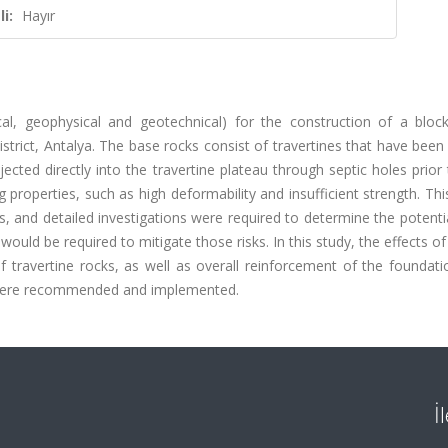
i:
Hayır
cal, geophysical and geotechnical) for the construction of a block
istrict, Antalya. The base rocks consist of travertines that have been
jected directly into the travertine plateau through septic holes prior
 properties, such as high deformability and insufficient strength. Th
, and detailed investigations were required to determine the potentia
uld be required to mitigate those risks. In this study, the effects of
travertine rocks, as well as overall reinforcement of the foundati
ns were recommended and implemented.
İ