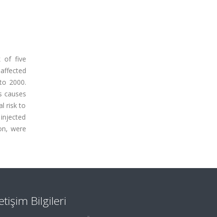
 of five
 affected
 to 2000.
is causes
l risk to
 injected
on, were
letişim Bilgileri