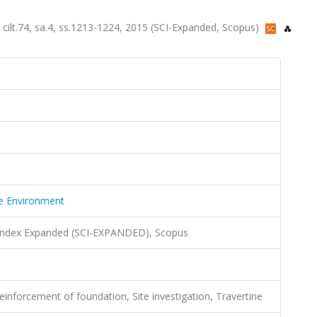
 cilt.74, sa.4, ss.1213-1224, 2015 (SCI-Expanded, Scopus)
he Environment
 Index Expanded (SCI-EXPANDED), Scopus
einforcement of foundation, Site investigation, Travertine