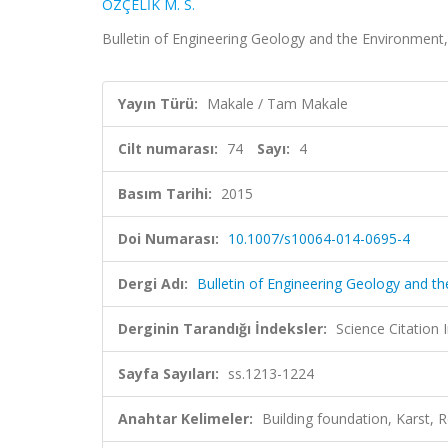
ÖZÇELİK M. S.
Bulletin of Engineering Geology and the Environment,
Yayın Türü:
Makale / Tam Makale
Cilt numarası:
74
Sayı:
4
Basım Tarihi:
2015
Doi Numarası:
10.1007/s10064-014-0695-4
Dergi Adı:
Bulletin of Engineering Geology and t
Derginin Tarandığı İndeksler:
Science Citation
Sayfa Sayıları:
ss.1213-1224
Anahtar Kelimeler:
Building foundation, Karst, R