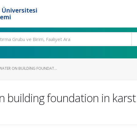
 Üniversitesi
temi
WATER ON BUILDING FOUNDAT...
 building foundation in karst