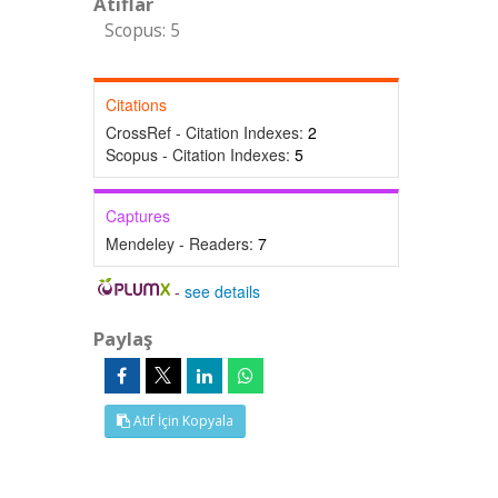
Atıflar
Scopus: 5
Citations
CrossRef - Citation Indexes:
2
Scopus - Citation Indexes:
5
Captures
Mendeley - Readers:
7
-
see details
Paylaş
Atıf İçin Kopyala