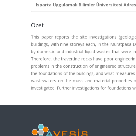
Isparta Uygulamalı Bilimler Üniversitesi Adresl
Özet
This paper reports the site investigations (geologi
buildings, with nine storeys each, in the Muratpasa D
by domestic and industrial liquid wastes that were in
Therefore, the travertine rocks have poor engineering
problems in the construction of engineered structures
the foundations of the buildings, and what measures wo
wastewaters on the mass and material properties of 
investigated. Further investigations for foundatio