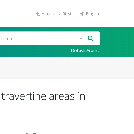
Araştırmacı Girişi
English
Detaylı Arama
 travertine areas in