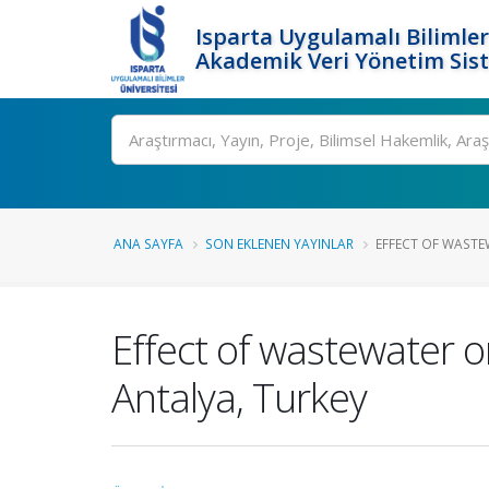
Isparta Uygulamalı Bilimler
Akademik Veri Yönetim Sis
Ara
ANA SAYFA
SON EKLENEN YAYINLAR
EFFECT OF WASTE
Effect of wastewater on
Antalya, Turkey