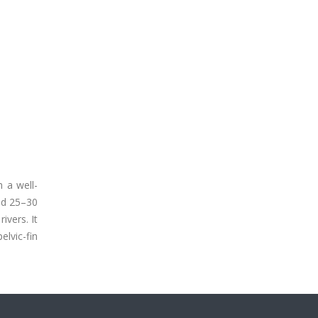
 a well-
and 25–30
ivers. It
elvic-fin