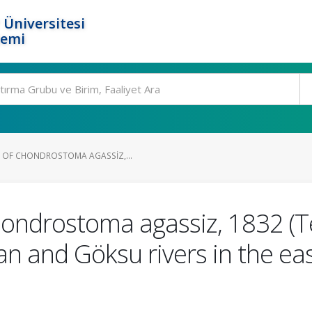
 Üniversitesi
temi
 OF CHONDROSTOMA AGASSIZ,...
ondrostoma agassiz, 1832 (Te
an and Göksu rivers in the e