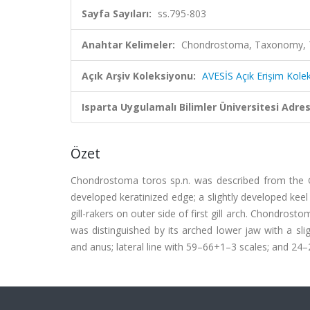
Sayfa Sayıları:
ss.795-803
Anahtar Kelimeler:
Chondrostoma, Taxonomy, Tur
Açık Arşiv Koleksiyonu:
AVESİS Açık Erişim Kole
Isparta Uygulamalı Bilimler Üniversitesi Adresl
Özet
Chondrostoma toros sp.n. was described from the Gök
developed keratinized edge; a slightly developed keel 
gill-rakers on outer side of first gill arch. Chondro
was distinguished by its arched lower jaw with a slig
and anus; lateral line with 59–66+1–3 scales; and 24–28 