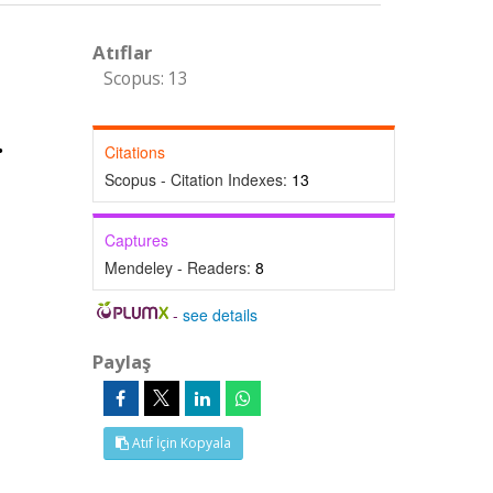
Atıflar
Scopus: 13
Citations
Scopus - Citation Indexes:
13
Captures
Mendeley - Readers:
8
-
see details
Paylaş
Atıf İçin Kopyala