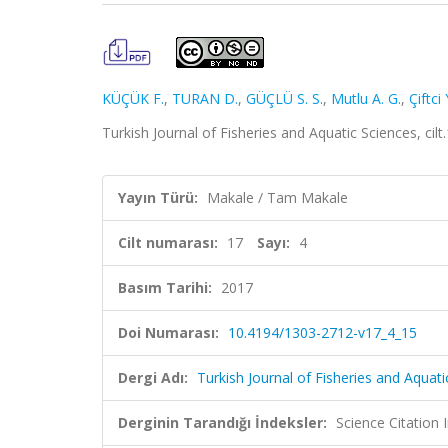
KÜÇÜK F.
,
TURAN D.
,
GÜÇLÜ S. S.
,
Mutlu A. G.
,
Çiftci 
Turkish Journal of Fisheries and Aquatic Sciences, ci
Yayın Türü:
Makale / Tam Makale
Cilt numarası:
17
Sayı:
4
Basım Tarihi:
2017
Doi Numarası:
10.4194/1303-2712-v17_4_15
Dergi Adı:
Turkish Journal of Fisheries and Aquati
Derginin Tarandığı İndeksler:
Science Citatio