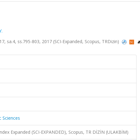
Y.
lt.17, sa.4, ss.795-803, 2017 (SCI-Expanded, Scopus, TRDizin)
c Sciences
n Index Expanded (SCI-EXPANDED), Scopus, TR DİZİN (ULAKBİM)