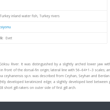
key inland water fish, Turkey rivers
ksiyonu
i:
Evet
su River. It was distinguished by a slightly arched lower jaw with
in front of the dorsal-fin origin; lateral line with 56–64+1–3 scales; 
stoma ceyhanensis sp.n. was described from Ceyhan, Seyhan and Berdan r
htly developed keratinized edge; a slightly developed keel between p
short gill-rakers on outer side of first gill arch.