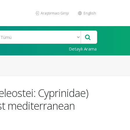
Araştırmacı Girişi
English
Detaylı Arama
leostei: Cyprinidae)
ast mediterranean