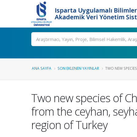
Isparta Uygulamalı Bilimler
Akademik Veri Yönetim Sis
Ara
ANA SAYFA
SON EKLENEN YAYINLAR
TWO NEW SPECIES
Two new species of Ch
from the ceyhan, seyh
region of Turkey