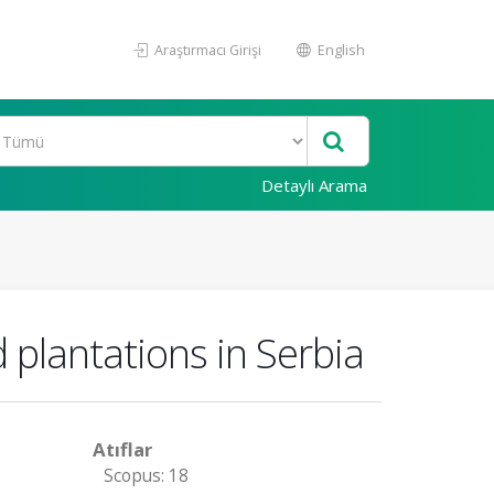
Araştırmacı Girişi
English
Detaylı Arama
 plantations in Serbia
Atıflar
Scopus: 18