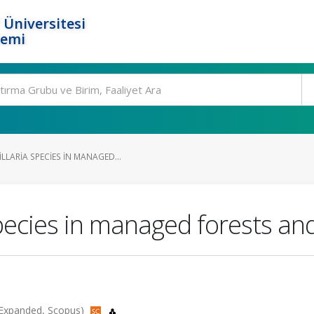
 Üniversitesi
temi
LARIA SPECIES IN MANAGED...
species in managed forests and
I-Expanded, Scopus)