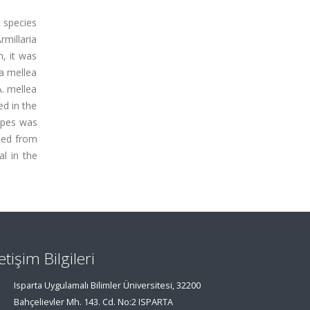
t species
rmillaria
, it was
ia mellea
A. mellea
ed in the
tipes was
ined from
l in the
letişim Bilgileri
Isparta Uygulamalı Bilimler Üniversitesi, 32200
Bahçelievler Mh. 143. Cd. No:2 ISPARTA