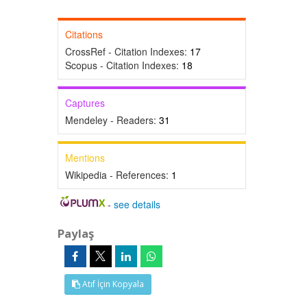
Citations
CrossRef - Citation Indexes:
17
Scopus - Citation Indexes:
18
Captures
Mendeley - Readers:
31
Mentions
Wikipedia - References:
1
-
see details
Paylaş
Atıf İçin Kopyala