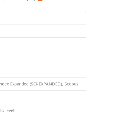
 Index Expanded (SCI-EXPANDED), Scopus
i:
Evet