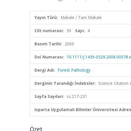
Yayın Türü:
Makale / Tam Makale
Cilt numarası:
39
Sayı:
4
Basım Tarihi:
2009
Doi Numarası:
10.1111/j.1439-0329.2008.00578.x
Dergi Adı:
Forest Pathology
Derginin Tarandığı İndeksler:
Science Citation
Sayfa Sayıları:
ss.217-231
Isparta Uygulamalı Bilimler Üniversitesi Adresl
Özet