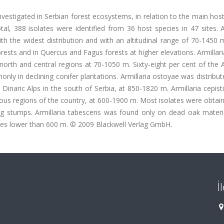
vestigated in Serbian forest ecosystems, in relation to the main hos
tal, 388 isolates were identified from 36 host species in 47 sites. A
 the widest distribution and with an altitudinal range of 70-1450 m
forests and in Quercus and Fagus forests at higher elevations. Armillar
north and central regions at 70-1050 m. Sixty-eight per cent of the 
nly in declining conifer plantations. Armillaria ostoyae was distribut
 Dinaric Alps in the south of Serbia, at 850-1820 m. Armillaria cepis
nous regions of the country, at 600-1900 m. Most isolates were obta
ng stumps. Armillaria tabescens was found only on dead oak materia
udes lower than 600 m. © 2009 Blackwell Verlag GmbH.
İ