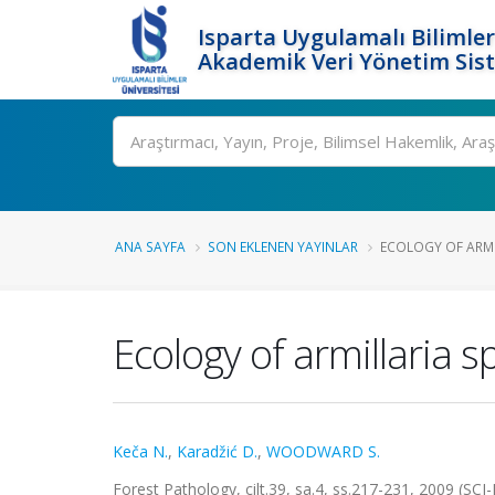
Isparta Uygulamalı Bilimler
Akademik Veri Yönetim Sis
Ara
ANA SAYFA
SON EKLENEN YAYINLAR
ECOLOGY OF ARMIL
Ecology of armillaria 
Keča N.
,
Karadžić D.
,
WOODWARD S.
Forest Pathology, cilt.39, sa.4, ss.217-231, 2009 (SC