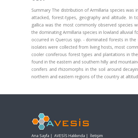
Summary The distribution of Armillaria species was in
attacked, forest-types, geography and altitude. In to
gallica was the most commonly observed species with
the dominating Armillaria species in lowland alluvial 
occurred in Quercus spp. - dominated forests in the 
isolates were collected from living hosts, most commo
cooler coniferous forest types and plantations in the
found in the eastern and southern hilly and mountai
conifers and rhizomorphs in the soil around decayi
northern and eastern regions of the country at altit
Ana Sayfa
|
AVESİS Hakkında
|
İletişim