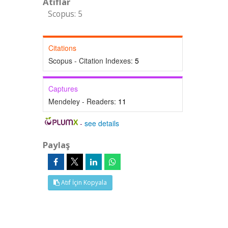
Atıflar
Scopus: 5
Citations
Scopus - Citation Indexes:
5
Captures
Mendeley - Readers:
11
-
see details
Paylaş
Atıf İçin Kopyala