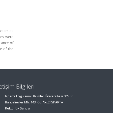
owders as
les were
stance of
e of the
letişim Bilgileri
Isparta Uygulamalı Bilimler Üniversitesi, 32200
Bahçelievler Mh. 143. Cd. No:2 ISPARTA
Rektörlük Santral