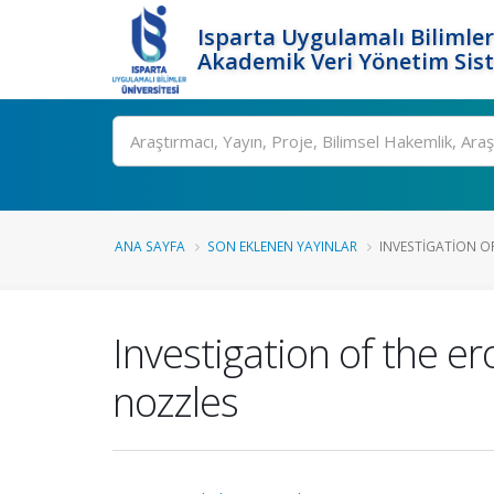
Isparta Uygulamalı Bilimler
Akademik Veri Yönetim Sis
Ara
ANA SAYFA
SON EKLENEN YAYINLAR
INVESTIGATION OF
Investigation of the e
nozzles