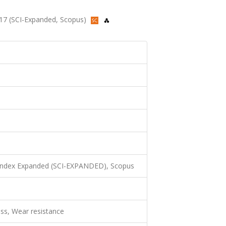
2017 (SCI-Expanded, Scopus)
 Index Expanded (SCI-EXPANDED), Scopus
ess, Wear resistance