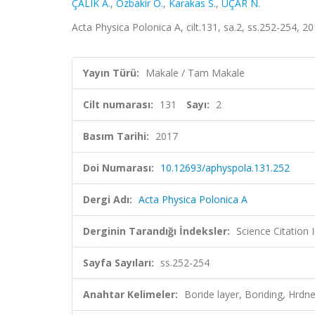
ÇALIK A.
,
Ozbakir O.
,
Karakas S.
,
UÇAR N.
Acta Physica Polonica A, cilt.131, sa.2, ss.252-254, 
Yayın Türü:
Makale / Tam Makale
Cilt numarası:
131
Sayı:
2
Basım Tarihi:
2017
Doi Numarası:
10.12693/aphyspola.131.252
Dergi Adı:
Acta Physica Polonica A
Derginin Tarandığı İndeksler:
Science Citation
Sayfa Sayıları:
ss.252-254
Anahtar Kelimeler:
Boride layer, Boriding, Hrdn