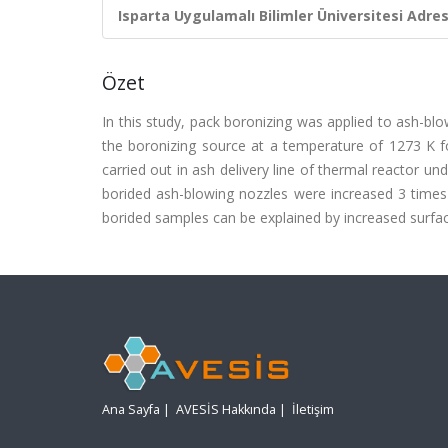
Isparta Uygulamalı Bilimler Üniversitesi Adresl
Özet
In this study, pack boronizing was applied to ash-b
the boronizing source at a temperature of 1273 K fo
carried out in ash delivery line of thermal reactor u
borided ash-blowing nozzles were increased 3 times 
borided samples can be explained by increased surfa
Ana Sayfa
|
AVESİS Hakkında
|
İletişim