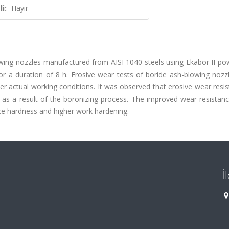
i:
Hayır
lowing nozzles manufactured from AISI 1040 steels using Ekabor II p
r a duration of 8 h. Erosive wear tests of boride ash-blowing nozz
nder actual working conditions. It was observed that erosive wear resi
as a result of the boronizing process. The improved wear resistanc
ce hardness and higher work hardening.
İ