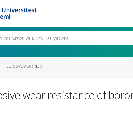
 Üniversitesi
temi
 THE EROSIVE WEAR RESIST...
rosive wear resistance of bor