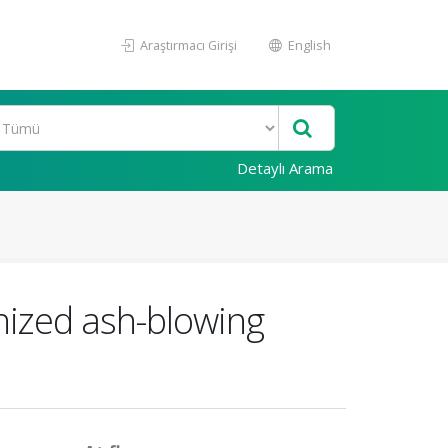
Araştırmacı Girişi
English
Detaylı Arama
onized ash-blowing