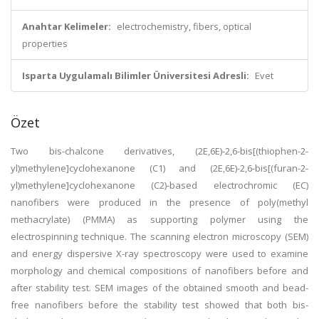
Anahtar Kelimeler:
electrochemistry, fibers, optical
properties
Isparta Uygulamalı Bilimler Üniversitesi Adresli:
Evet
Özet
Two bis-chalcone derivatives, (2E,6E)-2,6-bis[(thiophen-2-
yl)methylene]cyclohexanone (C1) and (2E,6E)-2,6-bis[(furan-2-
yl)methylene]cyclohexanone (C2)-based electrochromic (EC)
nanofibers were produced in the presence of poly(methyl
methacrylate) (PMMA) as supporting polymer using the
electrospinning technique. The scanning electron microscopy (SEM)
and energy dispersive X-ray spectroscopy were used to examine
morphology and chemical compositions of nanofibers before and
after stability test. SEM images of the obtained smooth and bead-
free nanofibers before the stability test showed that both bis-