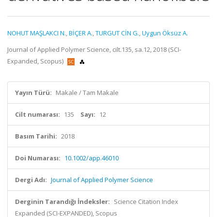
NOHUT MAŞLAKCI N.
,
BİÇER A.
,
TURGUT CİN G.
,
Uygun Öksüz A.
Journal of Applied Polymer Science, cilt.135, sa.12, 2018 (SCI-
Expanded, Scopus)
Yayın Türü:
Makale / Tam Makale
Cilt numarası:
135
Sayı:
12
Basım Tarihi:
2018
Doi Numarası:
10.1002/app.46010
Dergi Adı:
Journal of Applied Polymer Science
Derginin Tarandığı İndeksler:
Science Citation Index
Expanded (SCI-EXPANDED), Scopus