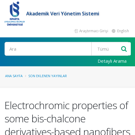
Akademik Veri Yönetim Sistemi
Araştırmacı Girişi
English
Ara
Detaylı Arama
ANA SAYFA
SON EKLENEN YAYINLAR
Electrochromic properties of
some bis-chalcone
derivatives-based nanofibers