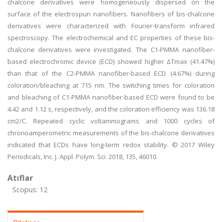
chalcone derivatives were homogeneously dispersed on the
surface of the electrospun nanofibers. Nanofibers of bis-chalcone
derivatives were characterized with Fourier-transform infrared
spectroscopy. The electrochemical and EC properties of these bis-
chalcone derivatives were investigated. The C1-PMMA nanofiber-
based electrochromic device (ECD) showed higher ΔTmax (41.47%)
than that of the C2-PMMA nanofiber-based ECD (4.67%) during
coloration/bleaching at 715 nm. The switching times for coloration
and bleaching of C1-PMMA nanofiber-based ECD were found to be
4.42 and 1.12 s, respectively, and the coloration efficiency was 136.18
cm2/C. Repeated cyclic voltammograms and 1000 cycles of
chronoamperometric measurements of the bis-chalcone derivatives
indicated that ECDs have long-term redox stability. © 2017 Wiley
Periodicals, Inc. J. Appl. Polym. Sci. 2018, 135, 46010.
Atıflar
Scopus: 12