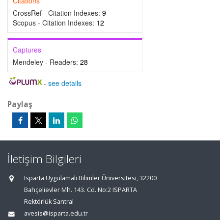
Citations
CrossRef - Citation Indexes:
9
Scopus - Citation Indexes:
12
Captures
Mendeley - Readers:
28
-
see details
Paylaş
İletişim Bilgileri
Isparta Uygulamalı Bilimler Üniversitesi, 32200
Bahçelievler Mh. 143. Cd. No:2 ISPARTA
Rektörlük Santral
avesis@isparta.edu.tr