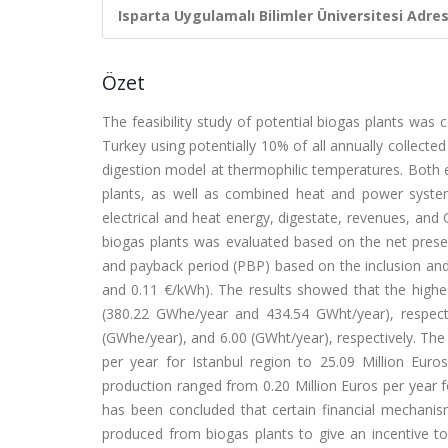
Isparta Uygulamalı Bilimler Üniversitesi Adresl
Özet
The feasibility study of potential biogas plants was
Turkey using potentially 10% of all annually collecte
digestion model at thermophilic temperatures. Both e
plants, as well as combined heat and power system
electrical and heat energy, digestate, revenues, and
biogas plants was evaluated based on the net present 
and payback period (PBP) based on the inclusion and e
and 0.11 €/kWh). The results showed that the high
(380.22 GWhe/year and 434.54 GWht/year), respecti
(GWhe/year), and 6.00 (GWht/year), respectively. The
per year for Istanbul region to 25.09 Million Eu
production ranged from 0.20 Million Euros per year fo
has been concluded that certain financial mechanism
produced from biogas plants to give an incentive to