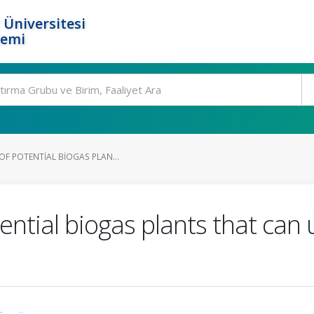
 Üniversitesi
temi
OF POTENTIAL BIOGAS PLAN...
ential biogas plants that can