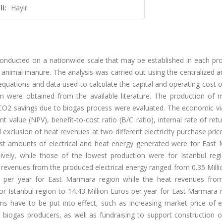
i:
Hayır
 conducted on a nationwide scale that may be established in each pr
d animal manure. The analysis was carried out using the centralized 
quations and data used to calculate the capital and operating cost 
 were obtained from the available literature. The production of 
 CO2 savings due to biogas process were evaluated. The economic via
value (NPV), benefit-to-cost ratio (B/C ratio), internal rate of retu
xclusion of heat revenues at two different electricity purchase pric
est amounts of electrical and heat energy generated were for East
vely, while those of the lowest production were for Istanbul regi
 revenues from the produced electrical energy ranged from 0.35 Mill
ros per year for East Marmara region while the heat revenues fro
r Istanbul region to 14.43 Million Euros per year for East Marmara r
s have to be put into effect, such as increasing market price of el
 biogas producers, as well as fundraising to support construction o