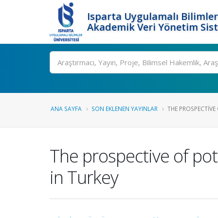
Isparta Uygulamalı Bilimler
Akademik Veri Yönetim Sis
Ara
ANA SAYFA
SON EKLENEN YAYINLAR
THE PROSPECTIVE 
The prospective of pot
in Turkey