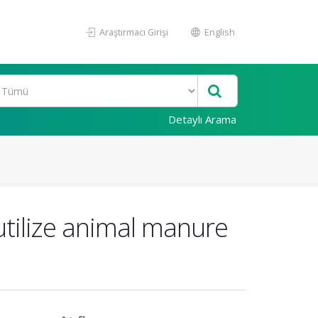
Araştırmacı Girişi
English
Detaylı Arama
 utilize animal manure