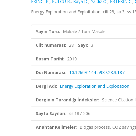
EKİNCİ K.
,
KÜLCÜ R.
,
Kaya D.
,
Yaldiz O.
,
ERTEKİN C.
,
Energy Exploration and Exploitation, cilt.28, sa.3, s
Yayın Türü:
Makale / Tam Makale
Cilt numarası:
28
Sayı:
3
Basım Tarihi:
2010
Doi Numarası:
10.1260/0144-5987.28.3.187
Dergi Adı:
Energy Exploration and Exploitation
Derginin Tarandığı İndeksler:
Science Citation
Sayfa Sayıları:
ss.187-206
Anahtar Kelimeler:
Biogas process, CO2 savings,