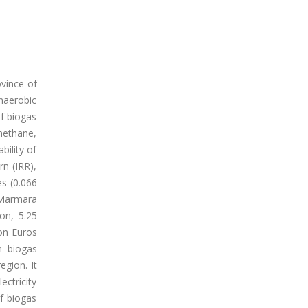
ovince of
anaerobic
of biogas
methane,
bility of
rn (IRR),
es (0.066
 Marmara
on, 5.25
ion Euros
m biogas
egion. It
ectricity
f biogas