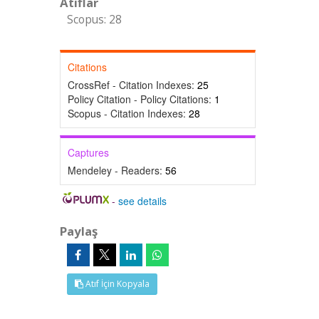
Atıflar
Scopus: 28
Citations
CrossRef - Citation Indexes:
25
Policy Citation - Policy Citations:
1
Scopus - Citation Indexes:
28
Captures
Mendeley - Readers:
56
-
see details
Paylaş
Atıf İçin Kopyala