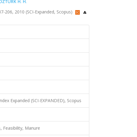
ÖZTÜRK H. H.
s.187-206, 2010 (SCI-Expanded, Scopus)
 Index Expanded (SCI-EXPANDED), Scopus
 Feasibility, Manure