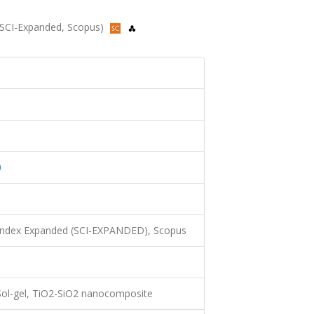
7 (SCI-Expanded, Scopus)
0
 Index Expanded (SCI-EXPANDED), Scopus
 Sol-gel, TiO2-SiO2 nanocomposite