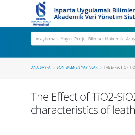
Isparta Uygulamalı Bilimler
Akademik Veri Yönetim Sis
Ara
ANA SAYFA
SON EKLENEN YAYINLAR
THE EFFECT OF T
The Effect of TiO2-S
characteristics of leat