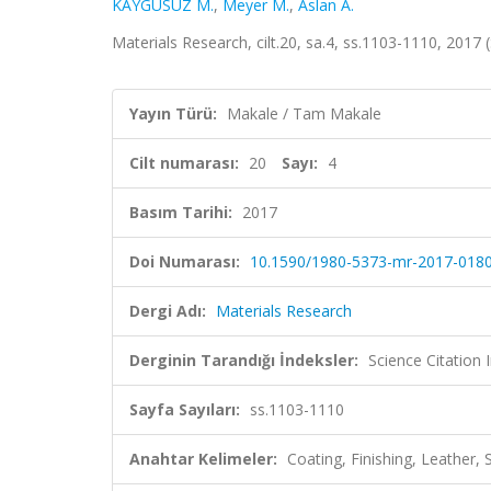
KAYGUSUZ M.
,
Meyer M.
,
Aslan A.
Materials Research, cilt.20, sa.4, ss.1103-1110, 201
Yayın Türü:
Makale / Tam Makale
Cilt numarası:
20
Sayı:
4
Basım Tarihi:
2017
Doi Numarası:
10.1590/1980-5373-mr-2017-018
Dergi Adı:
Materials Research
Derginin Tarandığı İndeksler:
Science Citation
Sayfa Sayıları:
ss.1103-1110
Anahtar Kelimeler:
Coating, Finishing, Leather,