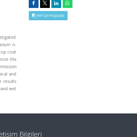
Atıf İçin Kopyala
stigated.
anium n-
top coat
erize the
emission
ical and
 results
 and wet
letişim Bilgileri