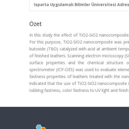
Isparta Uygulamalı Bilimler Üniversitesi Adresl
Özet
In this study the effect of TiO2-SiO2 nanocomposite 
For this purpose, TiO2-SiO2 nanocomposite was prep
butoxide (TBO) catalyzed with acid at ambient temp
of finished leathers. Scanning electron microscopy (
surface properties and the chemical structure 
spectrometer (ICP-OES) was used to evaluate elemen
fastness properties of leathers treated with the na
indicated that the use of TiO2-SiO2 nanocomposite i
rubbing fastness, color fastness to UV light and finis