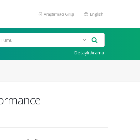
Araştırmacı Girişi
English
Detaylı Arama
formance