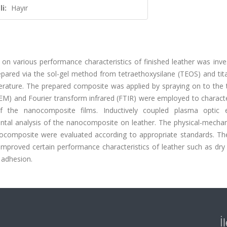
i:
Hayır
on various performance characteristics of finished leather was inve
ared via the sol-gel method from tetraethoxysilane (TEOS) and tit
erature. The prepared composite was applied by spraying on to the 
SEM) and Fourier transform infrared (FTIR) were employed to charact
of the nanocomposite films. Inductively coupled plasma optic 
tal analysis of the nanocomposite on leather. The physical-mechan
nocomposite were evaluated according to appropriate standards. The
mproved certain performance characteristics of leather such as dry
h adhesion.
İ