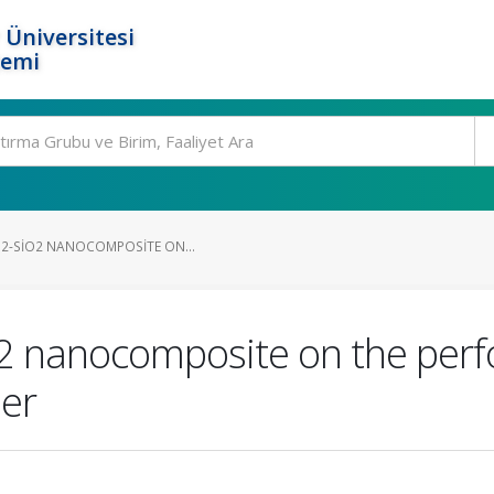
 Üniversitesi
temi
IO2-SIO2 NANOCOMPOSITE ON...
iO2 nanocomposite on the per
her