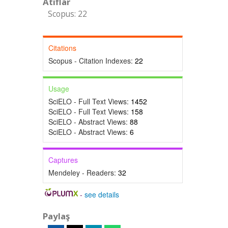
Atıflar
Scopus: 22
Citations
Scopus - Citation Indexes:
22
Usage
SciELO - Full Text Views:
1452
SciELO - Full Text Views:
158
SciELO - Abstract Views:
88
SciELO - Abstract Views:
6
Captures
Mendeley - Readers:
32
-
see details
Paylaş