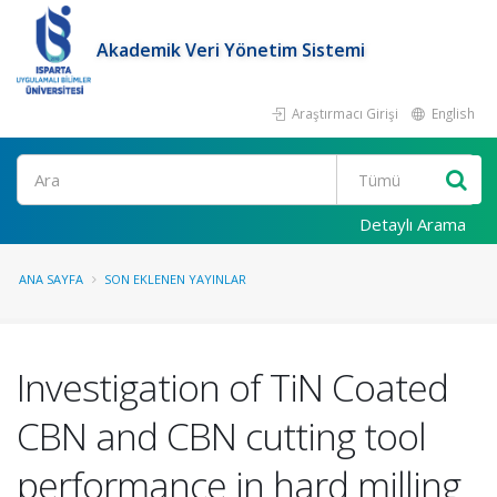
Akademik Veri Yönetim Sistemi
Araştırmacı Girişi
English
Ara
Detaylı Arama
ANA SAYFA
SON EKLENEN YAYINLAR
Investigation of TiN Coated
CBN and CBN cutting tool
performance in hard milling