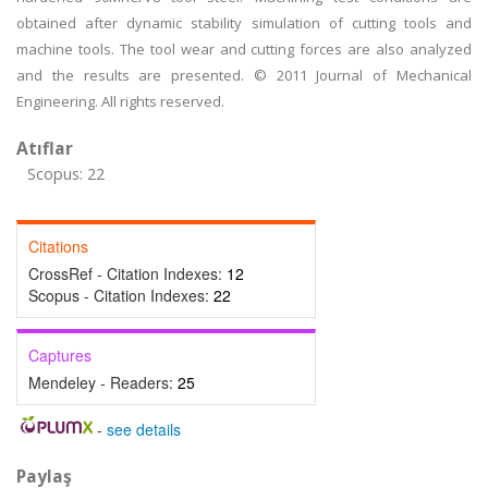
obtained after dynamic stability simulation of cutting tools and
machine tools. The tool wear and cutting forces are also analyzed
and the results are presented. © 2011 Journal of Mechanical
Engineering. All rights reserved.
Atıflar
Scopus: 22
Citations
CrossRef - Citation Indexes:
12
Scopus - Citation Indexes:
22
Captures
Mendeley - Readers:
25
-
see details
Paylaş