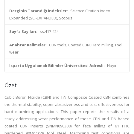
Derginin Tarandığı İndeksler:
Science Citation Index
Expanded (SCI-EXPANDED), Scopus
Sayfa Sayıları:
ss.417-424
Anahtar Kelimeler:
CBN tools, Coated CBN, Hard milling, Tool
wear
Isparta Uygulamalı Bilimler Üniversitesi Adresli:
Hayır
Özet
Cubic Boron Nitride (CBN) and TiN Composite Coated CBN combines
the thermal stability, super abrasiveness and cost effectiveness for
hard machining applications. This paper reports the results of a
study addressing wear performance of these CBN and TiN based
coated CBN inserts (SNMN090308) for face milling of 61 HRC
hardened 90MnCrV8 tool steel. Machining test conditions are