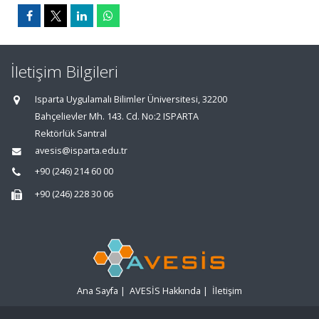
İletişim Bilgileri
Isparta Uygulamalı Bilimler Üniversitesi, 32200
Bahçelievler Mh. 143. Cd. No:2 ISPARTA
Rektörlük Santral
avesis@isparta.edu.tr
+90 (246) 214 60 00
+90 (246) 228 30 06
Ana Sayfa
|
AVESİS Hakkında
|
İletişim