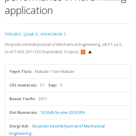
application
TAYLAN F.
,
Çolak O.
,
KAYACAN M. C.
Strojniski Vestnik/Journal of Mechanical Engineering, cilt.57, sa.5,
ss.417-424, 2011 (SCI-Expanded, Scopus)
Yayın Türü:
Makale / Tam Makale
Cilt numarası:
57
Sayı:
5
Basım Tarihi:
2011
Doi Numarası:
10.5545/sv-jme.2010.059
Dergi Adı:
Strojniski Vestnik/Journal of Mechanical
Engineering