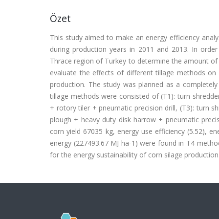
Özet
This study aimed to make an energy efficiency analys
during production years in 2011 and 2013. In order
Thrace region of Turkey to determine the amount of e
evaluate the effects of different tillage methods on 
production. The study was planned as a completely r
tillage methods were consisted of (T1): turn shredder 
+ rotory tiler + pneumatic precision drill, (T3): turn 
plough + heavy duty disk harrow + pneumatic precisio
corn yield 67035 kg, energy use efficiency (5.52), e
energy (227493.67 MJ ha-1) were found in T4 meth
for the energy sustainability of corn silage production