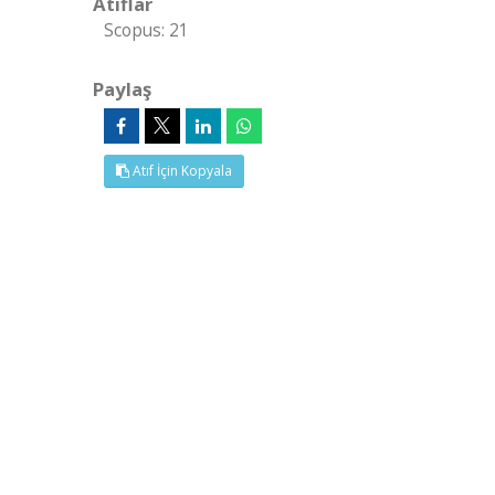
Atıflar
Scopus: 21
Paylaş
Atıf İçin Kopyala