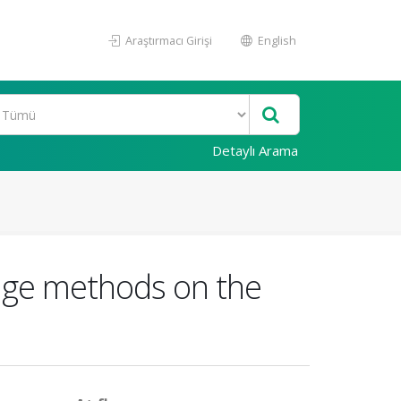
Araştırmacı Girişi
English
Detaylı Arama
llage methods on the