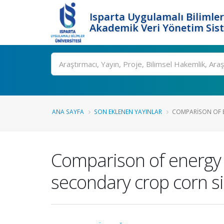
Isparta Uygulamalı Bilimler
Akademik Veri Yönetim Sis
Ara
ANA SAYFA
SON EKLENEN YAYINLAR
COMPARISON OF EN
Comparison of energy u
secondary crop corn s