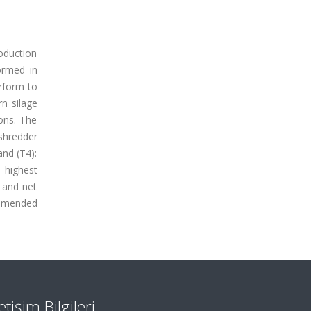
roduction
ormed in
erform to
rn silage
ons. The
 shredder
and (T4):
e highest
) and net
ommended
letişim Bilgileri