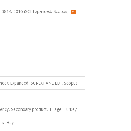
808-3814, 2016 (SCI-Expanded, Scopus)
 Index Expanded (SCI-EXPANDED), Scopus
iency, Secondary product, Tillage, Turkey
i:
Hayır