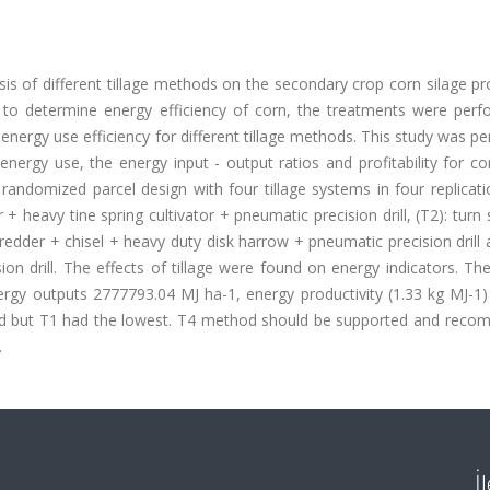
is of different tillage methods on the secondary crop corn silage p
 to determine energy efficiency of corn, the treatments were perf
nergy use efficiency for different tillage methods. This study was p
energy use, the energy input - output ratios and profitability for co
andomized parcel design with four tillage systems in four replicati
+ heavy tine spring cultivator + pneumatic precision drill, (T2): turn
shredder + chisel + heavy duty disk harrow + pneumatic precision drill 
n drill. The effects of tillage were found on energy indicators. Th
nergy outputs 2777793.04 MJ ha-1, energy productivity (1.33 kg MJ-1
od but T1 had the lowest. T4 method should be supported and rec
.
İ