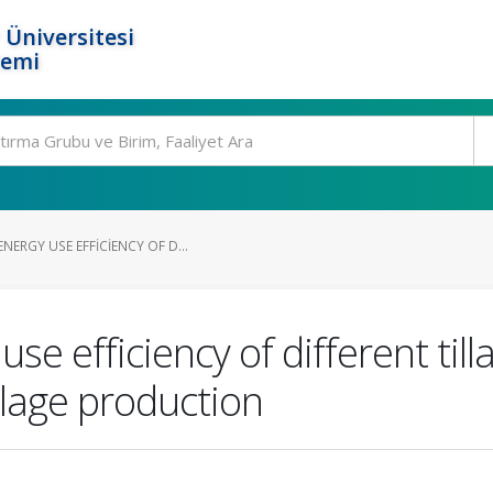
 Üniversitesi
temi
ERGY USE EFFICIENCY OF D...
se efficiency of different ti
ilage production