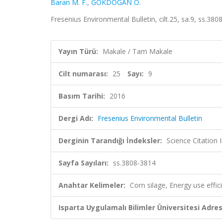
Baran M. F.
,
GÖKDOĞAN O.
Fresenius Environmental Bulletin, cilt.25, sa.9, ss.3
Yayın Türü:
Makale / Tam Makale
Cilt numarası:
25
Sayı:
9
Basım Tarihi:
2016
Dergi Adı:
Fresenius Environmental Bulletin
Derginin Tarandığı İndeksler:
Science Citation
Sayfa Sayıları:
ss.3808-3814
Anahtar Kelimeler:
Corn silage, Energy use effic
Isparta Uygulamalı Bilimler Üniversitesi Adresl