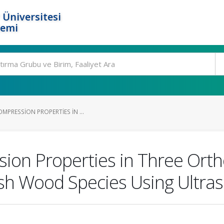
 Üniversitesi
temi
MPRESSION PROPERTIES IN ...
ion Properties in Three Ortho
sh Wood Species Using Ultra