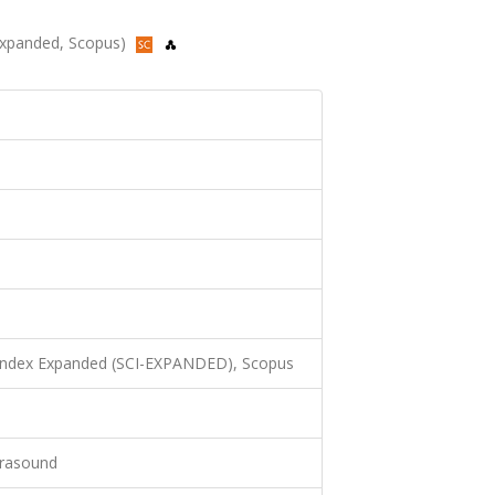
-Expanded, Scopus)
 Index Expanded (SCI-EXPANDED), Scopus
trasound