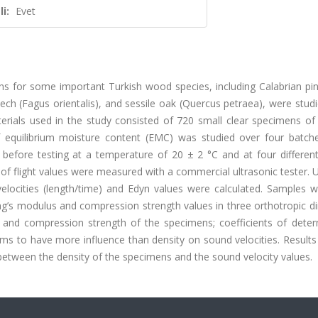
i:
Evet
ons for some important Turkish wood species, including Calabrian pi
beech (Fagus orientalis), and sessile oak (Quercus petraea), were stud
erials used in the study consisted of 720 small clear specimens of
equilibrium moisture content (EMC) was studied over four batch
before testing at a temperature of 20 ± 2 °C and at four different 
f flight values were measured with a commercial ultrasonic tester. 
elocities (length/time) and Edyn values were calculated. Samples w
g’s modulus and compression strength values in three orthotropic di
 and compression strength of the specimens; coefficients of deter
ms to have more influence than density on sound velocities. Result
 between the density of the specimens and the sound velocity values.