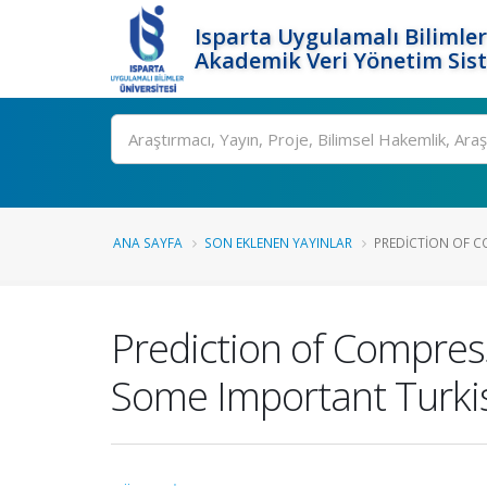
Isparta Uygulamalı Bilimler
Akademik Veri Yönetim Sis
Ara
ANA SAYFA
SON EKLENEN YAYINLAR
PREDICTION OF CO
Prediction of Compress
Some Important Turki