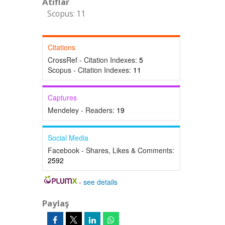
Atıflar
Scopus: 11
Citations
CrossRef - Citation Indexes:
5
Scopus - Citation Indexes:
11
Captures
Mendeley - Readers:
19
Social Media
Facebook - Shares, Likes & Comments:
2592
-
see details
Paylaş