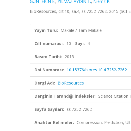
GÜNTEKİN E.
,
YILMAZ AYDIN T.
,
Niemz P.
BioResources, cilt.10, sa.4, ss.7252-7262, 2015 (SCI
Yayın Türü:
Makale / Tam Makale
Cilt numarası:
10
Sayı:
4
Basım Tarihi:
2015
Doi Numarası:
10.15376/biores.10.4.7252-7262
Dergi Adı:
BioResources
Derginin Tarandığı İndeksler:
Science Citation
Sayfa Sayıları:
ss.7252-7262
Anahtar Kelimeler:
Compression, Prediction, Ul