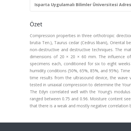
Isparta Uygulamalı Bilimler Üniversitesi Adresl
Özet
Compression properties in three orthotropic directi
brutia Ten.), Taurus cedar (Cedrus libani), Oriental 
non-destructive and destructive techniques. The mat
dimensions of 20 × 20 × 60 mm. The influence of 
specimens each, conditioned for six to eight weeks 
humidity conditions (50%, 65%, 85%, and 95%). Time o
time results from the ultrasound device, the wave v
tested in uniaxial compression to determine the Youn
The Edyn correlated well with the Young’s modulus
ranged between 0.75 and 0.96. Moisture content see
that there is a weak and mostly negative correlation