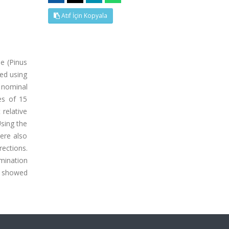
Atıf İçin Kopyala
ne (Pinus
ied using
 nominal
es of 15
relative
Using the
ere also
rections.
mination
s showed