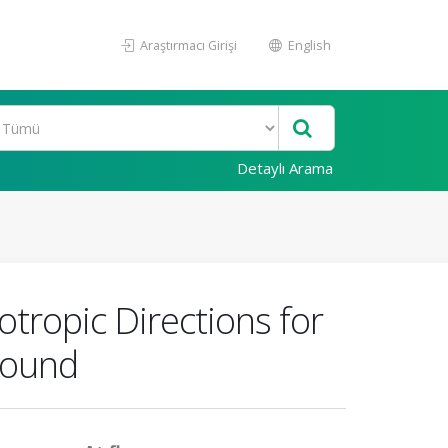
Araştırmacı Girişi
English
Detaylı Arama
tropic Directions for
sound