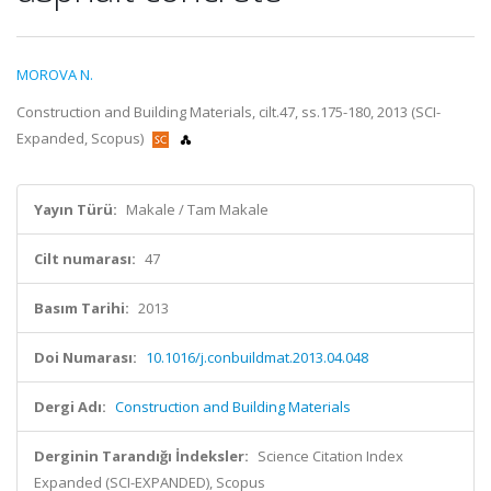
MOROVA N.
Construction and Building Materials, cilt.47, ss.175-180, 2013 (SCI-
Expanded, Scopus)
Yayın Türü:
Makale / Tam Makale
Cilt numarası:
47
Basım Tarihi:
2013
Doi Numarası:
10.1016/j.conbuildmat.2013.04.048
Dergi Adı:
Construction and Building Materials
Derginin Tarandığı İndeksler:
Science Citation Index
Expanded (SCI-EXPANDED), Scopus