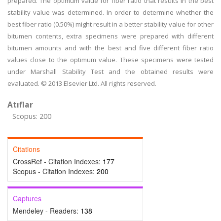
prepared. The optimum value for fiber ratio that results in the best
stability value was determined. In order to determine whether the
best fiber ratio (0.50%) might result in a better stability value for other
bitumen contents, extra specimens were prepared with different
bitumen amounts and with the best and five different fiber ratio
values close to the optimum value. These specimens were tested
under Marshall Stability Test and the obtained results were
evaluated. © 2013 Elsevier Ltd. All rights reserved.
Atıflar
Scopus: 200
Citations
CrossRef - Citation Indexes:
177
Scopus - Citation Indexes:
200
Captures
Mendeley - Readers:
138