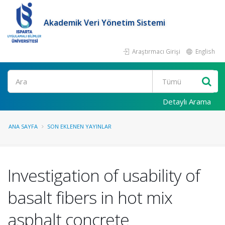
Akademik Veri Yönetim Sistemi
Araştırmacı Girişi
English
Ara
Detaylı Arama
ANA SAYFA
SON EKLENEN YAYINLAR
Investigation of usability of
basalt fibers in hot mix
asphalt concrete