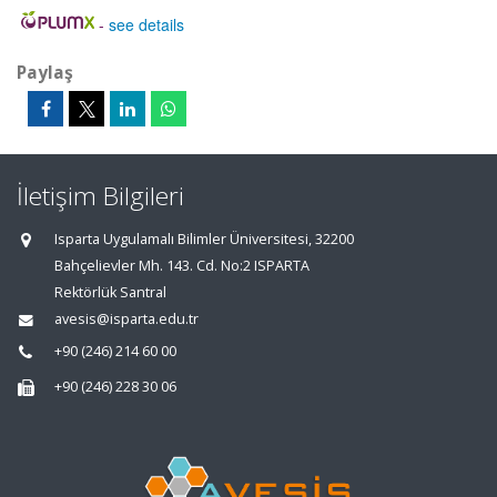
-
see details
Paylaş
İletişim Bilgileri
Isparta Uygulamalı Bilimler Üniversitesi, 32200
Bahçelievler Mh. 143. Cd. No:2 ISPARTA
Rektörlük Santral
avesis@isparta.edu.tr
+90 (246) 214 60 00
+90 (246) 228 30 06