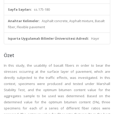
Sayfa Sayıları:
ss.175-180
Anahtar Kelimeler:
Asphalt concrete, Asphalt mixture, Basalt
fiber, Flexible pavement
Isparta Uygulamalı Bilimler Üniversitesi Adresli:
Hayır
Özet
In this study, the usability of basalt fibers in order to bear the
stresses occurring at the surface layer of pavement, which are
directly subjected to the traffic effects, was investigated. In this
context, specimens were produced and tested under Marshall
Stability Test, and the optimum bitumen content value for the
aggregates sample to be used was determined. Based on the
determined value for the optimum bitumen content (5%), three
specimens for each of a series of different fiber ratios were