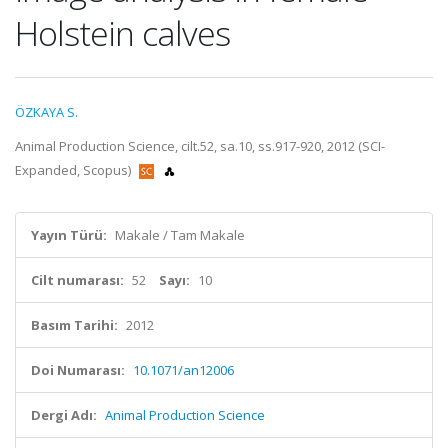
Holstein calves
ÖZKAYA S.
Animal Production Science, cilt.52, sa.10, ss.917-920, 2012 (SCI-
Expanded, Scopus)
Yayın Türü:
Makale / Tam Makale
Cilt numarası:
52
Sayı:
10
Basım Tarihi:
2012
Doi Numarası:
10.1071/an12006
Dergi Adı:
Animal Production Science