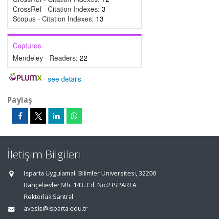
CrossRef - Citation Indexes:
3
Scopus - Citation Indexes:
13
Captures
Mendeley - Readers:
22
-
see details
Paylaş
İletişim Bilgileri
Isparta Uygulamalı Bilimler Üniversitesi, 32200
Bahçelievler Mh. 143. Cd. No:2 ISPARTA
Rektörlük Santral
avesis@isparta.edu.tr