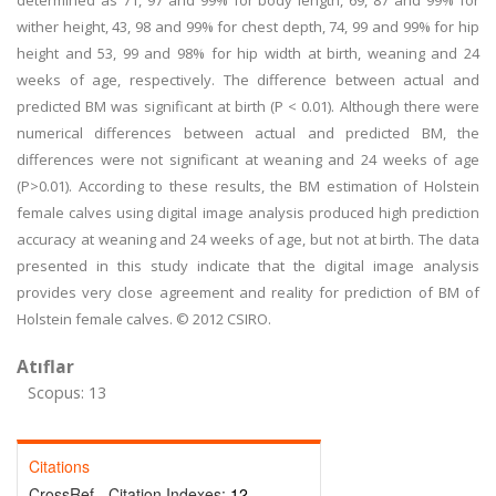
determined as 71, 97 and 99% for body length, 69, 87 and 99% for
wither height, 43, 98 and 99% for chest depth, 74, 99 and 99% for hip
height and 53, 99 and 98% for hip width at birth, weaning and 24
weeks of age, respectively. The difference between actual and
predicted BM was significant at birth (P < 0.01). Although there were
numerical differences between actual and predicted BM, the
differences were not significant at weaning and 24 weeks of age
(P>0.01). According to these results, the BM estimation of Holstein
female calves using digital image analysis produced high prediction
accuracy at weaning and 24 weeks of age, but not at birth. The data
presented in this study indicate that the digital image analysis
provides very close agreement and reality for prediction of BM of
Holstein female calves. © 2012 CSIRO.
Atıflar
Scopus: 13
Citations
CrossRef - Citation Indexes:
12