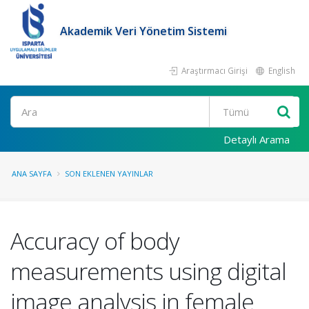
Akademik Veri Yönetim Sistemi
Araştırmacı Girişi
English
Ara
Detaylı Arama
ANA SAYFA
SON EKLENEN YAYINLAR
Accuracy of body
measurements using digital
image analysis in female