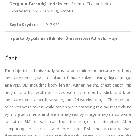
Derginin Tarandığı İndeksler:
Science Citation Index
Expanded (SCI-EXPANDED), Scopus
Sayfa Sayıları:
ss.917-920
Isparta Uygulamalı Bilimler Üniversitesi Adresli:
Hayır
Özet
The objective of this study was to determine the accuracy of body
measurements (BM) in Holstein female calves using digital image
analysis. BM including body length, wither height, chest depth, hip
height, and hip width of calves were recorded by stick and tape
measurements at birth, weaning and 24 weeks of age. Then photos
of calves were taken while calves were standing in a squeeze chute
by a digital camera and were analysed by image analysis software
to obtain BM of each calf from the image in centimetres. After
comparing the actual and predicted BM, the accuracy was