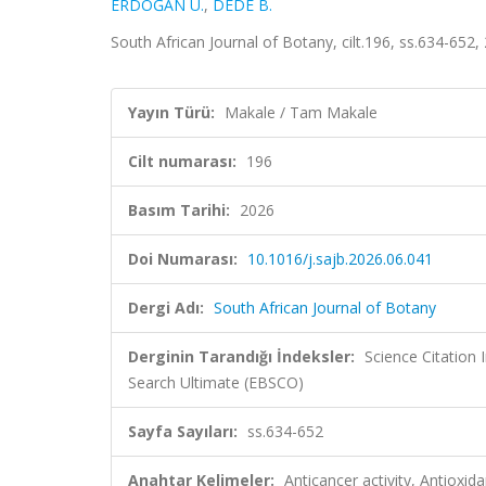
ERDOĞAN Ü.
,
DEDE B.
South African Journal of Botany, cilt.196, ss.634-65
Yayın Türü:
Makale / Tam Makale
Cilt numarası:
196
Basım Tarihi:
2026
Doi Numarası:
10.1016/j.sajb.2026.06.041
Dergi Adı:
South African Journal of Botany
Derginin Tarandığı İndeksler:
Science Citatio
Search Ultimate (EBSCO)
Sayfa Sayıları:
ss.634-652
Anahtar Kelimeler:
Anticancer activity, Antioxi