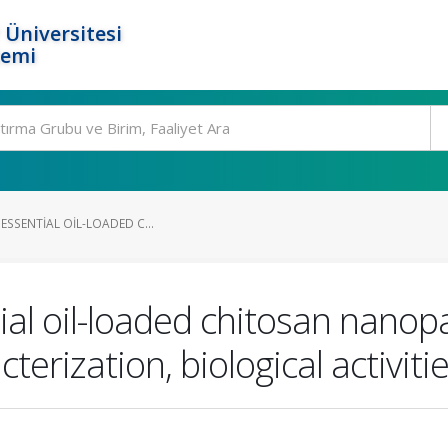
 Üniversitesi
temi
 ESSENTIAL OIL-LOADED C...
tial oil-loaded chitosan nanopa
rization, biological activities