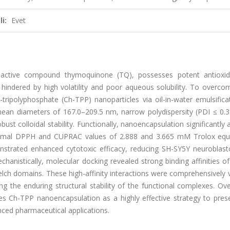
i:
Evet
 bioactive compound thymoquinone (TQ), possesses potent antioxi
 is hindered by high volatility and poor aqueous solubility. To overc
tripolyphosphate (Ch-TPP) nanoparticles via oil-in-water emulsifica
d mean diameters of 167.0–209.5 nm, narrow polydispersity (PDI ≤ 0.
ust colloidal stability. Functionally, nanoencapsulation significantly 
 maximal DPPH and CUPRAC values of 2.888 and 3.665 mM Trolox equi
onstrated enhanced cytotoxic efficacy, reducing SH-SY5Y neuroblast
chanistically, molecular docking revealed strong binding affinities 
ch domains. These high-affinity interactions were comprehensively v
 the enduring structural stability of the functional complexes. Over
shes Ch-TPP nanoencapsulation as a highly effective strategy to pre
nced pharmaceutical applications.