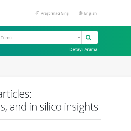
Araştırmacı Girişi
English
Detaylı Arama
rticles:
, and in silico insights