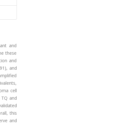
dant and
ome these
tion and
391), and
amplified
valents,
oma cell
of TQ and
alidated
all, this
serve and