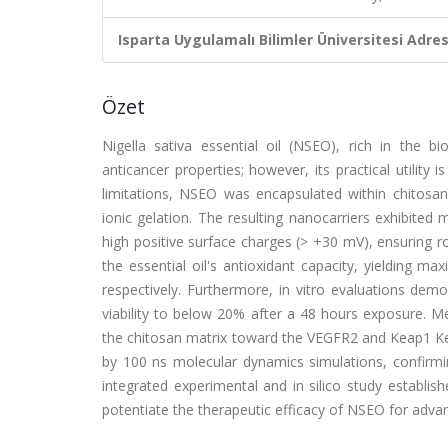
Isparta Uygulamalı Bilimler Üniversitesi Adresl
Özet
Nigella sativa essential oil (NSEO), rich in the
anticancer properties; however, its practical utility
limitations, NSEO was encapsulated within chitosan-
ionic gelation. The resulting nanocarriers exhibite
high positive surface charges (> +30 mV), ensuring rob
the essential oil's antioxidant capacity, yielding
respectively. Furthermore, in vitro evaluations dem
viability to below 20% after a 48 hours exposure. Me
the chitosan matrix toward the VEGFR2 and Keap1 Kel
by 100 ns molecular dynamics simulations, confirming
integrated experimental and in silico study establi
potentiate the therapeutic efficacy of NSEO for adva