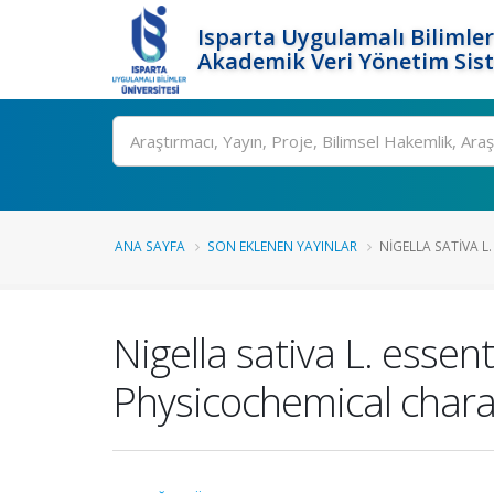
Isparta Uygulamalı Bilimler
Akademik Veri Yönetim Sis
Ara
ANA SAYFA
SON EKLENEN YAYINLAR
NIGELLA SATIVA L.
Nigella sativa L. essen
Physicochemical characte