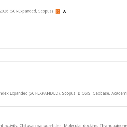
2, 2026 (SCI-Expanded, Scopus)
n Index Expanded (SCI-EXPANDED), Scopus, BIOSIS, Geobase, Academ
dant activity, Chitosan nanoparticles, Molecular docking, Thymoquinon