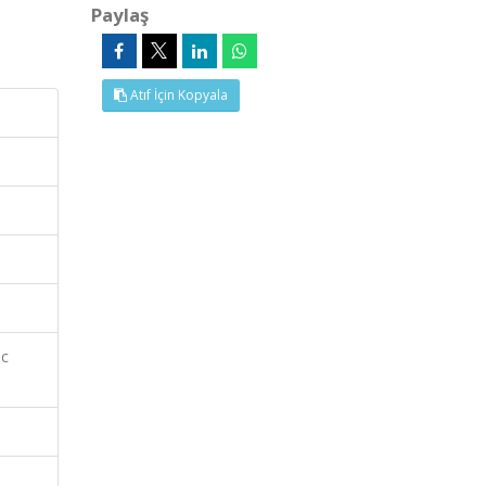
Paylaş
Atıf İçin Kopyala
ic
e